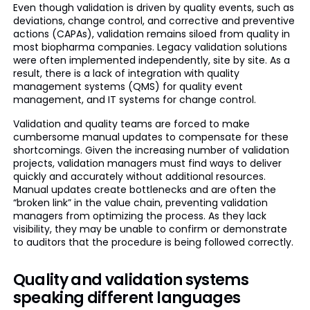
Even though validation is driven by quality events, such as
deviations, change control, and corrective and preventive
actions (CAPAs), validation remains siloed from quality in
most biopharma companies. Legacy validation solutions
were often implemented independently, site by site. As a
result, there is a lack of integration with quality
management systems (QMS) for quality event
management, and IT systems for change control.
Validation and quality teams are forced to make
cumbersome manual updates to compensate for these
shortcomings. Given the increasing number of validation
projects, validation managers must find ways to deliver
quickly and accurately without additional resources.
Manual updates create bottlenecks and are often the
“broken link” in the value chain, preventing validation
managers from optimizing the process. As they lack
visibility, they may be unable to confirm or demonstrate
to auditors that the procedure is being followed correctly.
Quality and validation systems
speaking different languages