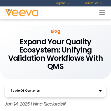
Regions
Industries
Togg
navi
Blog
Expand Your Quality
Ecosystem: Unifying
Validation Workflows With
QMS
Table Of Contents
Jan 14, 2025 | Nina Ricciardelli