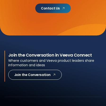
Contact Us
Join the Conversation in Veeva Connect
Where customers and Veeva product leaders share
information and ideas
Join the Conversation