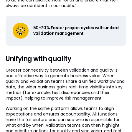
to do the compliance work for us and ensure that we’ll
always be confident in our audits.”
50-70% Faster project cycles with unified
validation management
Unifying with quality
Greater connectivity between validation and quality is
one effective way to generate business value. When
quality and validation teams share a unified workflow and
data, the wider business gains real-time visibility into key
metrics (for example, test discrepancies and their
impact), helping to improve risk management.
Working on the same platform allows teams to align
expectations and ensures accountability. All functions
have the full picture and can see who is responsible for
what and by when. Validation teams can then highlight
and prioritize actions for quality and vice versa, and feel