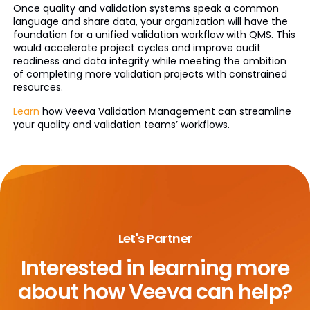
Once quality and validation systems speak a common
language and share data, your organization will have the
foundation for a unified validation workflow with QMS. This
would accelerate project cycles and improve audit
readiness and data integrity while meeting the ambition
of completing more validation projects with constrained
resources.
Learn
how Veeva Validation Management can streamline
your quality and validation teams’ workflows.
Let's Partner
Interested in learning more
about
how Veeva can help?