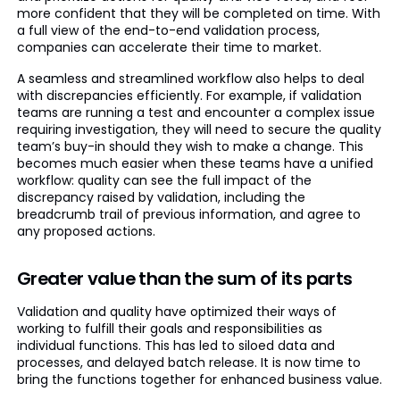
more confident that they will be completed on time. With
a full view of the end-to-end validation process,
companies can accelerate their time to market.
A seamless and streamlined workflow also helps to deal
with discrepancies efficiently. For example, if validation
teams are running a test and encounter a complex issue
requiring investigation, they will need to secure the quality
team’s buy-in should they wish to make a change. This
becomes much easier when these teams have a unified
workflow: quality can see the full impact of the
discrepancy raised by validation, including the
breadcrumb trail of previous information, and agree to
any proposed actions.
Greater value than the sum of its parts
Validation and quality have optimized their ways of
working to fulfill their goals and responsibilities as
individual functions. This has led to siloed data and
processes, and delayed batch release. It is now time to
bring the functions together for enhanced business value.