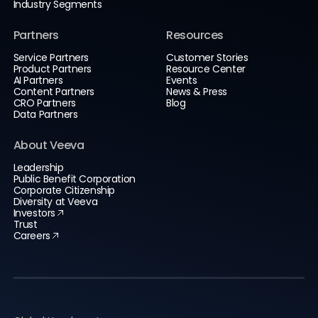
Industry Segments
Partners
Resources
Service Partners
Customer Stories
Product Partners
Resource Center
AI Partners
Events
Content Partners
News & Press
CRO Partners
Blog
Data Partners
About Veeva
Leadership
Public Benefit Corporation
Corporate Citizenship
Diversity at Veeva
Investors
Trust
Careers