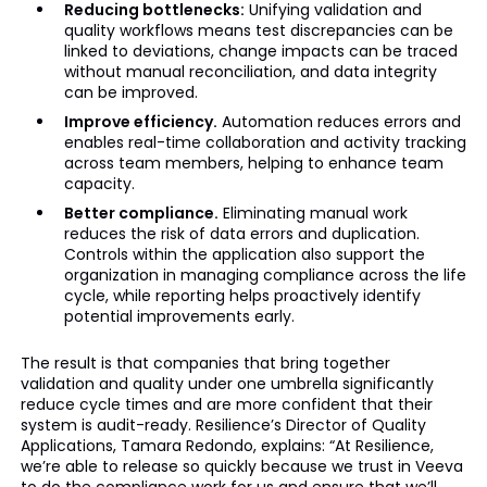
Reducing bottlenecks:
Unifying validation and
quality workflows means test discrepancies can be
linked to deviations, change impacts can be traced
without manual reconciliation, and data integrity
can be improved.
Improve efficiency.
Automation reduces errors and
enables real-time collaboration and activity tracking
across team members, helping to enhance team
capacity.
Better compliance.
Eliminating manual work
reduces the risk of data errors and duplication.
Controls within the application also support the
organization in managing compliance across the life
cycle, while reporting helps proactively identify
potential improvements early.
The result is that companies that bring together
validation and quality under one umbrella significantly
reduce cycle times and are more confident that their
system is audit-ready. Resilience’s Director of Quality
Applications, Tamara Redondo, explains: “At Resilience,
we’re able to release so quickly because we trust in Veeva