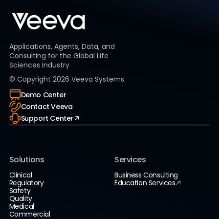
Applications, Agents, Data, and
Consulting for the Global Life
Sciences Industry
© Copyright
2026
Veeva Systems
Demo Center
Contact Veeva
Support Center
Solutions
Services
Clinical
Business Consulting
Regulatory
Education Services
Safety
Quality
Medical
Commercial