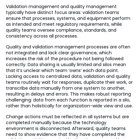
Validation management and quality management
typically have distinct focus areas: validation teams
ensure that processes, systems, and equipment perform
as intended and meet regulatory requirements, while
quality teams oversee compliance, standards, and
consistency across all processes.
Quality and validation management processes are often
not integrated and lack clear governance, which
increases the risk of the procedure not being followed
correctly. Data sharing is usually limited and silos mean
that it’s unclear which team ‘owns’ each data point.
Lacking access to centralized data, validation and quality
teams routinely wait for responses, duplicate their work, or
transcribe data manually from one system to another,
resulting in delays and errors. This makes robust reporting
challenging: data from each function is reported in a silo,
rather than holistically for organization-wide view and use.
Change actions must be reflected in all systems but are
completed manually because the technology
environment is disconnected. Afterward, quality teams
need to show evidence that they have completed the