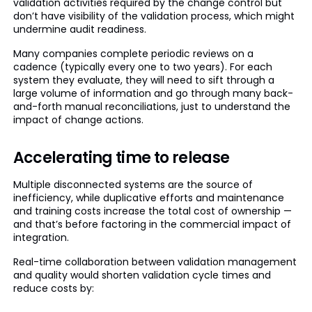
validation activities required by the change control but
don’t have visibility of the validation process, which might
undermine audit readiness.
Many companies complete periodic reviews on a
cadence (typically every one to two years). For each
system they evaluate, they will need to sift through a
large volume of information and go through many back-
and-forth manual reconciliations, just to understand the
impact of change actions.
Accelerating time to release
Multiple disconnected systems are the source of
inefficiency, while duplicative efforts and maintenance
and training costs increase the total cost of ownership —
and that’s before factoring in the commercial impact of
integration.
Real-time collaboration between validation management
and quality would shorten validation cycle times and
reduce costs by: