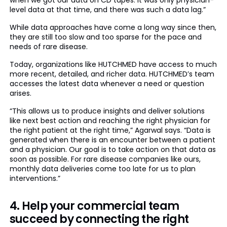
when we got our data on CD tapes. It was only physician-
level data at that time, and there was such a data lag.”
While data approaches have come a long way since then,
they are still too slow and too sparse for the pace and
needs of rare disease.
Today, organizations like HUTCHMED have access to much
more recent, detailed, and richer data. HUTCHMED’s team
accesses the latest data whenever a need or question
arises.
“This allows us to produce insights and deliver solutions
like next best action and reaching the right physician for
the right patient at the right time,” Agarwal says. “Data is
generated when there is an encounter between a patient
and a physician. Our goal is to take action on that data as
soon as possible. For rare disease companies like ours,
monthly data deliveries come too late for us to plan
interventions.”
4. Help your commercial team
succeed by connecting the right