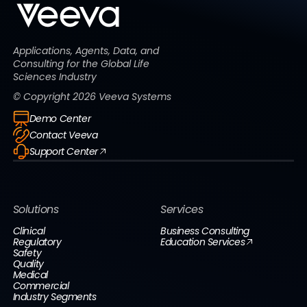
Applications, Agents, Data, and
Consulting for the Global Life
Sciences Industry
© Copyright
2026
Veeva Systems
Demo Center
Contact Veeva
Support Center
Solutions
Services
Clinical
Business Consulting
Regulatory
Education Services
Safety
Quality
Medical
Commercial
Industry Segments