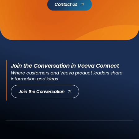
Contact Us
Join the Conversation in Veeva Connect
Where customers and Veeva product leaders share
information and ideas
Join the Conversation