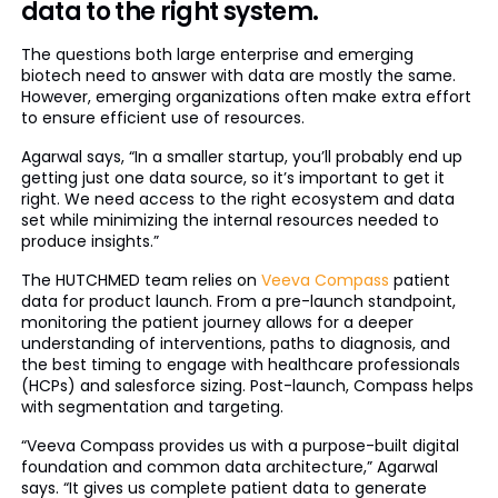
data to the right system.
The questions both large enterprise and emerging
biotech need to answer with data are mostly the same.
However, emerging organizations often make extra effort
to ensure efficient use of resources.
Agarwal says, “In a smaller startup, you’ll probably end up
getting just one data source, so it’s important to get it
right. We need access to the right ecosystem and data
set while minimizing the internal resources needed to
produce insights.”
The HUTCHMED team relies on
Veeva Compass
patient
data for product launch. From a pre-launch standpoint,
monitoring the patient journey allows for a deeper
understanding of interventions, paths to diagnosis, and
the best timing to engage with healthcare professionals
(HCPs) and salesforce sizing. Post-launch, Compass helps
with segmentation and targeting.
“Veeva Compass provides us with a purpose-built digital
foundation and common data architecture,” Agarwal
says. “It gives us complete patient data to generate