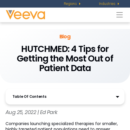
Regions
Industries
Togg
navi
Blog
HUTCHMED: 4 Tips for
Getting the Most Out of
Patient Data
Table Of Contents
Aug 25, 2022 | Ed Park
Companies launching specialized therapies for smaller,
highly targeted patient populations need to answer