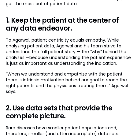
get the most out of patient data.
1. Keep the patient at the center of
any data endeavor.
To Agarwal, patient centricity equals empathy. While
analyzing patient data, Agarwal and his team strive to
understand the full patient story — the “why” behind the
analyses —because understanding the patient experience
is just as important as understanding the indication.
“When we understand and empathize with the patient,
there is intrinsic motivation behind our goal to reach the
right patients and the physicians treating them,” Agarwal
says.
2. Use data sets that provide the
complete picture.
Rare diseases have smaller patient populations and,
therefore, smaller (and often incomplete) data sets.