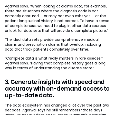
Agarwal says, “When looking at claims data, for example,
there are situations where the diagnosis code is not
correctly captured — or may not even exist yet — or the
patient longitudinal history is not correct. To have a sense
of completeness, we need to plug in other data sources
or look for data sets that will provide a complete picture.”
The ideal data sets provide comprehensive medical
claims and prescription claims that overlap, including
data that track patients completely over time.
“Complete data is what really matters in rare disease,”
Agarwal says. “Having that complete history goes a long
way in terms of understanding the disease state.”
3. Generate insights with speed and
accuracy with on-demand access to
up-to-date data.
The data ecosystem has changed a lot over the past two
decades. Agarwal says he still remembers “those days