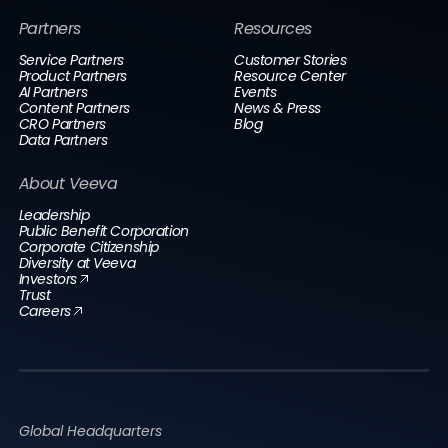
Partners
Resources
Service Partners
Customer Stories
Product Partners
Resource Center
AI Partners
Events
Content Partners
News & Press
CRO Partners
Blog
Data Partners
About Veeva
Leadership
Public Benefit Corporation
Corporate Citizenship
Diversity at Veeva
Investors
Trust
Careers
Global Headquarters