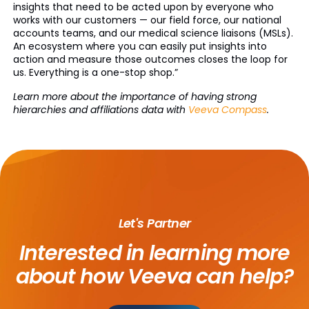
insights that need to be acted upon by everyone who
works with our customers — our field force, our national
accounts teams, and our medical science liaisons (MSLs).
An ecosystem where you can easily put insights into
action and measure those outcomes closes the loop for
us. Everything is a one-stop shop.”
Learn more about the importance of having strong
hierarchies and affiliations data with
Veeva Compass
.
Let's Partner
Interested in learning more
about
how Veeva can help?