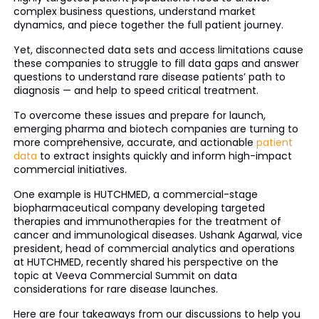
complex business questions, understand market
dynamics, and piece together the full patient journey.
Yet, disconnected data sets and access limitations cause
these companies to struggle to fill data gaps and answer
questions to understand rare disease patients’ path to
diagnosis — and help to speed critical treatment.
To overcome these issues and prepare for launch,
emerging pharma and biotech companies are turning to
more comprehensive, accurate, and actionable
patient
data
to extract insights quickly and inform high-impact
commercial initiatives.
One example is HUTCHMED, a commercial-stage
biopharmaceutical company developing targeted
therapies and immunotherapies for the treatment of
cancer and immunological diseases. Ushank Agarwal, vice
president, head of commercial analytics and operations
at HUTCHMED, recently shared his perspective on the
topic at Veeva Commercial Summit on data
considerations for rare disease launches.
Here are four takeaways from our discussions to help you