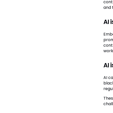
cont
and 
AI 
Embe
prom
cont
work
AI 
AI c
blac
regul
These
chal