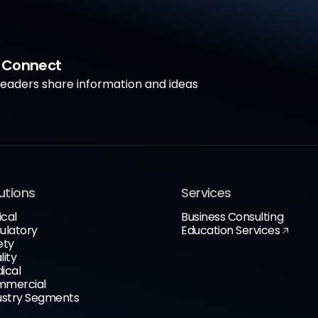
a Connect
aders share information and ideas
utions
Services
ical
Business Consulting
ulatory
Education Services
ety
lity
ical
mercial
ustry Segments