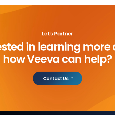
Let's Partner
ested in learning more
how Veeva can help?
Contact Us