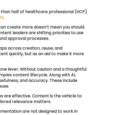
s than half of healthcare professional (HCP)
ts
.
u can create more doesn’t mean you should.
tent leaders are shifting priorities to use
 and approval processes.
aps across creation, reuse, and
tent quickly, but as an aid to make it more
one lever. Without caution and a thoughtful
mplex content lifecycle. Along with AI,
sefulness, and accuracy. These include
euse.
s are effective. Content is the vehicle to
ilored relevance matters.
imentation are not designed to work in