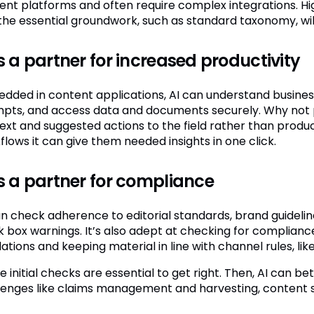
ent platforms and often require complex integrations. H
the essential groundwork, such as standard taxonomy, will 
is a partner for increased productivity
dded in content applications, AI can understand business 
pts, and access data and documents securely. Why not pi
ext and suggested actions to the field rather than produ
flows it can give them needed insights in one click.
is a partner for compliance
an check adherence to editorial standards, brand guideli
k box warnings. It’s also adept at checking for complianc
ations and keeping material in line with channel rules, lik
 initial checks are essential to get right. Then, AI can b
lenges like claims management and harvesting, content si