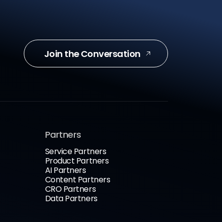
Join the Conversation
Partners
Service Partners
Product Partners
AI Partners
Content Partners
CRO Partners
Data Partners