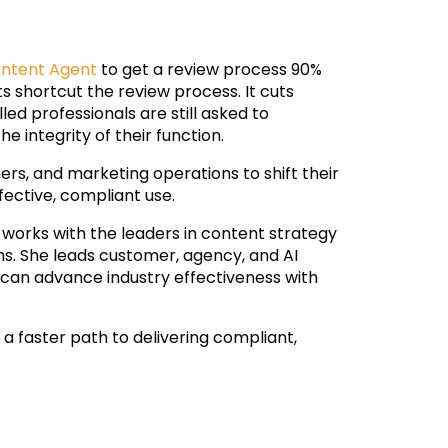
ontent Agent
to get a review process 90%
ts shortcut the review process. It cuts
ed professionals are still asked to
e integrity of their function.
ers, and marketing operations to shift their
fective, compliant use.
 works with the leaders in content strategy
s. She leads customer, agency, and AI
can advance industry effectiveness with
 faster path to delivering compliant,