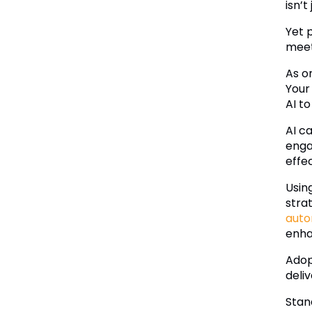
isn’t
Yet 
meet
As o
Your
AI t
AI c
enga
effec
Usin
stra
auto
enha
Adopt
deli
Stan