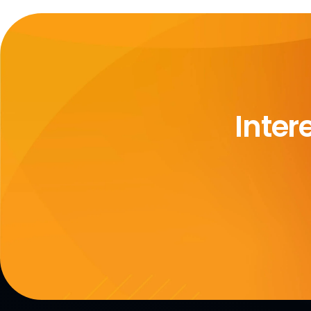
Inter