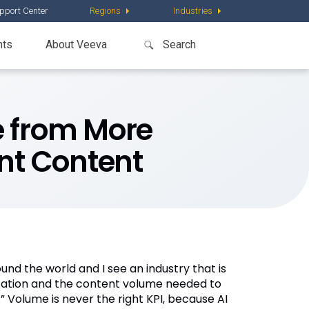
pport Center
Regions
Industries
nts
About Veeva
ve from More
ant Content
und the world and I see an industry that is
alization and the content volume needed to
 Volume is never the right KPI, because AI