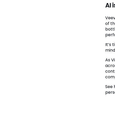
AI 
Veev
of t
bott
perfo
It’s
minds
As V
acro
cont
comp
See 
pers