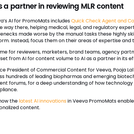
is a partner in reviewing MLR content
a’s AI for PromoMats includes
Quick Check Agent and C
he way there, helping medical, legal, and regulatory exper
lenecks made worse by the manual tasks these highly skill
rm. Instead, focus them on their areas of expertise and th
 time for reviewers, marketers, brand teams, agency partn
et from AI for content volume to AI as a partner in its ef
ice President of Commercial Content for Veeva, Pooja Lal
ss hundreds of leading biopharmas and emerging biotech
ent forums, for a deep understanding of how technology 
liance.
how the
latest AI innovations
in Veeva PromoMats enable a
onalized content.