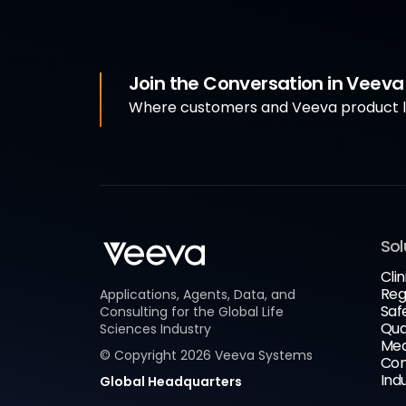
Join the Conversation in Veev
Where customers and Veeva product le
Sol
Clin
Reg
Applications, Agents, Data, and
Saf
Consulting for the Global Life
Qua
Sciences Industry
Med
© Copyright
2026
Veeva Systems
Com
Ind
Global Headquarters