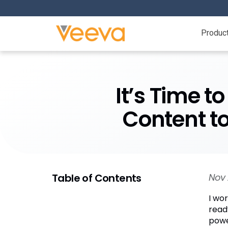
Produc
It’s Time t
Content to
Table of Contents
Nov 
I wor
read
powe