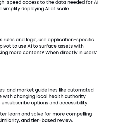
igh-speed access to the data needed for AI
simplify deploying AI at scale.
rules and logic, use application-specific
vot to use AI to surface assets with
cing more content? When directly in users’
nes, and market guidelines like automated
e with changing local health authority
e unsubscribe options and accessibility.
etter learn and solve for more compelling
milarity, and tier-based review.