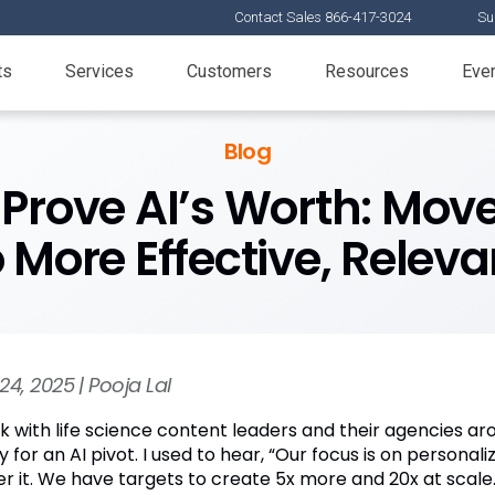
Contact Sales 866-417-3024
Su
ts
Services
Customers
Resources
Eve
Blog
o Prove AI’s Worth: Mo
 More Effective, Relev
24, 2025 | Pooja Lal
k with life science content leaders and their agencies aro
y for an AI pivot. I used to hear, “Our focus is on person
r it. We have targets to create 5x more and 20x at scale.”