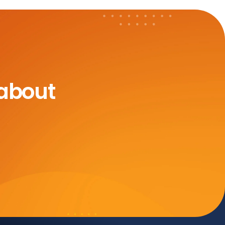
 about