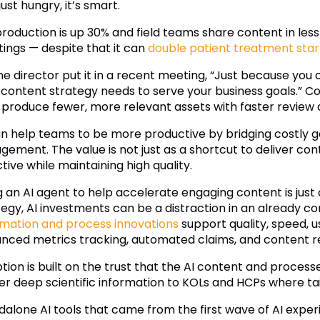
 just hungry, it’s smart.
production is up 30% and field teams share content in les
ings — despite that it can
double patient treatment star
ne director put it in a recent meeting, “Just because yo
 content strategy needs to serve your business goals.” Con
o produce fewer, more relevant assets with faster review
an help teams to be more productive by bridging costly g
gement. The value is not just as a shortcut to deliver con
tive while maintaining high quality.
g an AI agent to help accelerate engaging content is just 
tegy, AI investments can be a distraction in an already co
mation and process innovations
support quality, speed, u
nced metrics tracking, automated claims, and content r
ion is built on the trust that the AI content and processe
ver deep scientific information to KOLs and HCPs where ta
dalone AI tools that came from the first wave of AI exper