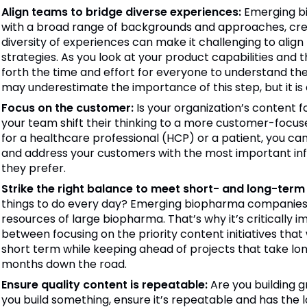
Align teams to bridge diverse experiences:
Emerging b
with a broad range of backgrounds and approaches, crea
diversity of experiences can make it challenging to ali
strategies. As you look at your product capabilities and 
forth the time and effort for everyone to understand th
may underestimate the importance of this step, but it is c
Focus on the customer:
Is your organization’s content f
your team shift their thinking to a more customer-focus
for a healthcare professional (HCP) or a patient, you 
and address your customers with the most important inf
they prefer.
Strike the right balance to meet short- and long-term p
things to do every day? Emerging biopharma companies t
resources of large biopharma. That’s why it’s critically i
between focusing on the priority content initiatives that w
short term while keeping ahead of projects that take lon
months down the road.
Ensure quality content is repeatable:
Are you building g
you build something, ensure it’s repeatable and has the l