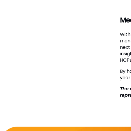
Me
With
mont
next 
insig
HCPs
By h
year
The 
repr