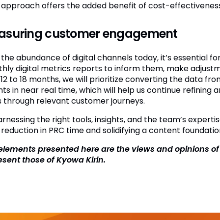
approach offers the added benefit of cost-effectiveness
asuring customer engagement
 the abundance of digital channels today, it’s essential 
hly digital metrics reports to inform them, make adjust
12 to 18 months, we will prioritize converting the data fro
hts in near real time, which will help us continue refinin
 through relevant customer journeys.
arnessing the right tools, insights, and the team’s experti
 reduction in PRC time and solidifying a content foundatio
elements presented here are the views and opinions o
esent those of Kyowa Kirin.