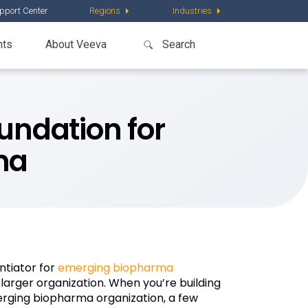
pport Center
Regions
Industries
nts
About Veeva
oundation for
ma
ntiator for
emerging biopharma
larger organization. When you’re building
merging biopharma organization, a few