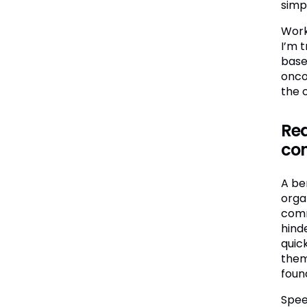
simp
Work
I’m 
base
onco
the 
Red
co
A be
organ
comm
hinde
quick
them
foun
Spee