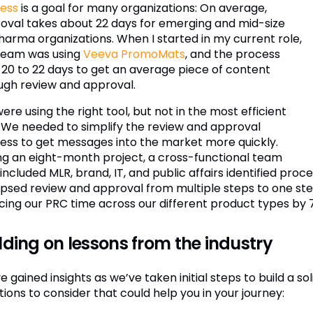
ess
is a goal for many organizations: On average,
oval takes about 22 days for emerging and mid-size
harma organizations. When I started in my current role,
team was using
Veeva PromoMats
, and the process
 20 to 22 days to get an average piece of content
ugh review and approval.
re using the right tool, but not in the most efficient
 We needed to simplify the review and approval
ess to get messages into the market more quickly.
ng an eight-month project, a cross-functional team
 included MLR, brand, IT, and public affairs identified p
apsed review and approval from multiple steps to one ste
cing our PRC time across our different product types by 
lding on lessons from the industry
 gained insights as we’ve taken initial steps to build a so
ions to consider that could help you in your journey: