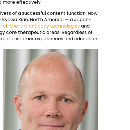
t more effectively.
ers of a successful content function. Now,
 — Kyowa Kirin, North America — a Japan-
e-of-the-art antibody technologies
and
y core therapeutic areas. Regardless of
or great customer experiences and education.