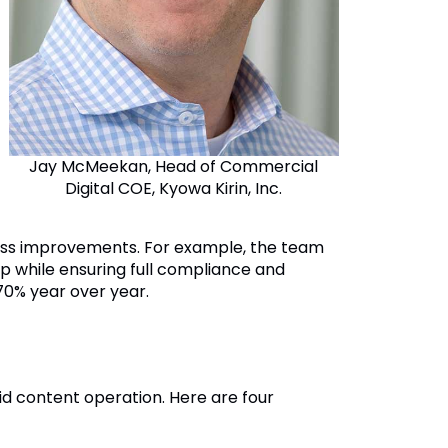
Jay McMeekan, Head of Commercial
Digital COE, Kyowa Kirin, Inc.
rocess improvements. For example, the team
p while ensuring full compliance and
70% year over year.
lid content operation. Here are four