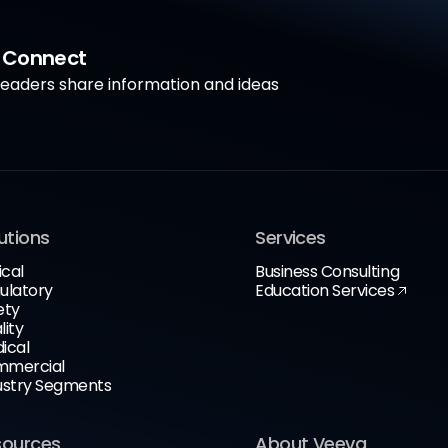
a Connect
aders share information and ideas
utions
Services
ical
Business Consulting
ulatory
Education Services
ety
lity
ical
mercial
ustry Segments
sources
About Veeva