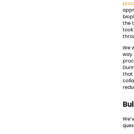
proc
appr
biop
the 
took
thro
We we
way.
proc
Duri
that
coll
redu
Bui
We’ve
quest