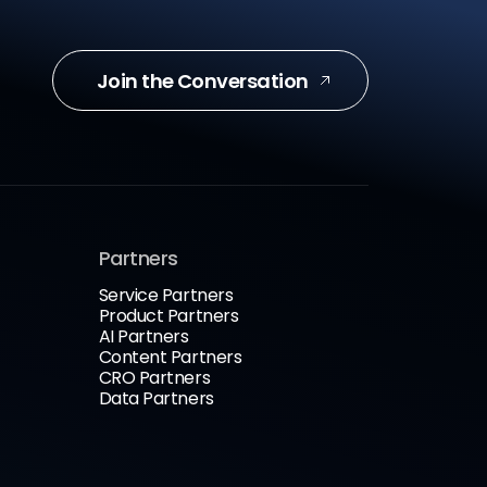
Join the Conversation
Partners
Service Partners
Product Partners
AI Partners
Content Partners
CRO Partners
Data Partners