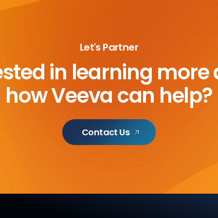
Let's Partner
ested in learning more
how Veeva can help?
Contact Us