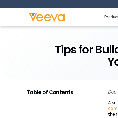
Produc
Tips for Bui
Y
Table of Contents
Dec 
A sc
com
the 