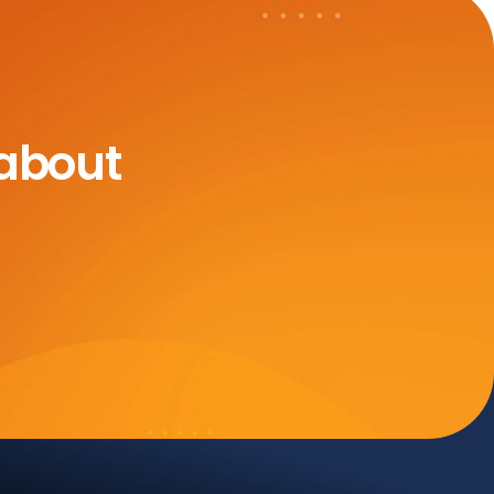
 about