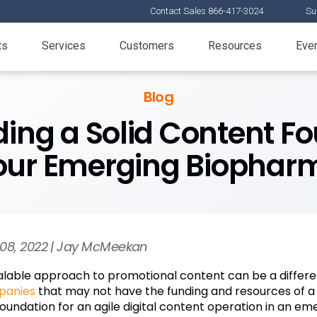
Contact Sales 866-417-3024
Su
ts
Services
Customers
Resources
Eve
Blog
lding a Solid Content F
our Emerging Biophar
08, 2022 | Jay McMeekan
alable approach to promotional content can be a differe
panies
that may not have the funding and resources of a 
foundation for an agile digital content operation in an e