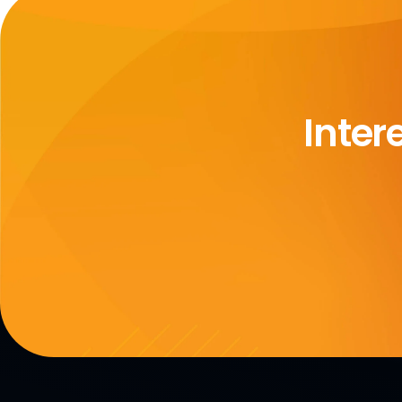
Inter