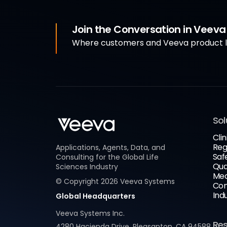
Join the Conversation in Veev
Where customers and Veeva product le
Sol
Clin
Reg
Applications, Agents, Data, and
Saf
Consulting for the Global Life
Qua
Sciences Industry
Med
© Copyright
2026
Veeva Systems
Com
Ind
Global Headquarters
Veeva Systems Inc.
Re
4280 Hacienda Drive, Pleasanton, CA 94588