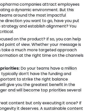
iopharma companies attract employees
ting a dynamic environment. But this
gn teams around the most impactful
the direction you want to go, have you put
e strategy and establish alignment? You
ritical.
ocused on the product? If so, you can help
ed point of view. Whether your message is
can take a much more targeted approach
ormation at the right time on the channels
riorities:
Do your teams have a million
ypically don’t have the funding and
mportant to strike the right balance
ill give you the greatest benefit in the
ger and will become top priorities several
reat content but only executing it once? If
ongevity it deserves. A sustainable content