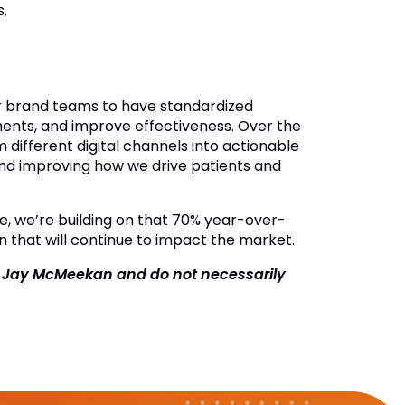
.
for brand teams to have standardized
ments, and improve effectiveness. Over the
m different digital channels into actionable
g and improving how we drive patients and
se, we’re building on that 70% year-over-
n that will continue to impact the market.
f Jay McMeekan and do not necessarily