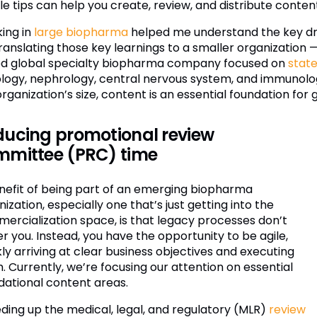
le tips can help you create, review, and distribute conten
ing in
large biopharma
helped me understand the key driv
translating those key learnings to a smaller organization
d global specialty biopharma company focused on
stat
logy, nephrology, central nervous system, and immunolog
organization’s size, content is an essential foundation f
ucing promotional review
mmittee (PRC) time
nefit of being part of an emerging biopharma
ization, especially one that’s just getting into the
ercialization space, is that legacy processes don’t
r you. Instead, you have the opportunity to be agile,
ly arriving at clear business objectives and executing
. Currently, we’re focusing our attention on essential
dational content areas.
ding up the medical, legal, and regulatory (MLR)
review