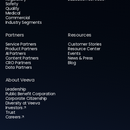
Safety
Quality
Medical
Commercial
Industry Segments
Partners
Resources
Service Partners
Customer Stories
Product Partners
Resource Center
AI Partners
Events
Content Partners
News & Press
CRO Partners
Blog
Data Partners
About Veeva
Leadership
Public Benefit Corporation
Corporate Citizenship
Diversity at Veeva
Investors
Trust
Careers