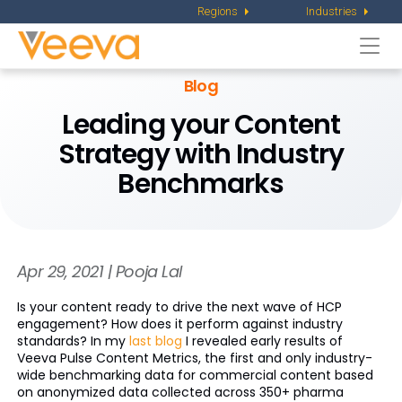
Regions
Industries
Togg
navi
Blog
Leading your Content
Strategy with Industry
Benchmarks
Apr 29, 2021 | Pooja Lal
Is your content ready to drive the next wave of HCP
engagement? How does it perform against industry
standards? In my
last blog
I revealed early results of
Veeva Pulse Content Metrics, the first and only industry-
wide benchmarking data for commercial content based
on anonymized data collected across 350+ pharma