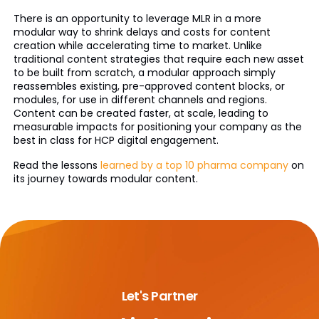
There is an opportunity to leverage MLR in a more
modular way to shrink delays and costs for content
creation while accelerating time to market. Unlike
traditional content strategies that require each new asset
to be built from scratch, a modular approach simply
reassembles existing, pre-approved content blocks, or
modules, for use in different channels and regions.
Content can be created faster, at scale, leading to
measurable impacts for positioning your company as the
best in class for HCP digital engagement.
Read the lessons
learned by a top 10 pharma company
on
its journey towards modular content.
Let's Partner