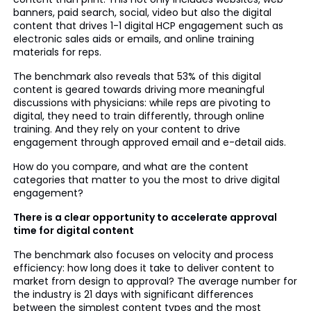
banners, paid search, social, video but also the digital
content that drives 1-1 digital HCP engagement such as
electronic sales aids or emails, and online training
materials for reps.
The benchmark also reveals that 53% of this digital
content is geared towards driving more meaningful
discussions with physicians: while reps are pivoting to
digital, they need to train differently, through online
training. And they rely on your content to drive
engagement through approved email and e-detail aids.
How do you compare, and what are the content
categories that matter to you the most to drive digital
engagement?
There is a clear opportunity to accelerate approval
time for digital content
The benchmark also focuses on velocity and process
efficiency: how long does it take to deliver content to
market from design to approval? The average number for
the industry is 21 days with significant differences
between the simplest content types and the most