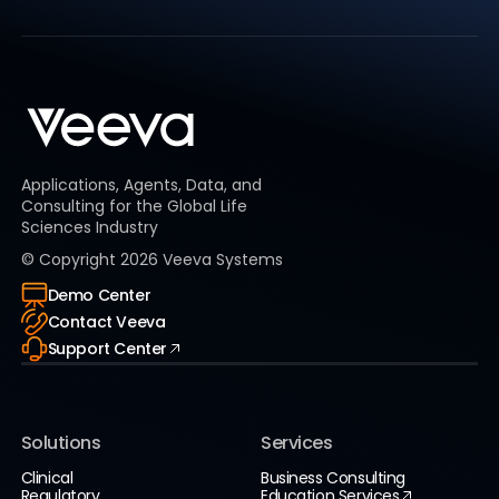
Applications, Agents, Data, and
Consulting for the Global Life
Sciences Industry
© Copyright
2026
Veeva Systems
Demo Center
Contact Veeva
Support Center
Solutions
Services
Clinical
Business Consulting
Regulatory
Education Services