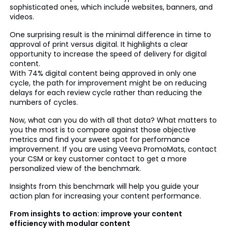
sophisticated ones, which include websites, banners, and
videos.
One surprising result is the minimal difference in time to
approval of print versus digital. It highlights a clear
opportunity to increase the speed of delivery for digital
content.
With 74% digital content being approved in only one
cycle, the path for improvement might be on reducing
delays for each review cycle rather than reducing the
numbers of cycles.
Now, what can you do with all that data? What matters to
you the most is to compare against those objective
metrics and find your sweet spot for performance
improvement. If you are using Veeva PromoMats, contact
your CSM or key customer contact to get a more
personalized view of the benchmark.
Insights from this benchmark will help you guide your
action plan for increasing your content performance.
From insights to action: improve your content
efficiency with modular content