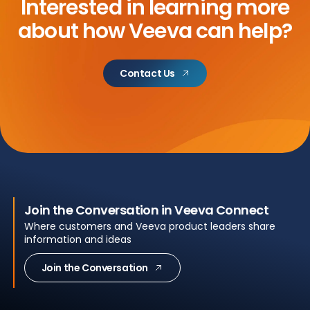
Interested in learning more
about
how Veeva can help?
Contact Us
Join the Conversation in Veeva Connect
Where customers and Veeva product leaders share
information and ideas
Join the Conversation