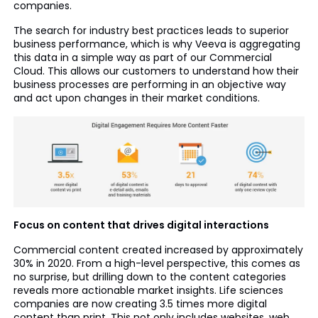
companies.
The search for industry best practices leads to superior
business performance, which is why Veeva is aggregating
this data in a simple way as part of our Commercial
Cloud. This allows our customers to understand how their
business processes are performing in an objective way
and act upon changes in their market conditions.
Focus on content that drives digital interactions
Commercial content created increased by approximately
30% in 2020. From a high-level perspective, this comes as
no surprise, but drilling down to the content categories
reveals more actionable market insights. Life sciences
companies are now creating 3.5 times more digital
content than print. This not only includes websites, web