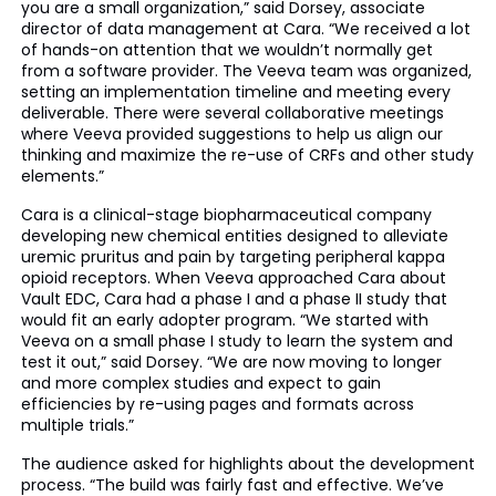
you are a small organization,” said Dorsey, associate
director of data management at Cara. “We received a lot
of hands-on attention that we wouldn’t normally get
from a software provider. The Veeva team was organized,
setting an implementation timeline and meeting every
deliverable. There were several collaborative meetings
where Veeva provided suggestions to help us align our
thinking and maximize the re-use of CRFs and other study
elements.”
Cara is a clinical-stage biopharmaceutical company
developing new chemical entities designed to alleviate
uremic pruritus and pain by targeting peripheral kappa
opioid receptors. When Veeva approached Cara about
Vault EDC, Cara had a phase I and a phase II study that
would fit an early adopter program. “We started with
Veeva on a small phase I study to learn the system and
test it out,” said Dorsey. “We are now moving to longer
and more complex studies and expect to gain
efficiencies by re-using pages and formats across
multiple trials.”
The audience asked for highlights about the development
process. “The build was fairly fast and effective. We’ve