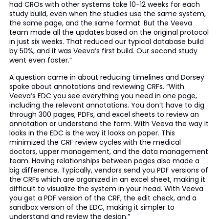
had CROs with other systems take 10-12 weeks for each
study build, even when the studies use the same system,
the same page, and the same format. But the Veeva
team made all the updates based on the original protocol
in just six weeks. That reduced our typical database build
by 50%, and it was Veeva’s first build. Our second study
went even faster.”
A question came in about reducing timelines and Dorsey
spoke about annotations and reviewing CRFs. “With
Veeva’s EDC you see everything you need in one page,
including the relevant annotations. You don’t have to dig
through 300 pages, PDFs, and excel sheets to review an
annotation or understand the form. With Veeva the way it
looks in the EDC is the way it looks on paper. This
minimized the CRF review cycles with the medical
doctors, upper management, and the data management
team. Having relationships between pages also made a
big difference. Typically, vendors send you PDF versions of
the CRFs which are organized in an excel sheet, making it
difficult to visualize the system in your head. With Veeva
you get a PDF version of the CRF, the edit check, and a
sandbox version of the EDC, making it simpler to
understand and review the design.”