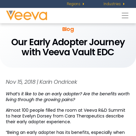
Regions
Industries
Togg
navi
Blog
Our Early Adopter Journey
with Veeva Vault EDC
Nov 15, 2018 | Karin Ondricek
What’s it like to be an early adopter? Are the benefits worth
living through the growing pains?
Almost 100 people filled the room at Veeva R&D Summit
to hear Evelyn Dorsey from Cara Therapeutics describe
their early adopter experience.
“Being an early adopter has its benefits, especially when