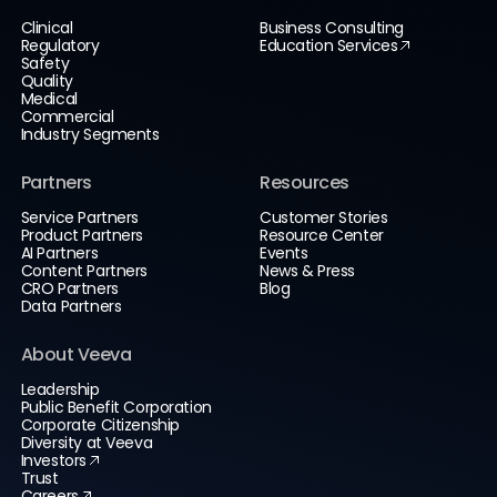
Clinical
Business Consulting
Regulatory
Education Services
Safety
Quality
Medical
Commercial
Industry Segments
Partners
Resources
Service Partners
Customer Stories
Product Partners
Resource Center
AI Partners
Events
Content Partners
News & Press
CRO Partners
Blog
Data Partners
About Veeva
Leadership
Public Benefit Corporation
Corporate Citizenship
Diversity at Veeva
Investors
Trust
Careers