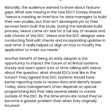
Naturally, the audience wanted to know about feature-
gaps. What was missing in the new EDC? Dorsey shared,
“Veeva is creating an interface for data managers to build
their own studies, but that isn’t developed yet so their
services team built the study. During the database build
process, Veeva came on-site for a full day of reviews and
edit checks of the EDC. Veeva and the EDC designer were
conducting final edit checks and incorporating updates in
real-time. It really helped us align on how to modify the
application to meet our needs.”
Another benefit of being an early adopter is the
opportunity to impact the future of eClinical systems.
Dorsey and team spent a lot of time talking with Veeva
about the question, what should EDCs look like in the
future? They agreed that EDC systems should have
better reporting tools to review data and identify issues.
Today, data management often depends on special
programming lists that take several weeks to create
outside of the EDC. By the time errors are noted they’ve
become a greater problem than when they originally
incurred.