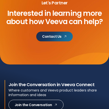
Let's Partner
Interested in learning more
about
how Veeva can help?
Contact Us
Join the Conversation in Veeva Connect
Where customers and Veeva product leaders share
information and ideas
Join the Conversation