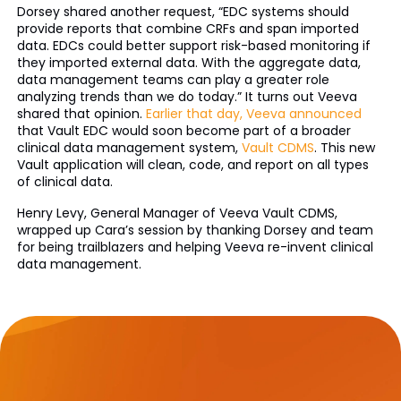
Dorsey shared another request, “EDC systems should
provide reports that combine CRFs and span imported
data. EDCs could better support risk-based monitoring if
they imported external data. With the aggregate data,
data management teams can play a greater role
analyzing trends than we do today.” It turns out Veeva
shared that opinion.
Earlier that day, Veeva announced
that Vault EDC would soon become part of a broader
clinical data management system,
Vault CDMS
. This new
Vault application will clean, code, and report on all types
of clinical data.
Henry Levy, General Manager of Veeva Vault CDMS,
wrapped up Cara’s session by thanking Dorsey and team
for being trailblazers and helping Veeva re-invent clinical
data management.