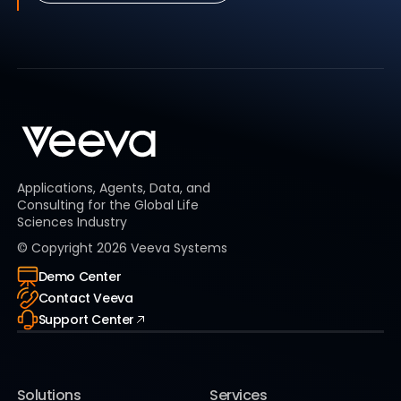
Applications, Agents, Data, and
Consulting for the Global Life
Sciences Industry
© Copyright
2026
Veeva Systems
Demo Center
Contact Veeva
Support Center
Solutions
Services