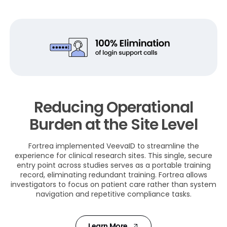
Reducing Operational
Burden at the Site Level
Fortrea implemented VeevaID to streamline the
experience for clinical research sites. This single, secure
entry point across studies serves as a portable training
record, eliminating redundant training. Fortrea allows
investigators to focus on patient care rather than system
navigation and repetitive compliance tasks.
Learn More