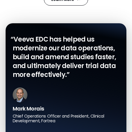
“Veeva EDC has helped us
modernize our data operations,
build and amend studies faster,
and ultimately deliver trial data
more effectively.”
Mark Morais
Chief Operations Officer and President, Clinical
Development, Fortrea