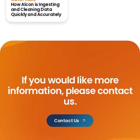
How Alcon is Ingesting
and Cleaning Data
Quickly and Accurately
If you would like more
information,
please contact
us.
Contact Us