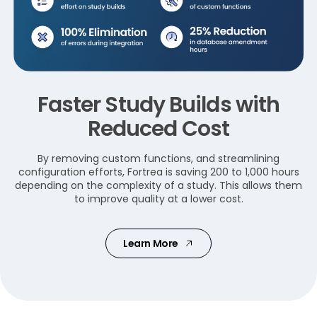
Faster Study Builds with
Reduced Cost
By removing custom functions, and streamlining
configuration efforts, Fortrea is saving 200 to 1,000 hours
depending on the complexity of a study. This allows them
to improve quality at a lower cost.
Learn More