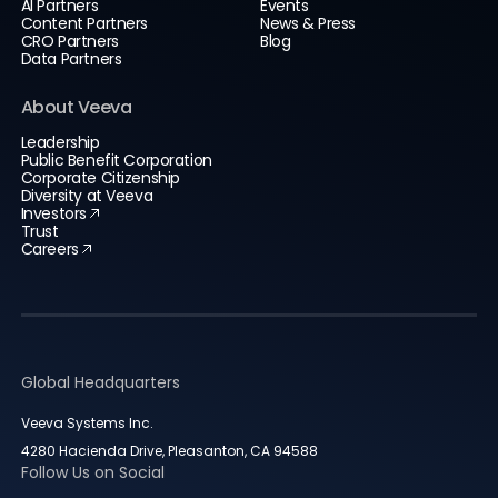
AI Partners
Events
Content Partners
News & Press
CRO Partners
Blog
Data Partners
About Veeva
Leadership
Public Benefit Corporation
Corporate Citizenship
Diversity at Veeva
Investors
Trust
Careers
Global Headquarters
Veeva Systems Inc.
4280 Hacienda Drive, Pleasanton, CA 94588
Follow Us on Social