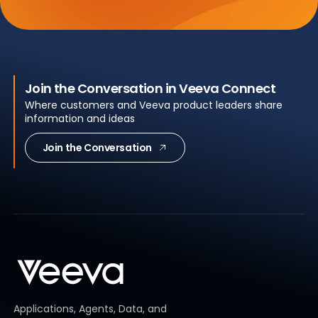
Join the Conversation in Veeva Connect
Where customers and Veeva product leaders share
information and ideas
Join the Conversation
Applications, Agents, Data, and