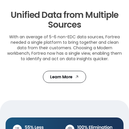
Unified Data from Multiple
Sources
With an average of 5-6 non-EDC data sources, Fortrea
needed a single platform to bring together and clean
data from their customers. Choosing a Modern
workbench, Fortrea now has a single view, enabling them
to identify and act on data insights quicker.
Learn More