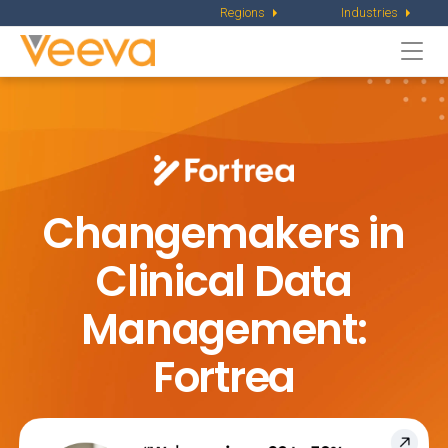
Regions
Industries
Togg
navi
Changemakers in
Clinical Data
Management:
Fortrea