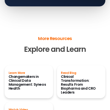
More Resources
Explore and Learn
Learn More
Read Blog
Changemakers in
Clinical
Clinical Data
Transformation:
Management: Syneos
Results From
Health
Biopharma and CRO
Leaders
Watch Video