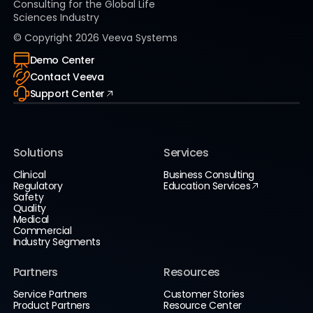
Consulting for the Global Life
Sciences Industry
© Copyright
2026
Veeva Systems
Demo Center
Contact Veeva
Support Center
Solutions
Services
Clinical
Business Consulting
Regulatory
Education Services
Safety
Quality
Medical
Commercial
Industry Segments
Partners
Resources
Service Partners
Customer Stories
Product Partners
Resource Center