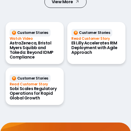
View More
Customer Stories
Customer Stories
Watch Video
Read Customer Story
AstraZeneca, Bristol
Eli Lilly Accelerates RIM
Myers Squibb and
Deployment with Agile
Takeda: Beyond IDMP
Approach
Compliance
Customer Stories
Read Customer Story
Sobi Scales Regulatory
Operations for Rapid
Global Growth