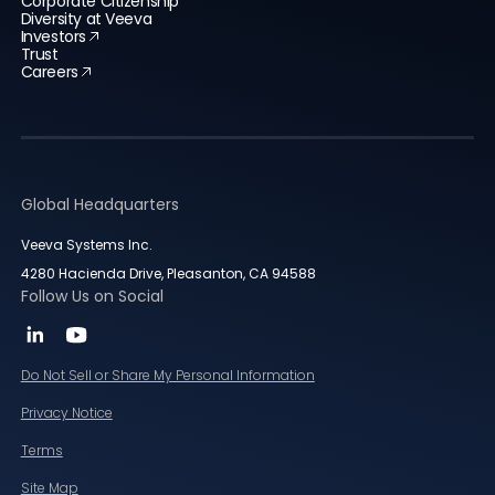
Corporate Citizenship
Diversity at Veeva
Investors
Trust
Careers
Global Headquarters
Veeva Systems Inc.
4280 Hacienda Drive, Pleasanton, CA 94588
Follow Us on Social
Do Not Sell or Share My Personal Information
Privacy Notice
Terms
Site Map