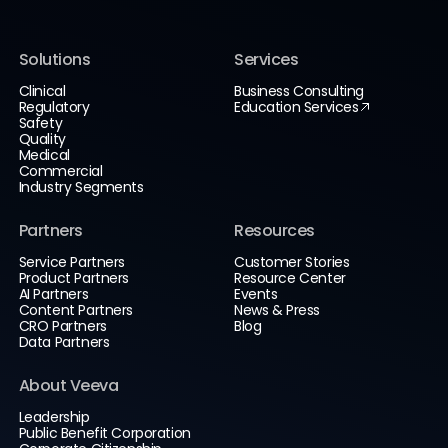
Solutions
Services
Clinical
Business Consulting
Regulatory
Education Services
Safety
Quality
Medical
Commercial
Industry Segments
Partners
Resources
Service Partners
Customer Stories
Product Partners
Resource Center
AI Partners
Events
Content Partners
News & Press
CRO Partners
Blog
Data Partners
About Veeva
Leadership
Public Benefit Corporation