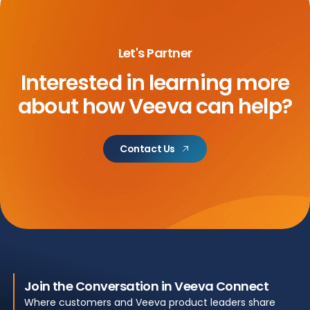
Let's Partner
Interested in learning more
about
how Veeva can help?
Contact Us
Join the Conversation in Veeva Connect
Where customers and Veeva product leaders share