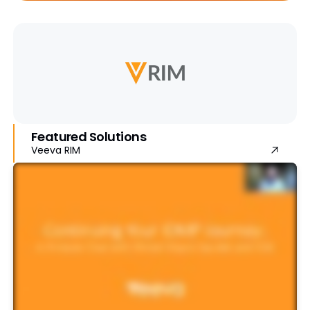
Featured Solutions
Veeva RIM