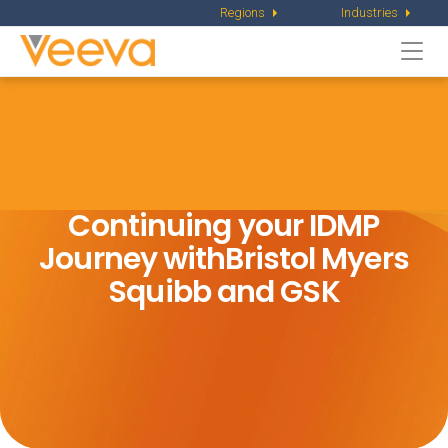
Regions
Industries
Togg
navi
Continuing your IDMP
Journey with
Bristol Myers
Squibb and GSK