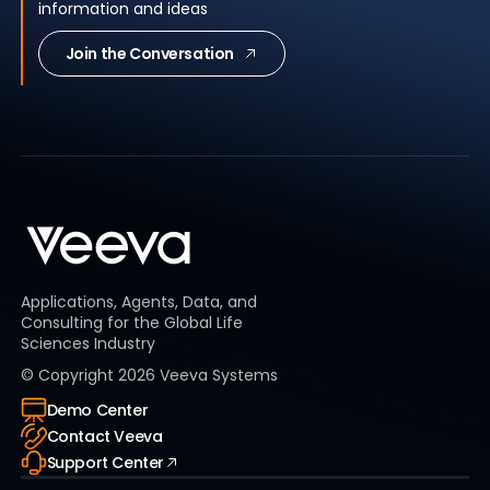
information and ideas
Join the Conversation
Applications, Agents, Data, and
Consulting for the Global Life
Sciences Industry
© Copyright
2026
Veeva Systems
Demo Center
Contact Veeva
Support Center