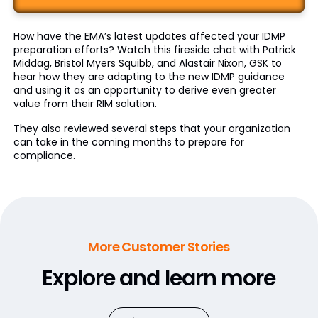
How have the EMA’s latest updates affected your IDMP
preparation efforts? Watch this fireside chat with Patrick
Middag, Bristol Myers Squibb, and Alastair Nixon, GSK to
hear how they are adapting to the new IDMP guidance
and using it as an opportunity to derive even greater
value from their RIM solution.
They also reviewed several steps that your organization
can take in the coming months to prepare for
compliance.
More Customer Stories
Explore and learn more