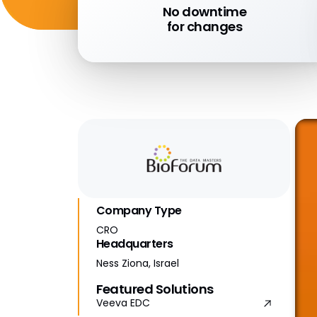
No downtime
for changes
Company Type
CRO
Headquarters
Ness Ziona, Israel
Featured Solutions
Veeva EDC