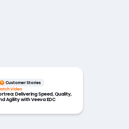
Customer Stories
atch Video
ortrea: Delivering Speed, Quality,
nd Agility with Veeva EDC