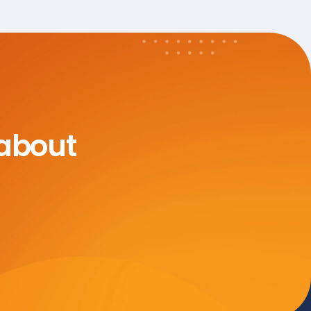
 about