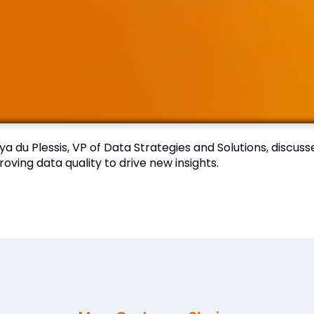
a du Plessis, VP of Data Strategies and Solutions, discus
oving data quality to drive new insights.