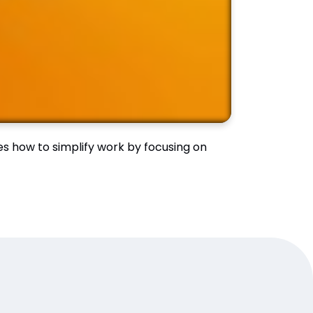
ses how to simplify work by focusing on