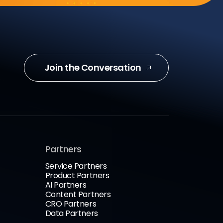
Join the Conversation
Partners
Service Partners
Product Partners
AI Partners
Content Partners
CRO Partners
Data Partners