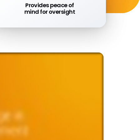
Provides peace of
mind for oversight