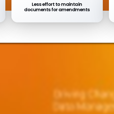
Less effort to maintain
documents for amendments