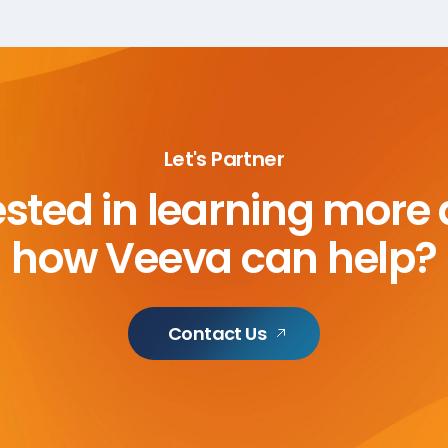
Let's Partner
ested in learning more
how Veeva can help?
Contact Us