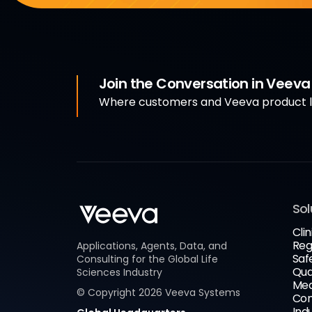
Join the Conversation in Veev
Where customers and Veeva product le
Sol
Clin
Reg
Applications, Agents, Data, and
Saf
Consulting for the Global Life
Qua
Sciences Industry
Med
© Copyright
2026
Veeva Systems
Com
Ind