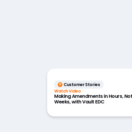
Customer Stories
Watch Video
Making Amendments in Hours, No
Weeks, with Vault EDC