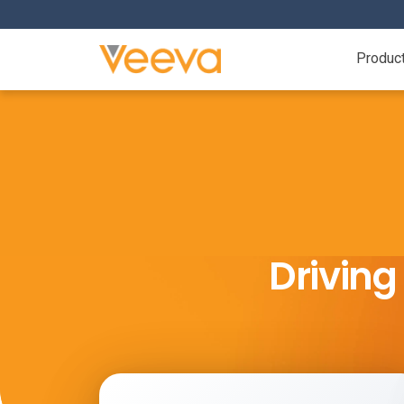
Produc
Drivin