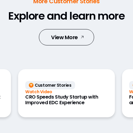
More Customer Stories
Explore and learn more
View More
Customer Stories
Watch Video
W
t
CRO Speeds Study Startup with
F
Improved EDC Experience
a