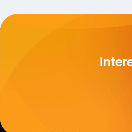
Inter