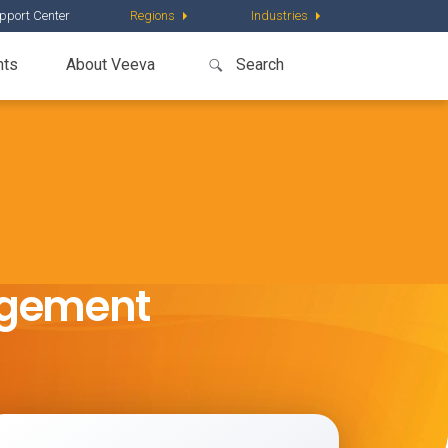
pport Center
Regions
Industries
nts
About Veeva
agement