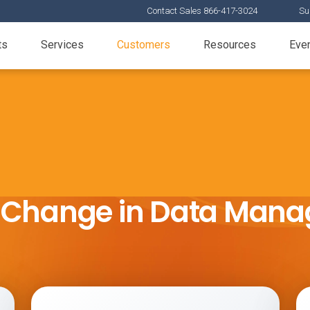
Contact Sales 866-417-3024
Su
ts
Services
Customers
Resources
Eve
g Change in Data Man