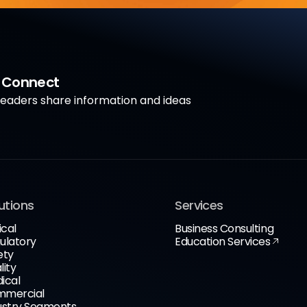
a Connect
aders share information and ideas
utions
Services
ical
Business Consulting
ulatory
Education Services
ety
lity
ical
mercial
ustry Segments