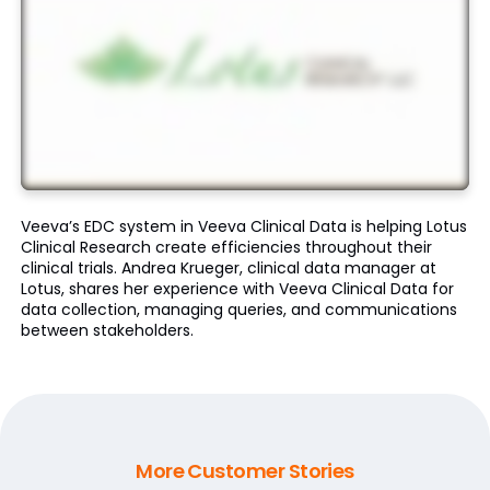
Veeva’s EDC system in Veeva Clinical Data is helping Lotus
Clinical Research create efficiencies throughout their
clinical trials. Andrea Krueger, clinical data manager at
Lotus, shares her experience with Veeva Clinical Data for
data collection, managing queries, and communications
between stakeholders.
More Customer Stories