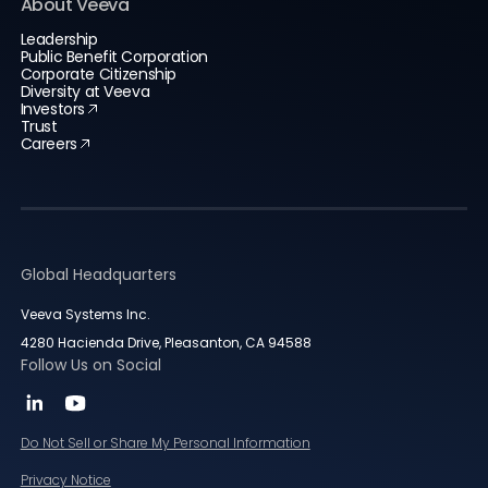
About Veeva
Leadership
Public Benefit Corporation
Corporate Citizenship
Diversity at Veeva
Investors
Trust
Careers
Global Headquarters
Veeva Systems Inc.
4280 Hacienda Drive, Pleasanton, CA 94588
Follow Us on Social
Do Not Sell or Share My Personal Information
Privacy Notice