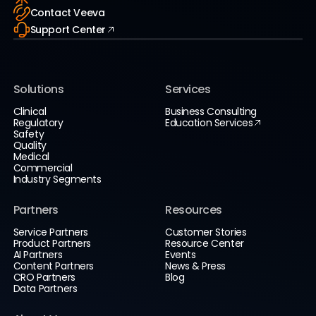
Contact Veeva
Support Center
Solutions
Services
Clinical
Business Consulting
Regulatory
Education Services
Safety
Quality
Medical
Commercial
Industry Segments
Partners
Resources
Service Partners
Customer Stories
Product Partners
Resource Center
AI Partners
Events
Content Partners
News & Press
CRO Partners
Blog
Data Partners