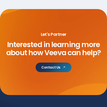
Let's Partner
Interested in learning more
about
how Veeva can help?
Contact Us