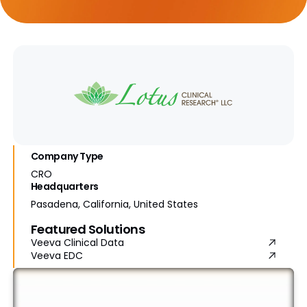
Company Type
CRO
Headquarters
Pasadena, California, United States
Featured Solutions
Veeva Clinical Data
Veeva EDC