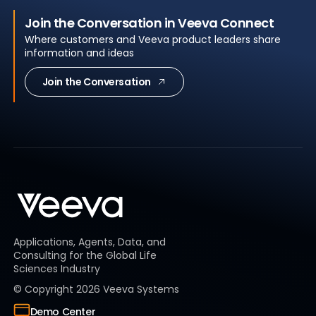
Join the Conversation in Veeva Connect
Where customers and Veeva product leaders share
information and ideas
Join the Conversation
Applications, Agents, Data, and
Consulting for the Global Life
Sciences Industry
© Copyright
2026
Veeva Systems
Demo Center