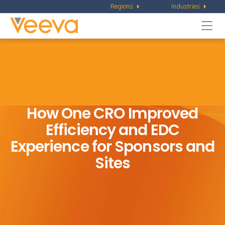
Regions
Industries
Togg
navi
How One CRO Improved
Efficiency and EDC
Experience for Sponsors and
Sites