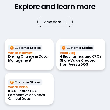
Explore and learn more
View More
Customer Stories
Customer Stories
Watch Interview
Read Blog
Driving Change in Data
4 Biopharmas and CROs
Management
Share Value Created
from Veeva DQS
Customer Stories
Watch Video
ICON Shares CRO
Perspective on Veeva
Clinical Data