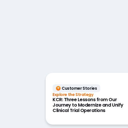
Customer Stories
Explore the Strategy
KCR: Three Lessons from Our
Journey to Modernize and Unify
Clinical Trial Operations