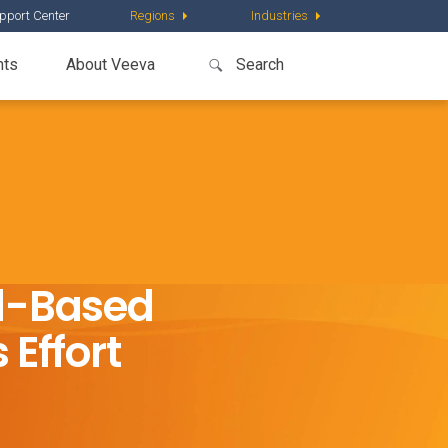
pport Center
Regions
Industries
nts
About Veeva
ud-Based
 Effort