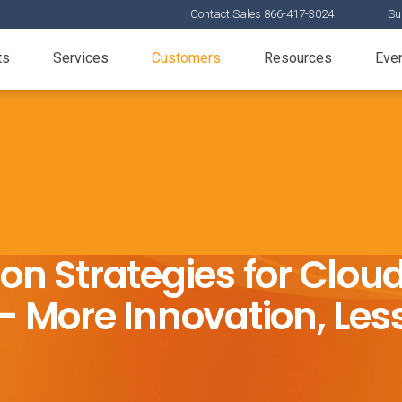
Contact Sales 866-417-3024
Su
ts
Services
Customers
Resources
Eve
ion Strategies for Clo
 More Innovation, Less