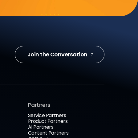
Join the Conversation
Partners
Service Partners
Product Partners
AI Partners
Content Partners