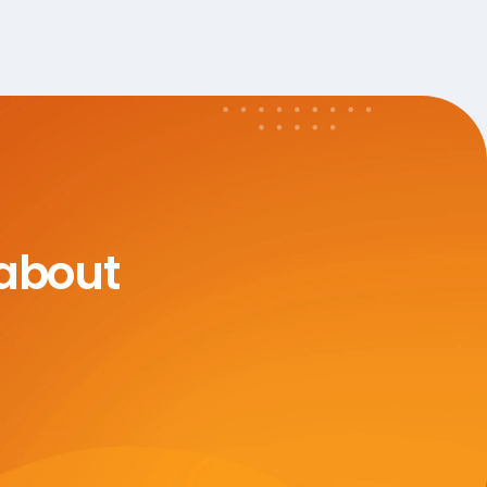
 about