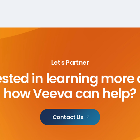
Let's Partner
ested in learning more
how Veeva can help?
Contact Us