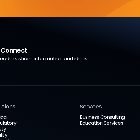
a Connect
aders share information and ideas
utions
Services
ical
Business Consulting
ulatory
Education Services
ety
lity