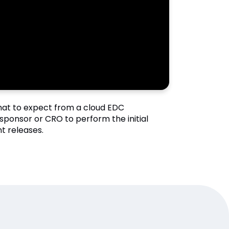
what to expect from a cloud EDC
sponsor or CRO to perform the initial
t releases.