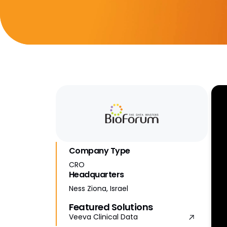
Company Type
CRO
Headquarters
Ness Ziona, Israel
Featured Solutions
Veeva Clinical Data