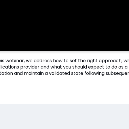
this webinar, we address how to set the right approach, 
lications provider and what you should expect to do as a 
idation and maintain a validated state following subsequen