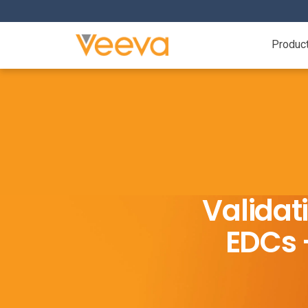
Produc
Validat
EDCs –