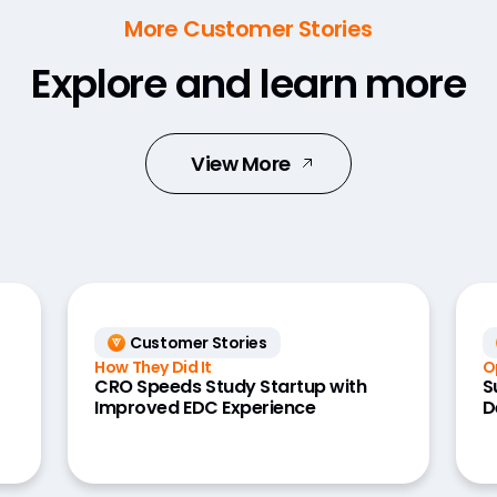
More Customer Stories
Explore and learn more
View More
Customer Stories
How They Did It
O
CRO Speeds Study Startup with
S
Improved EDC Experience
D