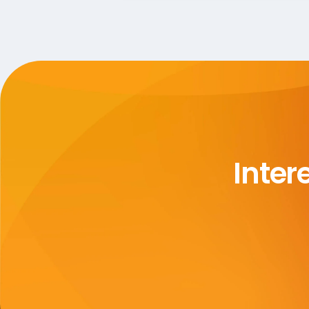
Inter