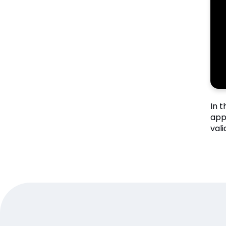
In 
app
val