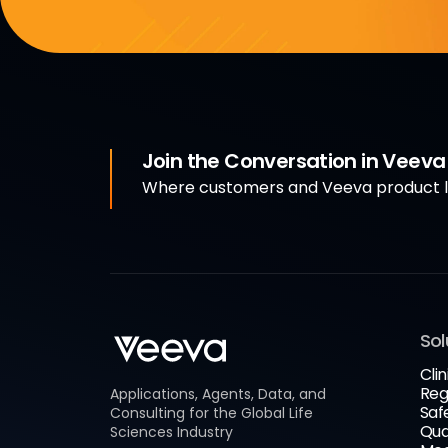
Join the Conversation in Veev
Where customers and Veeva product le
Sol
Clin
Reg
Applications, Agents, Data, and
Saf
Consulting for the Global Life
Qua
Sciences Industry