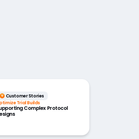
Customer Stories
ptimize Trial Builds
upporting Complex Protocol
esigns