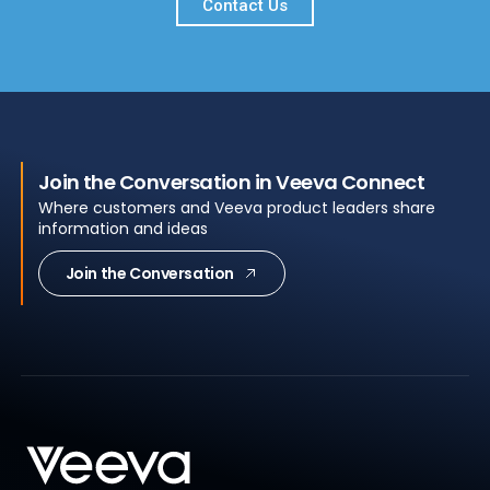
Contact Us
Join the Conversation in Veeva Connect
Where customers and Veeva product leaders share
information and ideas
Join the Conversation