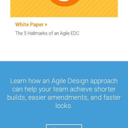
White Paper
The 5 Hallmarks of an Agile EDC
Learn how an Agile Design approach
can help your team achieve
shorter
builds, easier amendments, and faster
locks.