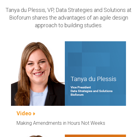
Tanya du Plessis, VP, Data Strategies and Solutions at
Bioforum shares the advantages of an agile design
approach to building studies.
Video
Making Amendments in Hours Not Weeks