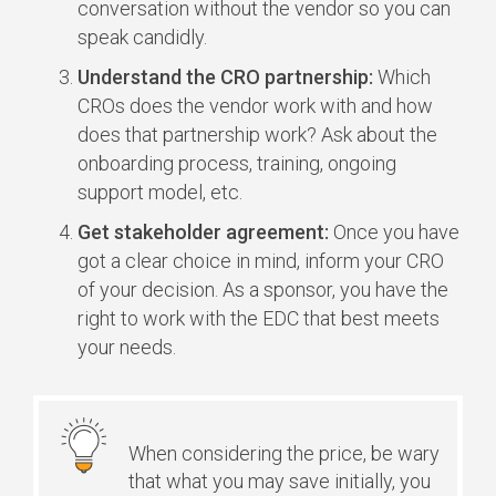
conversation without the vendor so you can
speak candidly.
Understand the CRO partnership:
Which
CROs does the vendor work with and how
does that partnership work? Ask about the
onboarding process, training, ongoing
support model, etc.
Get stakeholder agreement:
Once you have
got a clear choice in mind, inform your CRO
of your decision. As a sponsor, you have the
right to work with the EDC that best meets
your needs.
When considering the price, be wary
that what you may save initially, you