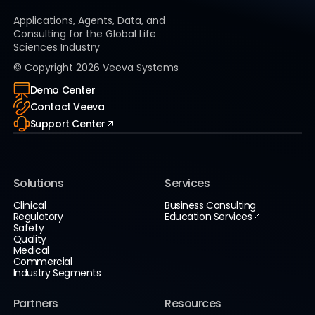
Applications, Agents, Data, and
Consulting for the Global Life
Sciences Industry
© Copyright
2026
Veeva Systems
Demo Center
Contact Veeva
Support Center
Solutions
Services
Clinical
Business Consulting
Regulatory
Education Services
Safety
Quality
Medical
Commercial
Industry Segments
Partners
Resources