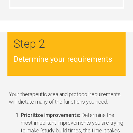
Step 2
Determine your requirements
Your therapeutic area and protocol requirements
will dictate many of the functions you need.
Prioritize improvements:
Determine the
most important improvements you are trying
to make (study build times, the time it takes