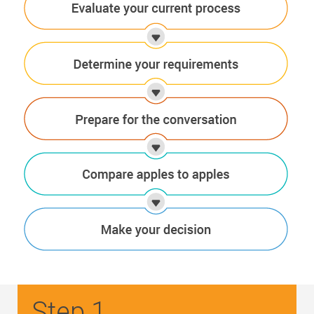
Step 1