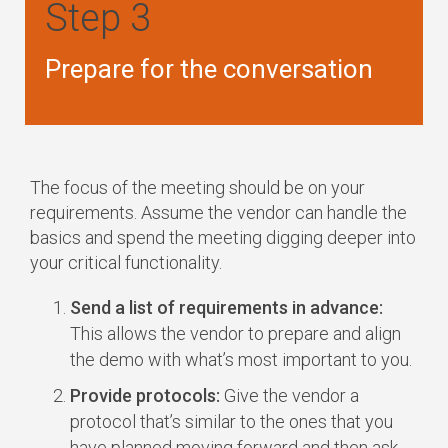
Step 3
Prepare for the conversation
The focus of the meeting should be on your
requirements. Assume the vendor can handle the
basics and spend the meeting digging deeper into
your critical functionality.
Send a list of requirements in advance:
This allows the vendor to prepare and align
the demo with what’s most important to you.
Provide protocols:
Give the vendor a
protocol that’s similar to the ones that you
have planned moving forward and then ask