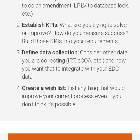
to do an amendment, LPLV to database lock,
etc.)
Establish KPIs:
What are you trying to solve
or improve? How do you measure success?
Build those KPIs into your requirements.
Define data collection:
Consider other data
you are collecting (IRT, eCOA, etc.) and how
you want that to integrate with your EDC
data.
Create a wish list:
List anything that would
improve your current process even if you
don’t think it’s possible.