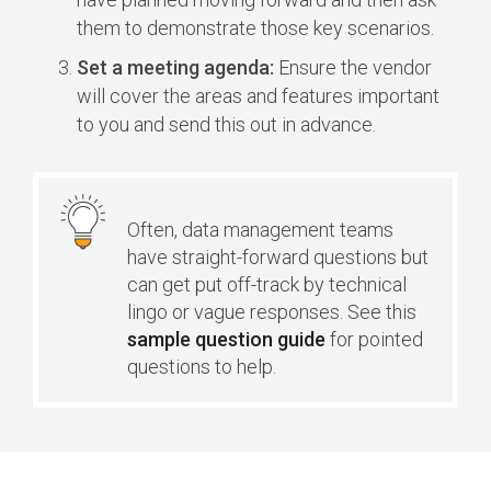
them to demonstrate those key scenarios.
Set a meeting agenda:
Ensure the vendor
will cover the areas and features important
to you and send this out in advance.
Often, data management teams
have straight-forward questions but
can get put off-track by technical
lingo or vague responses. See this
sample question guide
for pointed
questions to help.