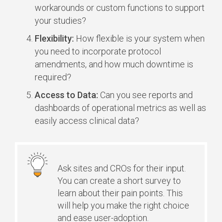
workarounds or custom functions to support
your studies?
Flexibility:
How flexible is your system when
you need to incorporate protocol
amendments, and how much downtime is
required?
Access to Data:
Can you see reports and
dashboards of operational metrics as well as
easily access clinical data?
Ask sites and CROs for their input.
You can create a short survey to
learn about their pain points. This
will help you make the right choice
and ease user-adoption.