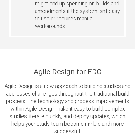
might end up spending on builds and
amendments if the system isn’t easy
to use or requires manual
workarounds.
Agile Design for EDC
Agile Design is a new approach to building studies and
addresses challenges throughout the traditional build
process. The technology and process improvements
within Agile Design make it easy to build complex
studies, iterate quickly, and deploy updates, which
helps your study team become nimble and more
successful.