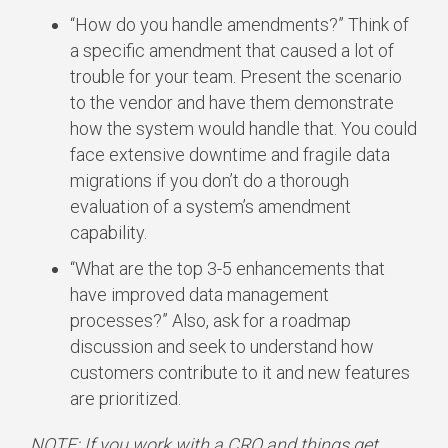
“How do you handle amendments?” Think of
a specific amendment that caused a lot of
trouble for your team. Present the scenario
to the vendor and have them demonstrate
how the system would handle that. You could
face extensive downtime and fragile data
migrations if you don’t do a thorough
evaluation of a system’s amendment
capability.
“What are the top 3-5 enhancements that
have improved data management
processes?” Also, ask for a roadmap
discussion and seek to understand how
customers contribute to it and new features
are prioritized.
NOTE: If you work with a CRO and things get