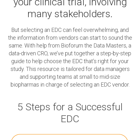
your clinical trial,
involving
many stakeholders.
But selecting an EDC can feel overwhelming, and
the information from vendors can start to sound the
same. With help from Bioforum the Data Masters, a
data-driven CRO, we’ve put together a step-by-step
guide to help choose the EDC that’s right for your
study. This resource is tailored for data managers
and supporting teams at small to mid-size
biopharmas in charge of selecting an EDC vendor.
5 Steps for a Successful
EDC