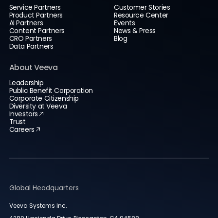
Service Partners
Customer Stories
Product Partners
Resource Center
AI Partners
Events
Content Partners
News & Press
CRO Partners
Blog
Data Partners
About Veeva
Leadership
Public Benefit Corporation
Corporate Citizenship
Diversity at Veeva
Investors
Trust
Careers
Global Headquarters
Veeva Systems Inc.