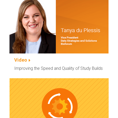
Video
Improving the Speed and Quality of Study Builds