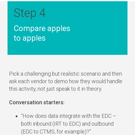
Step 4
Compare apples
to apples
Pick a challenging but realistic scenario and then
ask each vendor to demo how they would handle
this activity, not just speak to it in theory.
Conversation starters:
“How does data integrate with the EDC –
both inbound (IRT to EDC) and outbound
(EDC to CTMS, for example)?”