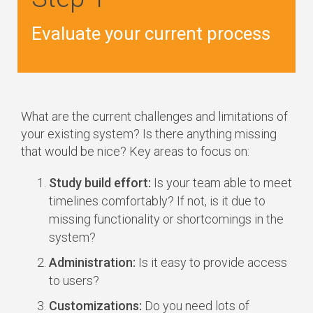
Evaluate your current process
What are the current challenges and limitations of
your existing system? Is there anything missing
that would be nice? Key areas to focus on:
Study build effort:
Is your team able to meet
timelines comfortably? If not, is it due to
missing functionality or shortcomings in the
system?
Administration:
Is it easy to provide access
to users?
Customizations:
Do you need lots of