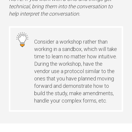
technical, bring them into the conversation to
help interpret the conversation.
Consider a workshop rather than
working in a sandbox, which will take
time to learn no matter how intuitive.
During the workshop, have the
vendor use a protocol similar to the
ones that you have planned moving
forward and demonstrate how to
build the study, make amendments,
handle your complex forms, etc.