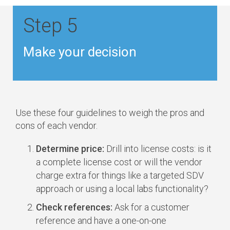
Step 5
Make your decision
Use these four guidelines to weigh the pros and
cons of each vendor.
Determine price:
Drill into license costs: is it
a complete license cost or will the vendor
charge extra for things like a targeted SDV
approach or using a local labs functionality?
Check references:
Ask for a customer
reference and have a one-on-one