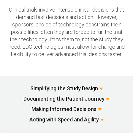
Clinical trials involve intense clinical decisions that
demand fast decisions and action. However,
sponsors’ choice of technology constrains their
possibilities; often they are forced to run the trial
their technology limits them to, not the study they
need. EDC technologies must allow for change and
flexibility to deliver advanced trial designs faster.
Simplifying the
Study Design
Documenting the
Patient Journey
Making Informed
Decisions
Acting with Speed
and Agility