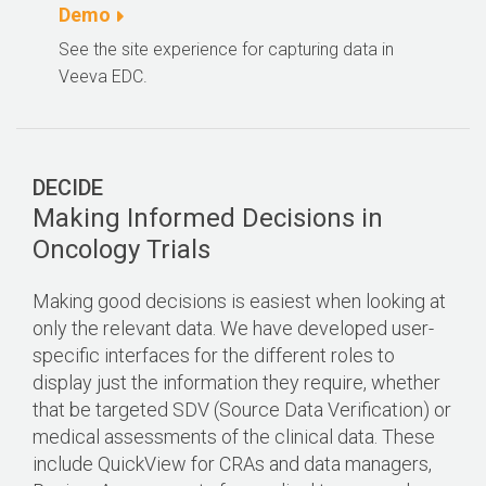
Demo
See the site experience for capturing data in
Veeva EDC.
DECIDE
Making Informed Decisions in
Oncology Trials
Making good decisions is easiest when looking at
only the relevant data. We have developed user-
specific interfaces for the different roles to
display just the information they require, whether
that be targeted SDV (Source Data Verification) or
medical assessments of the clinical data. These
include QuickView for CRAs and data managers,