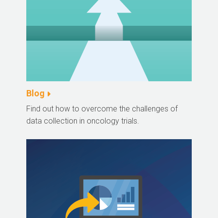
Blog
Find out how to overcome the challenges of
data collection in oncology trials.