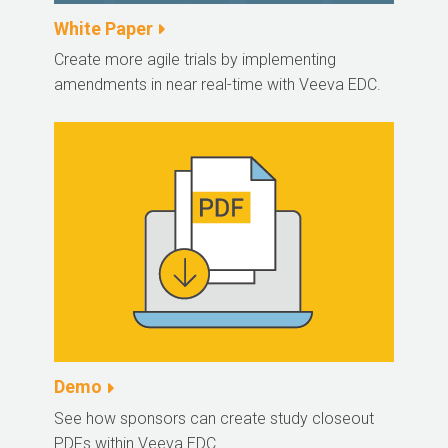
White Paper
Create more agile trials by implementing
amendments in near real-time with Veeva EDC.
Demo
See how sponsors can create study closeout
PDFs within Veeva EDC.