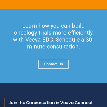
Learn how you can build
oncology trials more efficiently
with Veeva EDC. Schedule a 30-
minute consultation.
Contact Us
Join the Conversation in Veeva Connect