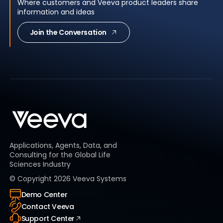
Where customers and Veeva product leaders share
information and ideas
Join the Conversation
Applications, Agents, Data, and
Consulting for the Global Life
Sciences Industry
© Copyright
2026
Veeva Systems
Demo Center
Contact Veeva
Support Center