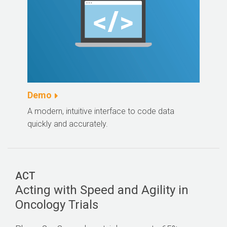
Demo
A modern, intuitive interface to code data
quickly and accurately.
ACT
Acting with Speed and Agility in
Oncology Trials