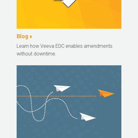
Blog
Learn how Veeva EDC enables amendments
without downtime.