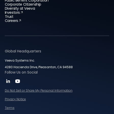
Public Benefit Corporation
Corporate Citizenship
Diversity at Veeva
Investors
Trust
Careers
Global Headquarters
Veeva Systems Inc.
4280 Hacienda Drive, Pleasanton, CA 94588
Follow Us on Social
Do Not Sell or Share My Personal Information
Privacy Notice
Terms