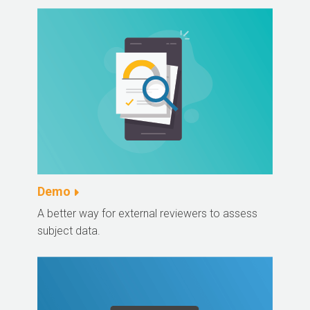
Demo
A better way for external reviewers to assess
subject data.