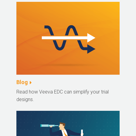
Blog
Read how Veeva EDC can simplify your trial
designs.