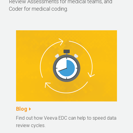
Review Assessments for medical teams, and
Coder for medical coding.
Blog
Find out how Veeva EDC can help to speed data
review cycles.