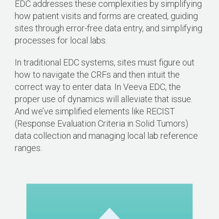
EDC addresses these complexities by simplifying
how patient visits and forms are created, guiding
sites through error-free data entry, and simplifying
processes for local labs.
In traditional EDC systems, sites must figure out
how to navigate the CRFs and then intuit the
correct way to enter data. In Veeva EDC, the
proper use of dynamics will alleviate that issue.
And we’ve simplified elements like RECIST
(Response Evaluation Criteria in Solid Tumors)
data collection and managing local lab reference
ranges.