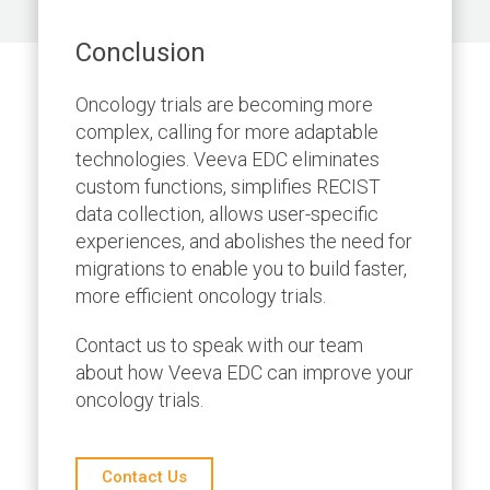
Conclusion
Oncology trials are becoming more
complex, calling for more adaptable
technologies. Veeva EDC eliminates
custom functions, simplifies RECIST
data collection, allows user-specific
experiences, and abolishes the need for
migrations to enable you to build faster,
more efficient oncology trials.
Contact us to speak with our team
about how Veeva EDC can improve your
oncology trials.
Contact Us