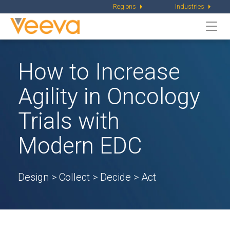
Regions
Industries
Togg
navi
How to Increase
Agility in Oncology
Trials with
Modern EDC
Design > Collect > Decide > Act