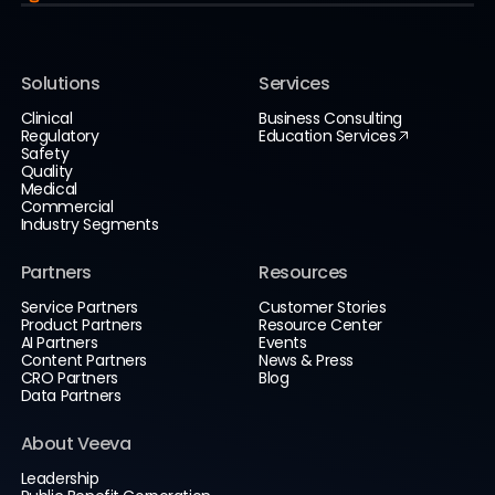
Solutions
Services
Clinical
Business Consulting
Regulatory
Education Services
Safety
Quality
Medical
Commercial
Industry Segments
Partners
Resources
Service Partners
Customer Stories
Product Partners
Resource Center
AI Partners
Events
Content Partners
News & Press
CRO Partners
Blog
Data Partners
About Veeva
Leadership