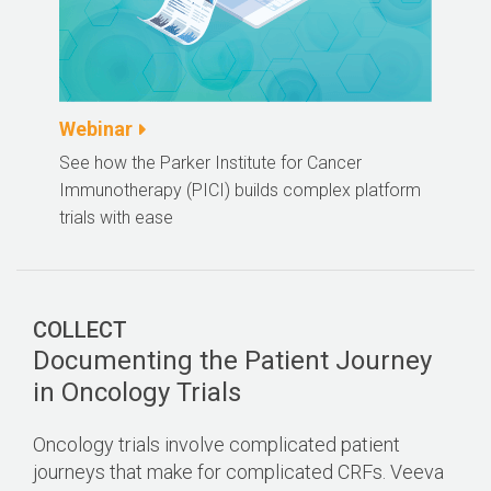
Webinar
See how the Parker Institute for Cancer
Immunotherapy (PICI) builds complex platform
trials with ease
COLLECT
Documenting the Patient Journey
in Oncology Trials
Oncology trials involve complicated patient
journeys that make for complicated CRFs. Veeva