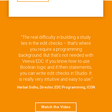
“The real difficulty in building a study
lies in the edit checks – that’s where
you require a programming
background. But that’s not needed with
Veeva EDC. If you know how to use
Boolean logic and if/then statements,
you can write edit checks in Studio. It
is really very intuitive and easy to use.”
Harbal Sidhu, Director, EDC Programming, ICON
Watch the Video