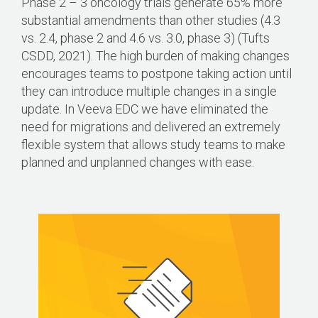
Phase 2 – 3 oncology trials generate 65% more
substantial amendments than other studies (4.3
vs. 2.4, phase 2 and 4.6 vs. 3.0, phase 3) (Tufts
CSDD, 2021). The high burden of making changes
encourages teams to postpone taking action until
they can introduce multiple changes in a single
update. In Veeva EDC we have eliminated the
need for migrations and delivered an extremely
flexible system that allows study teams to make
planned and unplanned changes with ease.