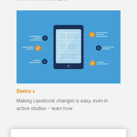
Demo
Making casebook changes is easy, even in
active studies – learn how.