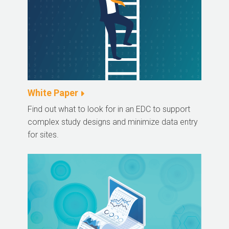
White Paper
Find out what to look for in an EDC to support
complex study designs and minimize data entry
for sites.