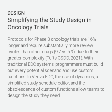
DESIGN
Simplifying the Study Design in
Oncology Trials
Protocols for Phase 3 oncology trials are 16%
longer and require substantially more review
cycles than other drugs (9.7 vs 5.9), due to their
greater complexity (Tufts CSDD, 2021). With
traditional EDC systems, programmers must build
out every potential scenario and use custom
functions. In Veeva EDC, the use of dynamics, a
simplified study schedule editor, and the
obsolescence of custom functions allow teams to
design the study they need.