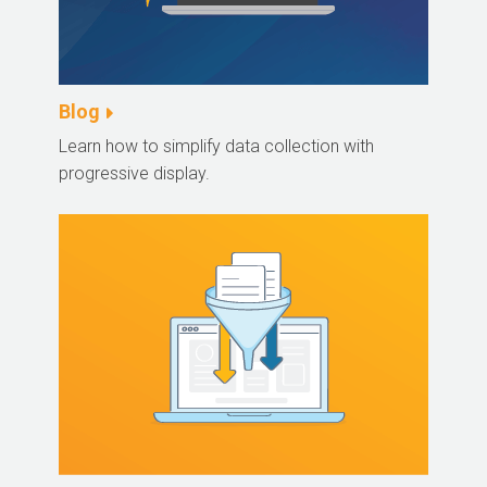
Blog
Learn how to simplify data collection with
progressive display.