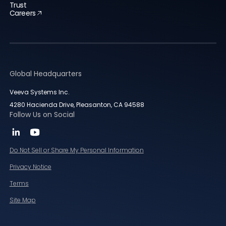
Trust
Careers
Global Headquarters
Veeva Systems Inc.
4280 Hacienda Drive, Pleasanton, CA 94588
Follow Us on Social
Do Not Sell or Share My Personal Information
Privacy Notice
Terms
Site Map