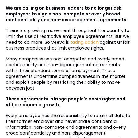
We are calling on business leaders to no longer ask
employees to sign a non-compete or overly broad
confidentiality and non-disparagement agreements.
There is a growing movement throughout the country to
limit the use of restrictive employee agreements. But we
need to do more. So Veeva is
taking action
against unfair
business practices that limit employee rights.
Many companies use non-competes and overly broad
confidentiality and non-disparagement agreements
within their standard terms of employment. These
agreements undermine competitiveness in the market
and exploit people by restricting their ability to move
between jobs.
These agreements infringe people’s basic rights and
stifle economic growth.
Every employee has the responsibility to return all data to
their former employer and never share confidential
information. Non-compete and agreements and overly
broad confidentiality and non-disparagement