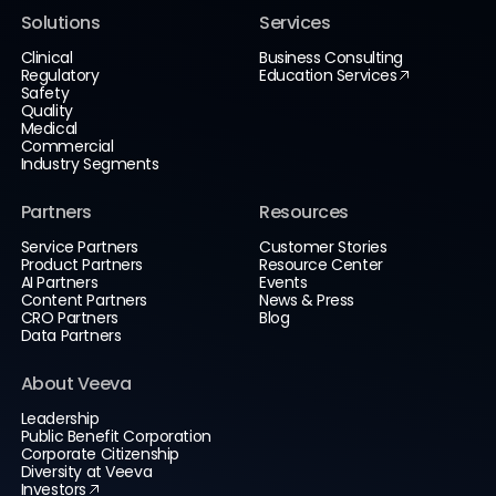
Solutions
Services
Clinical
Business Consulting
Regulatory
Education Services
Safety
Quality
Medical
Commercial
Industry Segments
Partners
Resources
Service Partners
Customer Stories
Product Partners
Resource Center
AI Partners
Events
Content Partners
News & Press
CRO Partners
Blog
Data Partners
About Veeva
Leadership
Public Benefit Corporation
Corporate Citizenship
Diversity at Veeva
Investors