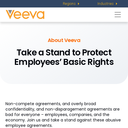
Regions
Industries
Togg
navi
About Veeva
Take a Stand to Protect
Employees’ Basic Rights
Non-compete agreements, and overly broad
confidentiality, and non-disparagement agreements are
bad for everyone – employees, companies, and the
economy. Join us and take a stand against these abusive
employee agreements.