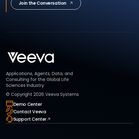
Join the Conversation
Applications, Agents, Data, and
Consulting for the Global Life
Sciences Industry
© Copyright
2026
Veeva Systems
Demo Center
Contact Veeva
Support Center