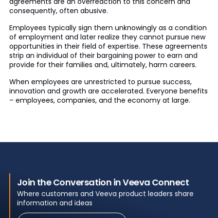
agreements are an overreaction to this concern and
consequently, often abusive.
Employees typically sign them unknowingly as a condition
of employment and later realize they cannot pursue new
opportunities in their field of expertise. These agreements
strip an individual of their bargaining power to earn and
provide for their families and, ultimately, harm careers.
When employees are unrestricted to pursue success,
innovation and growth are accelerated. Everyone benefits
– employees, companies, and the economy at large.
Join the Conversation in Veeva Connect
Where customers and Veeva product leaders share
information and ideas