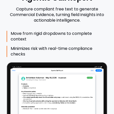
Capture compliant free text to generate
Commercial Evidence, turning field insights into
actionable intelligence.
Move from rigid dropdowns to complete
context
Minimizes risk with real-time compliance
checks