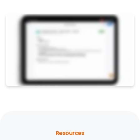
Resources