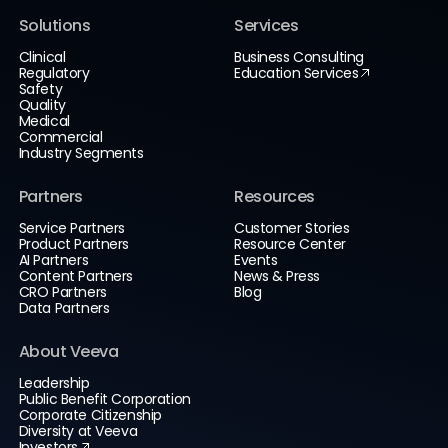
Solutions
Services
Clinical
Business Consulting
Regulatory
Education Services
Safety
Quality
Medical
Commercial
Industry Segments
Partners
Resources
Service Partners
Customer Stories
Product Partners
Resource Center
AI Partners
Events
Content Partners
News & Press
CRO Partners
Blog
Data Partners
About Veeva
Leadership
Public Benefit Corporation
Corporate Citizenship
Diversity at Veeva
Investors