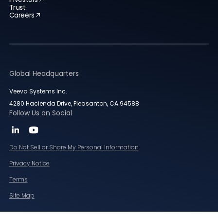
Trust
Careers
Global Headquarters
Veeva Systems Inc.
4280 Hacienda Drive, Pleasanton, CA 94588
Follow Us on Social
Do Not Sell or Share My Personal Information
Privacy Notice
Terms
Site Map