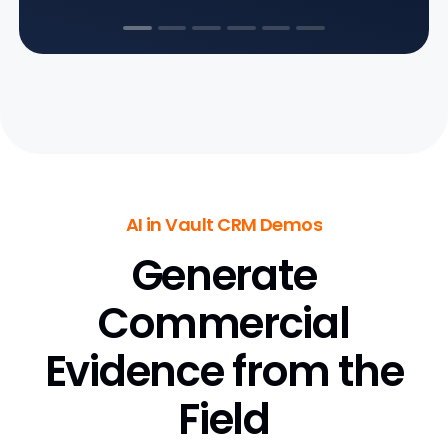
AI in Vault CRM Demos
Generate
Commercial
Evidence from the
Field