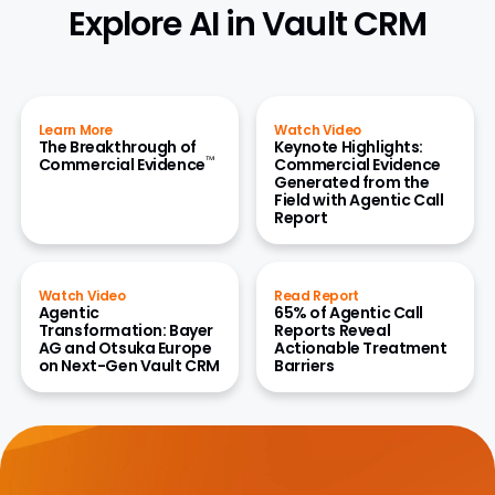
Explore AI in Vault CRM
Learn More
Watch Video
The Breakthrough of
Keynote Highlights:
™
Commercial Evidence
Commercial Evidence
Generated from the
Field with Agentic Call
Report
Watch Video
Read Report
Agentic
65% of Agentic Call
Transformation: Bayer
Reports Reveal
AG and Otsuka Europe
Actionable Treatment
on Next-Gen Vault CRM
Barriers