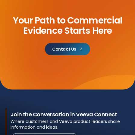
Your Path to Commercial
Evidence Starts Here
Contact Us
Join the Conversation in Veeva Connect
Where customers and Veeva product leaders share
information and ideas