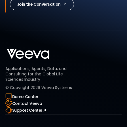
Join the Conversation
Applications, Agents, Data, and
Consulting for the Global Life
Sciences Industry
© Copyright
2026
Veeva Systems
Demo Center
Contact Veeva
Support Center