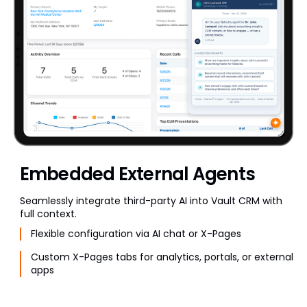
Embedded External Agents
Seamlessly integrate third-party AI into Vault CRM with
full context.
Flexible configuration via AI chat or X-Pages
Custom X-Pages tabs for analytics, portals, or external
apps