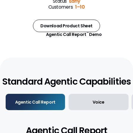
Status
Early
Customers
1–10
Approved Email
Events Management
Download Product Sheet
Engage
Agentic Call Report
Demo
™
Data Management
Align
Territory Designer
Standard Agentic Capabilities
Network MDM
Nitro
Agentic Call Report
Voice
Agentic Call Report