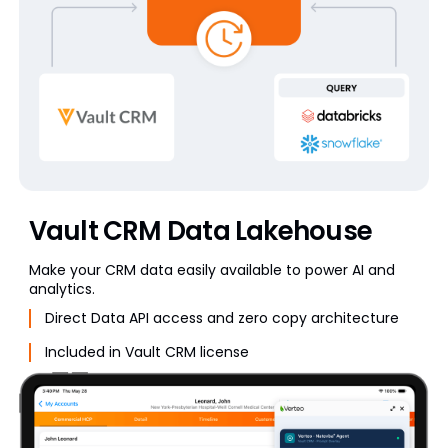
Vault CRM Data Lakehouse
Make your CRM data easily available to power AI and
analytics.
Direct Data API access and zero copy architecture
Included in Vault CRM license