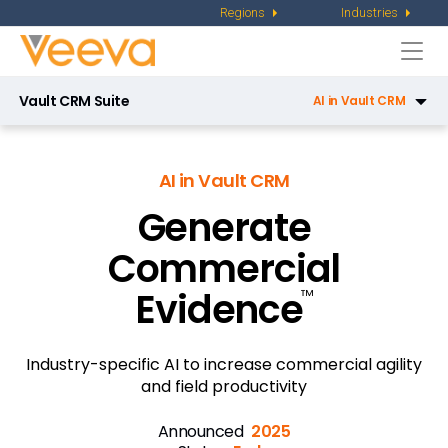
Regions
Industries
Togg
navi
Vault CRM Suite
AI in Vault CRM
CRM
AI in Vault CRM
Service Center
Generate
Key Account Management
Commercial
Pharmacy Sales
Evidence
™
X-Pages
Campaign Manager
Industry-specific AI to increase commercial agility
and field productivity
Patient CRM
Announced
2025
Engagement Channels