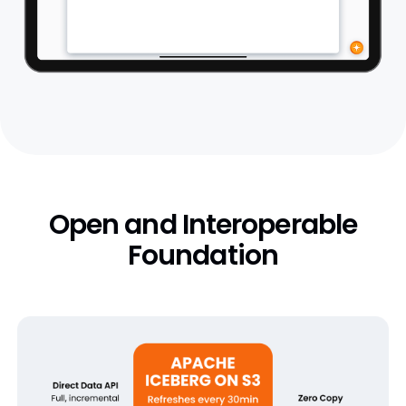
Open and Interoperable
Foundation