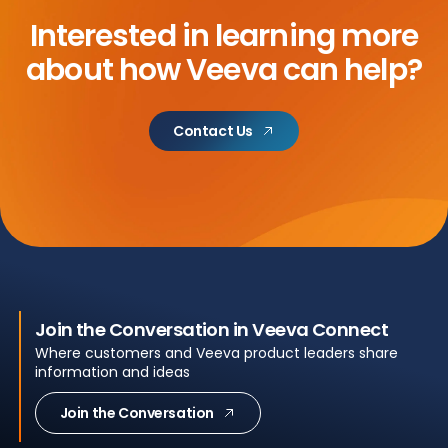
Interested in learning more
about
how Veeva can help?
Contact Us
Join the Conversation in Veeva Connect
Where customers and Veeva product leaders share
information and ideas
Join the Conversation