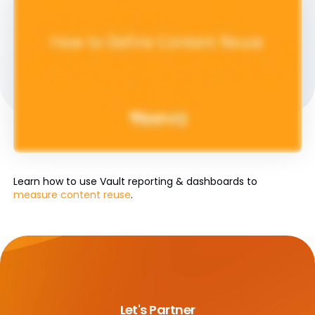
Learn how to use Vault reporting & dashboards to
measure content reuse
.
Let's Partner