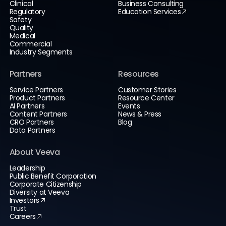
Clinical
Business Consulting
Regulatory
Education Services
Safety
Quality
Medical
Commercial
Industry Segments
Partners
Resources
Service Partners
Customer Stories
Product Partners
Resource Center
AI Partners
Events
Content Partners
News & Press
CRO Partners
Blog
Data Partners
About Veeva
Leadership
Public Benefit Corporation
Corporate Citizenship
Diversity at Veeva
Investors
Trust
Careers