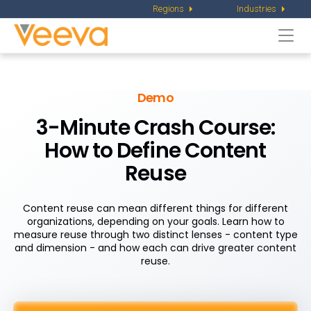
Regions
Industries
Togg
navi
Demo
3-Minute Crash Course:
How to Define Content
Reuse
Content reuse can mean different things for different
organizations, depending on your goals. Learn how to
measure reuse through two distinct lenses - content type
and dimension - and how each can drive greater content
reuse.