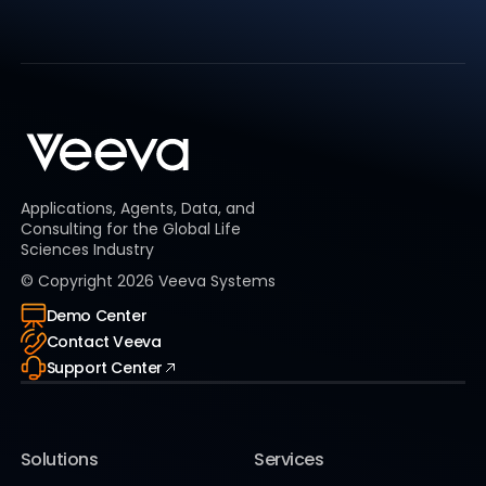
Applications, Agents, Data, and
Consulting for the Global Life
Sciences Industry
© Copyright
2026
Veeva Systems
Demo Center
Contact Veeva
Support Center
Solutions
Services