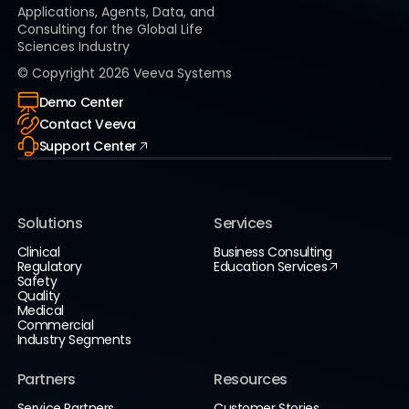
Applications, Agents, Data, and
Consulting for the Global Life
Sciences Industry
© Copyright
2026
Veeva Systems
Demo Center
Contact Veeva
Support Center
Solutions
Services
Clinical
Business Consulting
Regulatory
Education Services
Safety
Quality
Medical
Commercial
Industry Segments
Partners
Resources
Service Partners
Customer Stories