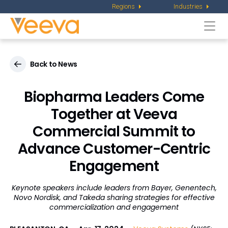
Regions
Industries
Togg
navi
Back to News
Biopharma Leaders Come
Together at Veeva
Commercial Summit to
Advance Customer-Centric
Engagement
Keynote speakers include leaders from Bayer, Genentech,
Novo Nordisk, and Takeda
sharing strategies for effective
commercialization and engagement