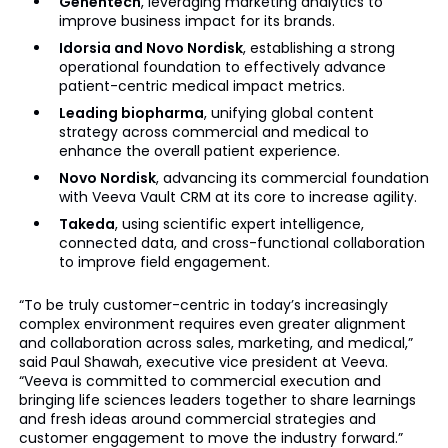
Genentech
, leveraging marketing analytics to
improve business impact for its brands.
Idorsia and Novo Nordisk
, establishing a strong
operational foundation to effectively advance
patient-centric medical impact metrics.
Leading biopharma
, unifying global content
strategy across commercial and medical to
enhance the overall patient experience.
Novo Nordisk
, advancing its commercial foundation
with Veeva Vault CRM at its core to increase agility.
Takeda
, using scientific expert intelligence,
connected data, and cross-functional collaboration
to improve field engagement.
“To be truly customer-centric in today’s increasingly
complex environment requires even greater alignment
and collaboration across sales, marketing, and medical,”
said Paul Shawah, executive vice president at Veeva.
“Veeva is committed to commercial execution and
bringing life sciences leaders together to share learnings
and fresh ideas around commercial strategies and
customer engagement to move the industry forward.”