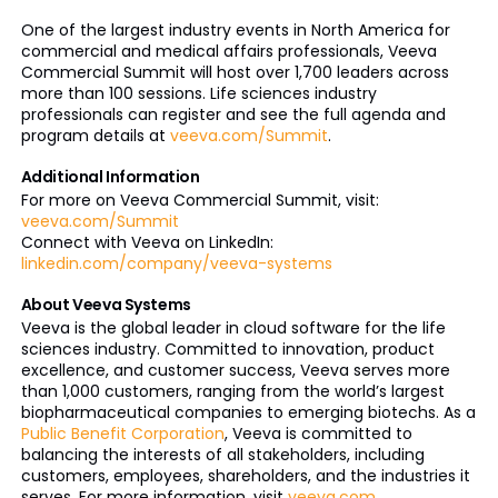
One of the largest industry events in North America for
commercial and medical affairs professionals, Veeva
Commercial Summit will host over 1,700 leaders across
more than 100 sessions. Life sciences industry
professionals can register and see the full agenda and
program details at
veeva.com/Summit
.
Additional Information
For more on Veeva Commercial Summit, visit:
veeva.com/Summit
Connect with Veeva on LinkedIn:
linkedin.com/company/veeva-systems
About Veeva Systems
Veeva is the global leader in cloud software for the life
sciences industry. Committed to innovation, product
excellence, and customer success, Veeva serves more
than 1,000 customers, ranging from the world’s largest
biopharmaceutical companies to emerging biotechs. As a
Public Benefit Corporation
, Veeva is committed to
balancing the interests of all stakeholders, including
customers, employees, shareholders, and the industries it
serves. For more information, visit
veeva.com
.