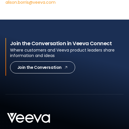
alison.borris@veeva.com
Join the Conversation in Veeva Connect
Where customers and Veeva product leaders share
information and ideas
Join the Conversation