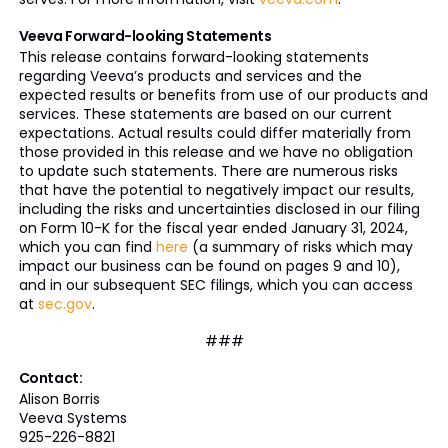
Veeva Forward-looking Statements
This release contains forward-looking statements
regarding Veeva’s products and services and the
expected results or benefits from use of our products and
services. These statements are based on our current
expectations. Actual results could differ materially from
those provided in this release and we have no obligation
to update such statements. There are numerous risks
that have the potential to negatively impact our results,
including the risks and uncertainties disclosed in our filing
on Form 10-K for the fiscal year ended January 31, 2024,
which you can find
here
(a summary of risks which may
impact our business can be found on pages 9 and 10),
and in our subsequent SEC filings, which you can access
at
sec.gov
.
###
Contact:
Alison Borris
Veeva Systems
925-226-8821