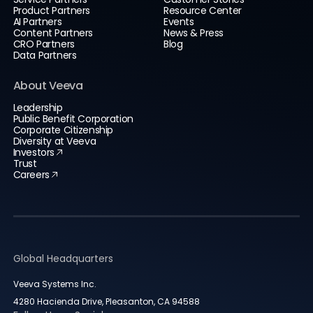
Product Partners
Resource Center
AI Partners
Events
Content Partners
News & Press
CRO Partners
Blog
Data Partners
About Veeva
Leadership
Public Benefit Corporation
Corporate Citizenship
Diversity at Veeva
Investors
Trust
Careers
Global Headquarters
Veeva Systems Inc.
4280 Hacienda Drive, Pleasanton, CA 94588