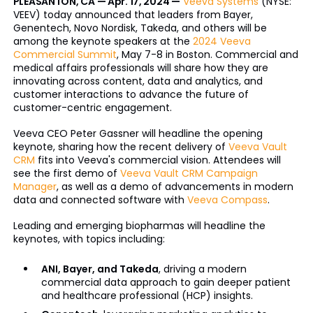
PLEASANTON, CA — Apr. 17, 2024 —
Veeva Systems
(NYSE:
VEEV) today announced that leaders from Bayer,
Genentech, Novo Nordisk, Takeda, and others will be
among the keynote speakers at the
2024 Veeva
Commercial Summit
, May 7-8 in Boston. Commercial and
medical affairs professionals will share how they are
innovating across content, data and analytics, and
customer interactions to advance the future of
customer-centric engagement.
Veeva CEO Peter Gassner will headline the opening
keynote, sharing how the recent delivery of
Veeva Vault
CRM
fits into Veeva's commercial vision. Attendees will
see the first demo of
Veeva Vault CRM Campaign
Manager
, as well as a demo of advancements in modern
data and connected software with
Veeva Compass
.
Leading and emerging biopharmas will headline the
keynotes, with topics including:
ANI, Bayer, and Takeda
, driving a modern
commercial data approach to gain deeper patient
and healthcare professional (HCP) insights.