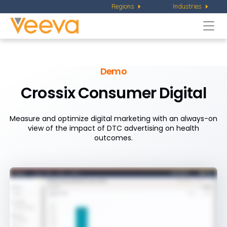
Regions
Industries
Togg
navi
Demo
Crossix Consumer Digital
Measure and optimize digital marketing with an always-on
view of the impact of DTC advertising on health
outcomes.