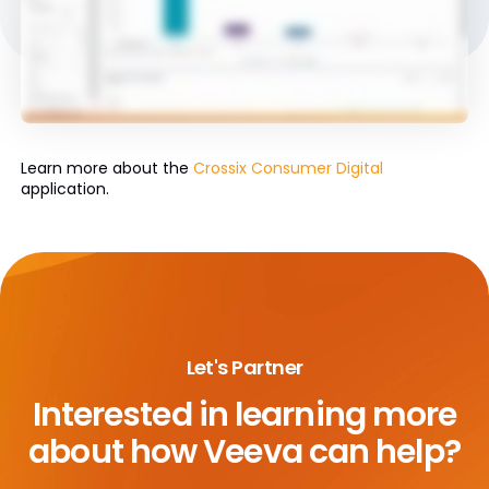
Learn more about the
Crossix Consumer Digital
application.
Let's Partner
Interested in learning more
about
how Veeva can help?