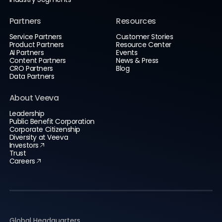
Partners
Resources
Service Partners
Customer Stories
Product Partners
Resource Center
AI Partners
Events
Content Partners
News & Press
CRO Partners
Blog
Data Partners
About Veeva
Leadership
Public Benefit Corporation
Corporate Citizenship
Diversity at Veeva
Investors
Trust
Careers
Global Headquarters