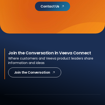
Contact Us
Join the Conversation in Veeva Connect
Where customers and Veeva product leaders share
information and ideas
Join the Conversation