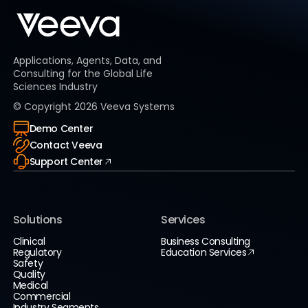
Applications, Agents, Data, and
Consulting for the Global Life
Sciences Industry
© Copyright
2026
Veeva Systems
Demo Center
Contact Veeva
Support Center
Solutions
Services
Clinical
Business Consulting
Regulatory
Education Services
Safety
Quality
Medical
Commercial
Industry Segments