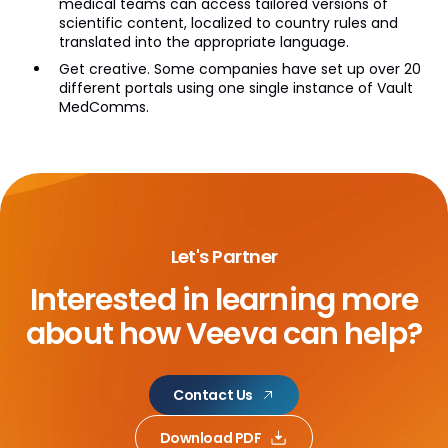
medical teams can access tailored versions of
scientific content, localized to country rules and
translated into the appropriate language.
Get creative. Some companies have set up over 20
different portals using one single instance of Vault
MedComms.
Let's Partner
Interested in learning more
about
how Veeva can help?
Contact Us
Download PDF