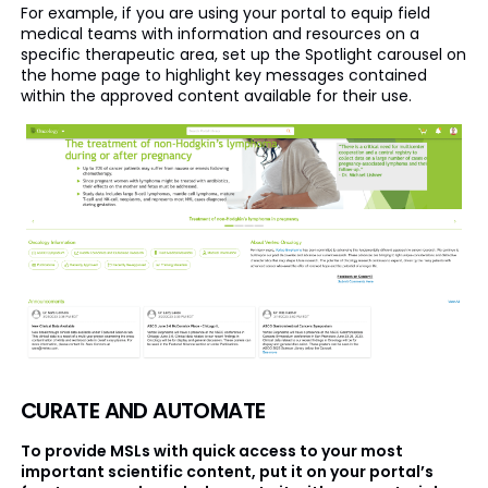
For example, if you are using your portal to equip field
medical teams with information and resources on a
specific therapeutic area, set up the Spotlight carousel on
the home page to highlight key messages contained
within the approved content available for their use.
CURATE AND AUTOMATE
To provide MSLs with quick access to your most
important scientific content, put it on your portal’s