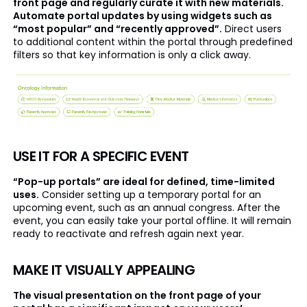
front page and regularly curate it with new materials.
Automate portal updates by using widgets such as
“most popular” and “recently approved”.
Direct users
to additional content within the portal through predefined
filters so that key information is only a click away.
USE IT FOR A SPECIFIC EVENT
“Pop-up portals” are ideal for defined, time-limited
uses.
Consider setting up a temporary portal for an
upcoming event, such as an annual congress. After the
event, you can easily take your portal offline. It will remain
ready to reactivate and refresh again next year.
MAKE IT VISUALLY APPEALING
The visual presentation on the front page of your