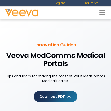
Regions
Industries
Togg
navi
Innovation Guides
Veeva MedComms
Medical
Portals
Tips and tricks for making the most of Vault MedComms
Medical Portals.
Download PDF