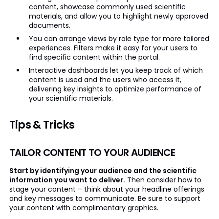
content, showcase commonly used scientific
materials, and allow you to highlight newly approved
documents.
You can arrange views by role type for more tailored
experiences. Filters make it easy for your users to
find specific content within the portal.
Interactive dashboards let you keep track of which
content is used and the users who access it,
delivering key insights to optimize performance of
your scientific materials.
Tips & Tricks
TAILOR CONTENT TO YOUR AUDIENCE
Start by identifying your audience and the scientific
information you want to deliver.
Then consider how to
stage your content – think about your headline offerings
and key messages to communicate. Be sure to support
your content with complimentary graphics.