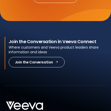
Join the Conversation in Veeva Connect
Where customers and Veeva product leaders share
information and ideas
Join the Conversation