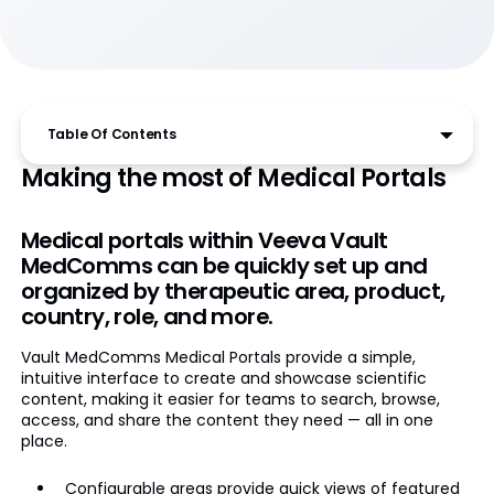
Table Of Contents
Making the most of Medical Portals
Medical portals within Veeva Vault
MedComms can be quickly set up and
organized by therapeutic area, product,
country, role, and more.
Vault MedComms Medical Portals provide a simple,
intuitive interface to create and showcase scientific
content, making it easier for teams to search, browse,
access, and share the content they need — all in one
place.
Configurable areas provide quick views of featured