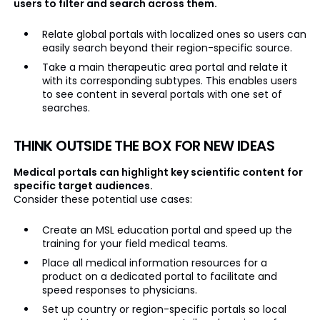
users to filter and search across them.
Relate global portals with localized ones so users can
easily search beyond their region-specific source.
Take a main therapeutic area portal and relate it
with its corresponding subtypes. This enables users
to see content in several portals with one set of
searches.
THINK OUTSIDE THE BOX FOR NEW IDEAS
Medical portals can highlight key scientific content for
specific target audiences.
Consider these potential use cases:
Create an MSL education portal and speed up the
training for your field medical teams.
Place all medical information resources for a
product on a dedicated portal to facilitate and
speed responses to physicians.
Set up country or region-specific portals so local