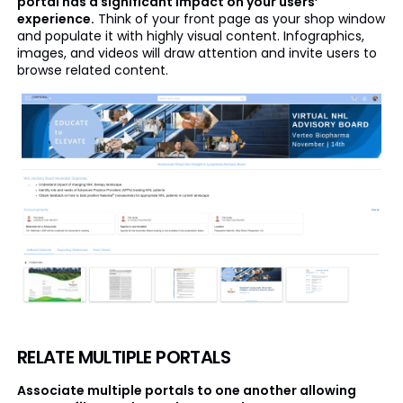
portal has a significant impact on your users’
experience.
Think of your front page as your shop window
and populate it with highly visual content. Infographics,
images, and videos will draw attention and invite users to
browse related content.
RELATE MULTIPLE PORTALS
Associate multiple portals to one another allowing