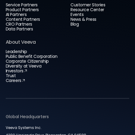
Service Partners
Customer Stories
Product Partners
Resource Center
AI Partners
Events
Content Partners
News & Press
CRO Partners
Blog
Data Partners
About Veeva
Leadership
Public Benefit Corporation
Corporate Citizenship
Diversity at Veeva
Investors
Trust
Careers
Global Headquarters
Veeva Systems Inc.