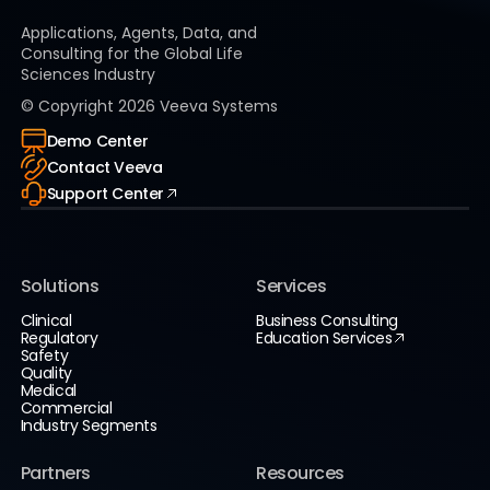
Applications, Agents, Data, and
Consulting for the Global Life
Sciences Industry
© Copyright
2026
Veeva Systems
Demo Center
Contact Veeva
Support Center
Solutions
Services
Clinical
Business Consulting
Regulatory
Education Services
Safety
Quality
Medical
Commercial
Industry Segments
Partners
Resources