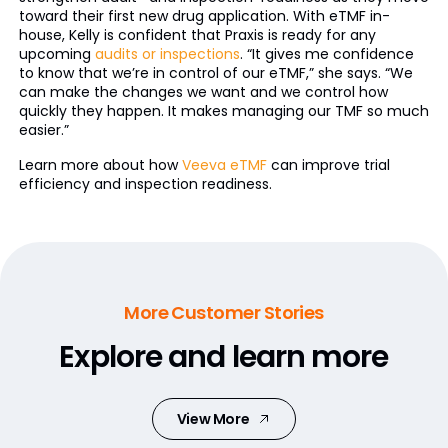
toward their first new drug application. With eTMF in-
house, Kelly is confident that Praxis is ready for any
upcoming
audits or inspections
. “It gives me confidence
to know that we’re in control of our eTMF,” she says. “We
can make the changes we want and we control how
quickly they happen. It makes managing our TMF so much
easier.”
Learn more about how
Veeva eTMF
can improve trial
efficiency and inspection readiness.
More Customer Stories
Explore and learn more
View More