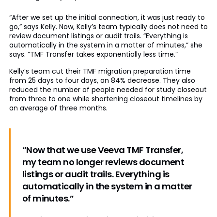
“After we set up the initial connection, it was just ready to
go,” says Kelly. Now, Kelly’s team typically does not need to
review document listings or audit trails. “Everything is
automatically in the system in a matter of minutes,” she
says. “TMF Transfer takes exponentially less time.”
Kelly’s team cut their TMF migration preparation time
from 25 days to four days, an 84% decrease. They also
reduced the number of people needed for study closeout
from three to one while shortening closeout timelines by
an average of three months.
“Now that we use Veeva TMF Transfer,
my team no longer reviews document
listings or audit trails. Everything is
automatically in the system in a matter
of minutes.”