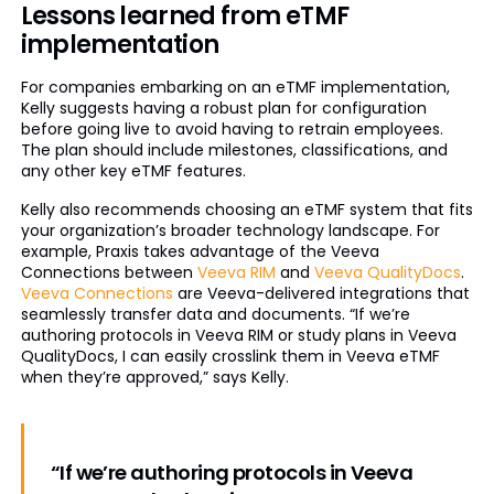
Lessons learned from eTMF
implementation
For companies embarking on an eTMF implementation,
Kelly suggests having a robust plan for configuration
before going live to avoid having to retrain employees.
The plan should include milestones, classifications, and
any other key eTMF features.
Kelly also recommends choosing an eTMF system that fits
your organization’s broader technology landscape. For
example, Praxis takes advantage of the Veeva
Connections between
Veeva RIM
and
Veeva QualityDocs
.
Veeva Connections
are Veeva-delivered integrations that
seamlessly transfer data and documents. “If we’re
authoring protocols in Veeva RIM or study plans in Veeva
QualityDocs, I can easily crosslink them in Veeva eTMF
when they’re approved,” says Kelly.
“If we’re authoring protocols in Veeva