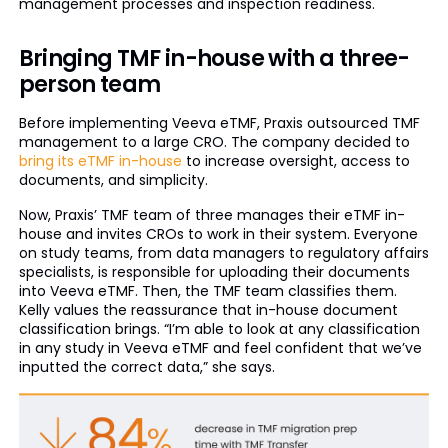
management processes and inspection readiness.
Bringing TMF in-house with a three-
person team
Before implementing Veeva eTMF, Praxis outsourced TMF
management to a large CRO. The company decided to
bring its eTMF in-house
to increase oversight, access to
documents, and simplicity.
Now, Praxis’ TMF team of three manages their eTMF in-
house and invites CROs to work in their system. Everyone
on study teams, from data managers to regulatory affairs
specialists, is responsible for uploading their documents
into Veeva eTMF. Then, the TMF team classifies them.
Kelly values the reassurance that in-house document
classification brings. “I’m able to look at any classification
in any study in Veeva eTMF and feel confident that we’ve
inputted the correct data,” she says.