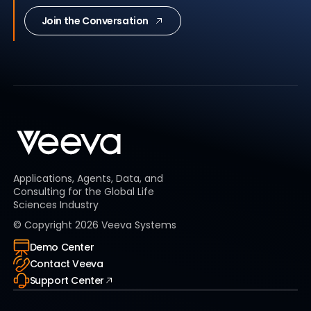
Join the Conversation
Applications, Agents, Data, and
Consulting for the Global Life
Sciences Industry
© Copyright
2026
Veeva Systems
Demo Center
Contact Veeva
Support Center