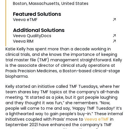
Boston, Massachusetts, United States
Featured Solutions
Veeva eTMF
Additional Solutions
Veeva QualityDocs
Veeva RIM
Katie Kelly has spent more than a decade working in
clinical trials, and she knows the importance of keeping
trial master file (TMF) management straightforward. Kelly
is the associate director of clinical study operations at
Praxis Precision Medicines, a Boston-based clinical-stage
biopharma.
Kelly started an initiative called TMF Tuesdays, where her
team shares key TMF topics at the company’s all-hands
meeting. “It started as a joke, but it got people laughing
and they thought it was fun,” she remembers. “Now,
people will come to me and say, ‘Happy TMF Tuesday!’ It’s
a lighthearted way to gain people’s buy-in.” These internal
initiatives coupled with Praxis’ move to
Veeva eTMF
in
September 2021 have enhanced the company’s TMF