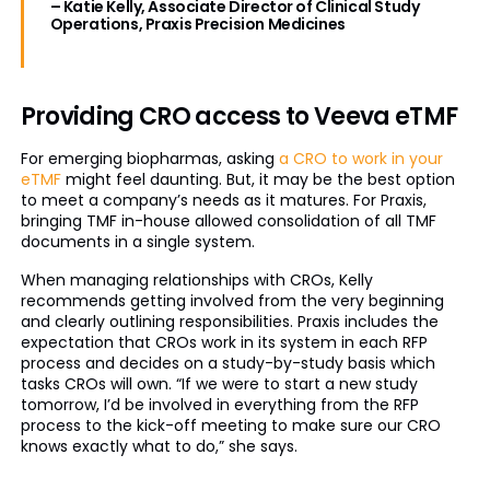
– Katie Kelly, Associate Director of Clinical Study
Operations, Praxis Precision Medicines
Providing CRO access to Veeva eTMF
For emerging biopharmas, asking
a CRO to work in your
eTMF
might feel daunting. But, it may be the best option
to meet a company’s needs as it matures. For Praxis,
bringing TMF in-house allowed consolidation of all TMF
documents in a single system.
When managing relationships with CROs, Kelly
recommends getting involved from the very beginning
and clearly outlining responsibilities. Praxis includes the
expectation that CROs work in its system in each RFP
process and decides on a study-by-study basis which
tasks CROs will own. “If we were to start a new study
tomorrow, I’d be involved in everything from the RFP
process to the kick-off meeting to make sure our CRO
knows exactly what to do,” she says.