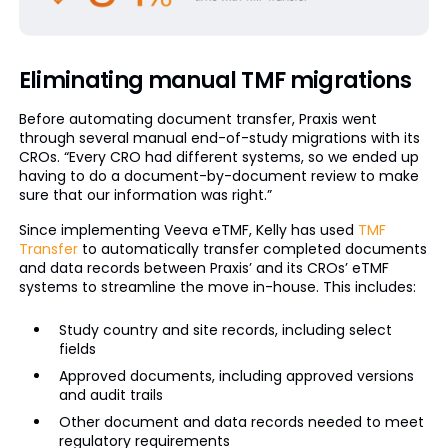
Eliminating manual TMF migrations
Before automating document transfer, Praxis went
through several manual end-of-study migrations with its
CROs. “Every CRO had different systems, so we ended up
having to do a document-by-document review to make
sure that our information was right.”
Since implementing Veeva eTMF, Kelly has used
TMF
Transfer
to automatically transfer completed documents
and data records between Praxis’ and its CROs’ eTMF
systems to streamline the move in-house. This includes:
Study country and site records, including select
fields
Approved documents, including approved versions
and audit trails
Other document and data records needed to meet
regulatory requirements