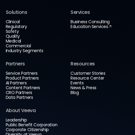
Solutions
Services
Clinical
Business Consulting
Regulatory
Education Services
Safety
Quality
Medical
Commercial
Industry Segments
Partners
Resources
Service Partners
Customer Stories
Product Partners
Resource Center
AI Partners
Events
Content Partners
News & Press
CRO Partners
Blog
Data Partners
About Veeva
Leadership
Public Benefit Corporation
Corporate Citizenship
Diversity at Veeva