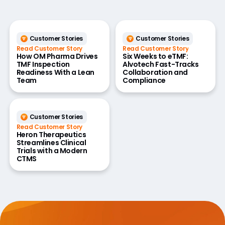
Customer Stories
Customer Stories
Read Customer Story
Read Customer Story
How OM Pharma Drives
Six Weeks to eTMF:
TMF Inspection
Alvotech Fast-Tracks
Readiness With a Lean
Collaboration and
Team
Compliance
Customer Stories
Read Customer Story
Heron Therapeutics
Streamlines Clinical
Trials with a Modern
CTMS