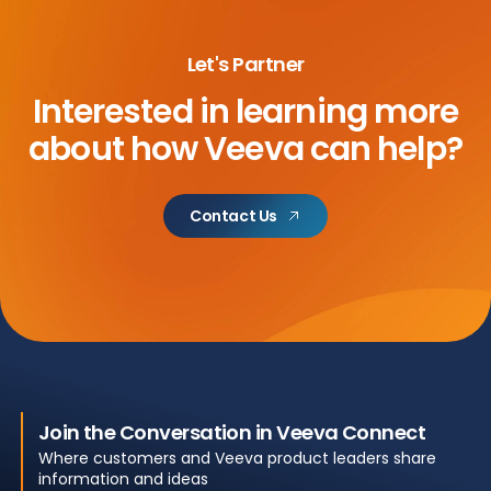
Let's Partner
Interested in learning more
about
how Veeva can help?
Contact Us
Join the Conversation in Veeva Connect
Where customers and Veeva product leaders share
information and ideas