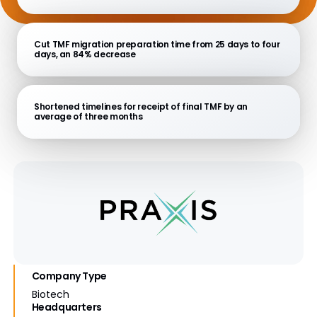
Cut TMF migration preparation time from 25 days to four
days, an 84% decrease
Shortened timelines for receipt of final TMF by an
average of three months
Company Type
Biotech
Headquarters