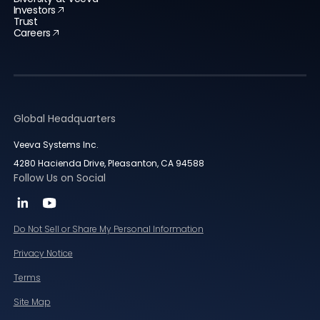
Investors
Trust
Careers
Global Headquarters
Veeva Systems Inc.
4280 Hacienda Drive, Pleasanton, CA 94588
Follow Us on Social
Do Not Sell or Share My Personal Information
Privacy Notice
Terms
Site Map