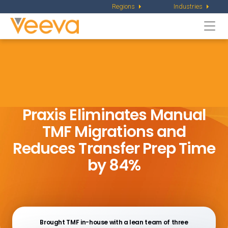
Regions
Industries
Togg
navi
Praxis Eliminates Manual
TMF Migrations and
Reduces Transfer Prep Time
by 84%
Brought TMF in-house with a lean team of three