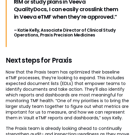
RIM or study plans in Veeva
QualityDocs, I can easily crosslink them
in Veeva eTMF when they’re approved.”
– Katie Kelly, Associate Director of Clinical Study
Operations, Praxis Precision Medicines
Next steps for Praxis
Now that the Praxis team has optimized their baseline
eTMF processes, they’re looking to expand. This includes
expected document lists (EDLs) that empower teams to
identify documents and take action. They’ll also identify
which reports and dashboards are most meaningful for
monitoring TMF health. “One of my priorities is to bring the
larger study team together to figure out what metrics are
important for us to measure, and how we can represent
them in Vault eTMF reports and dashboards,” says Kelly.
The Praxis team is already looking ahead to continually
strengthen audit- and inspection-readiness as they move