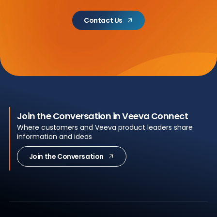
Contact Us
Join the Conversation in Veeva Connect
Where customers and Veeva product leaders share
information and ideas
Join the Conversation