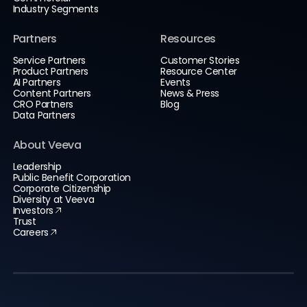
Industry Segments
Partners
Resources
Service Partners
Customer Stories
Product Partners
Resource Center
AI Partners
Events
Content Partners
News & Press
CRO Partners
Blog
Data Partners
About Veeva
Leadership
Public Benefit Corporation
Corporate Citizenship
Diversity at Veeva
Investors
Trust
Careers