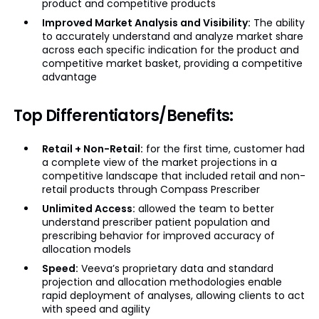
product and competitive products
Improved Market Analysis and Visibility:
The ability
to accurately understand and analyze market share
across each specific indication for the product and
competitive market basket, providing a competitive
advantage
Top Differentiators/Benefits:
Retail + Non-Retail:
for the first time, customer had
a complete view of the market projections in a
competitive landscape that included retail and non-
retail products through Compass Prescriber
Unlimited Access:
allowed the team to better
understand prescriber patient population and
prescribing behavior for improved accuracy of
allocation models
Speed:
Veeva’s proprietary data and standard
projection and allocation methodologies enable
rapid deployment of analyses, allowing clients to act
with speed and agility