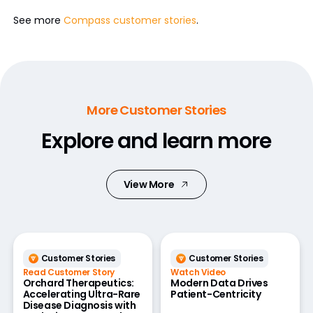
See more
Compass customer stories
.
More Customer Stories
Explore and learn more
View More
Customer Stories
Customer Stories
Read Customer Story
Watch Video
Orchard Therapeutics:
Modern Data Drives
Accelerating Ultra-Rare
Patient-Centricity
Disease Diagnosis with