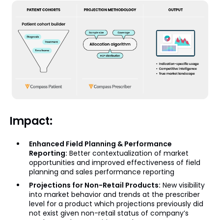
Impact:
Enhanced Field Planning & Performance
Reporting:
Better contextualization of market
opportunities and improved effectiveness of field
planning and sales performance reporting
Projections for Non-Retail Products:
New visibility
into market behavior and trends at the prescriber
level for a product which projections previously did
not exist given non-retail status of company’s