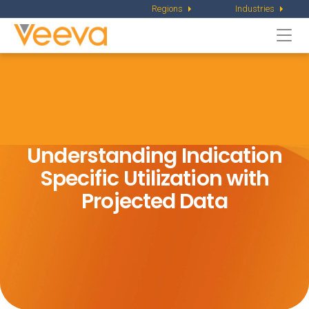
Regions
Industries
Togg
navi
Understanding Indication
Specific
Utilization with
Projected Data