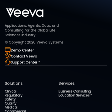
Applications, Agents, Data, and
Consulting for the Global Life
Sciences Industry
© Copyright
2026
Veeva Systems
Demo Center
Contact Veeva
Support Center
Solutions
Services
Clinical
Business Consulting
Regulatory
Education Services
Safety
Quality
Medical
Commercial