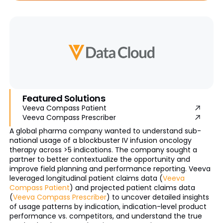
Featured Solutions
Veeva Compass Patient
Veeva Compass Prescriber
A global pharma company wanted to understand sub-
national usage of a blockbuster IV infusion oncology
therapy across >5 indications. The company sought a
partner to better contextualize the opportunity and
improve field planning and performance reporting. Veeva
leveraged longitudinal patient claims data (
Veeva
Compass Patient
) and projected patient claims data
(
Veeva Compass Prescriber
) to uncover detailed insights
of usage patterns by indication, indication-level product
performance vs. competitors, and understand the true