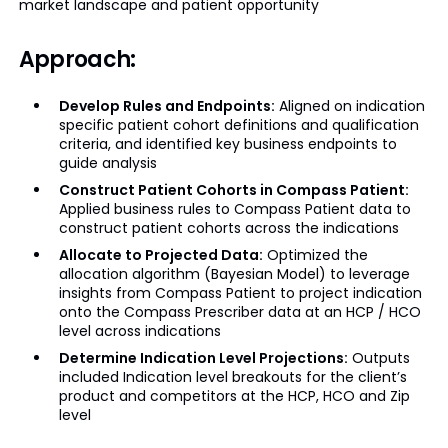
market landscape and patient opportunity
Approach:
Develop Rules and Endpoints:
Aligned on indication
specific patient cohort definitions and qualification
criteria, and identified key business endpoints to
guide analysis
Construct Patient Cohorts in Compass Patient:
Applied business rules to Compass Patient data to
construct patient cohorts across the indications
Allocate to Projected Data:
Optimized the
allocation algorithm (Bayesian Model) to leverage
insights from Compass Patient to project indication
onto the Compass Prescriber data at an HCP / HCO
level across indications
Determine Indication Level Projections:
Outputs
included Indication level breakouts for the client’s
product and competitors at the HCP, HCO and Zip
level