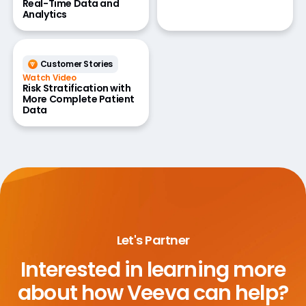
Real-Time Data and
Analytics
Customer Stories
Watch Video
Risk Stratification with
More Complete Patient
Data
Let's Partner
Interested in learning more
about
how Veeva can help?