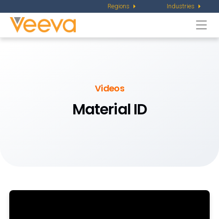
Regions
Industries
Togg
navi
Videos
Material ID