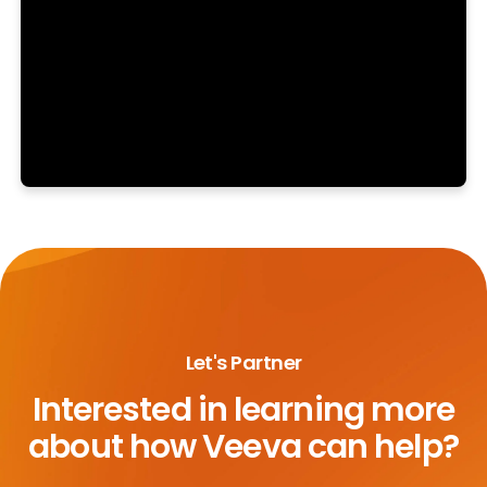
Let's Partner
Interested in learning more
about
how Veeva can help?