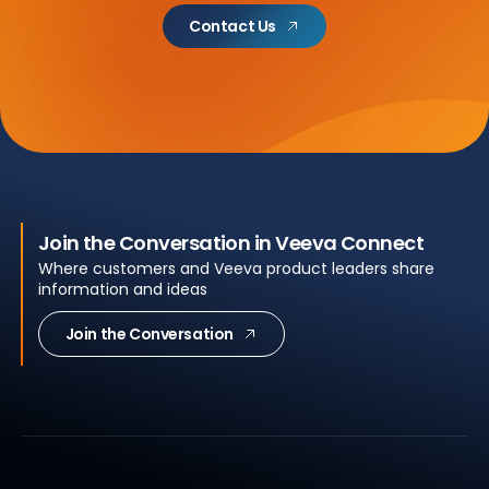
Contact Us
Join the Conversation in Veeva Connect
Where customers and Veeva product leaders share
information and ideas
Join the Conversation