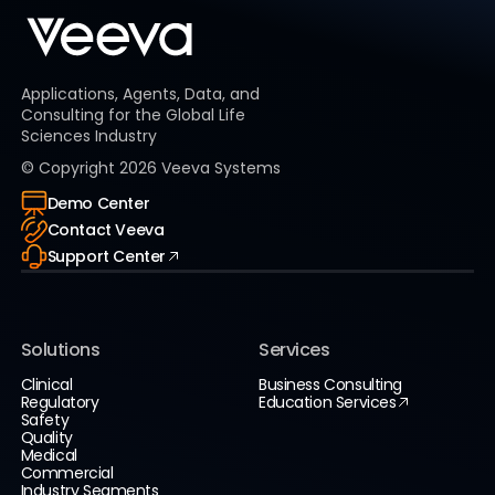
Applications, Agents, Data, and
Consulting for the Global Life
Sciences Industry
© Copyright
2026
Veeva Systems
Demo Center
Contact Veeva
Support Center
Solutions
Services
Clinical
Business Consulting
Regulatory
Education Services
Safety
Quality
Medical
Commercial
Industry Segments