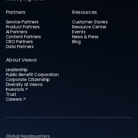
Partners
Resources
Service Partners
Customer Stories
Product Partners
Resource Center
AI Partners
Events
Content Partners
News & Press
CRO Partners
Blog
Data Partners
About Veeva
Leadership
Public Benefit Corporation
Corporate Citizenship
Diversity at Veeva
Investors
Trust
Careers
Global Headquarters