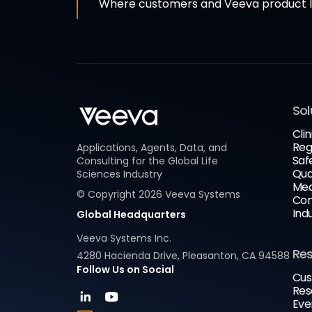
Where customers and Veeva product le
Sol
Clin
Reg
Applications, Agents, Data, and
Saf
Consulting for the Global Life
Qua
Sciences Industry
Med
© Copyright
2026
Veeva Systems
Com
Ind
Global Headquarters
Veeva Systems Inc.
Re
4280 Hacienda Drive, Pleasanton, CA 94588
Follow Us on Social
Cus
Res
Eve