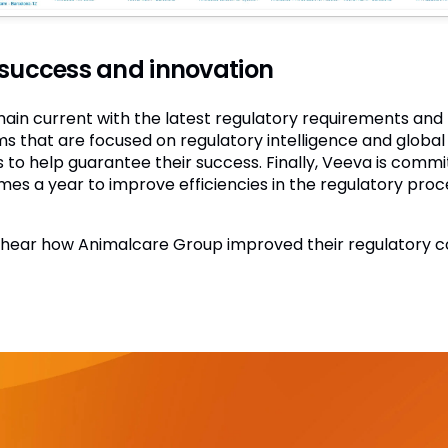
 success and innovation
in current with the latest regulatory requirements and t
that are focused on regulatory intelligence and global r
 to help guarantee their success. Finally, Veeva is commi
mes a year to improve efficiencies in the regulatory pro
hear how Animalcare Group improved their regulatory c