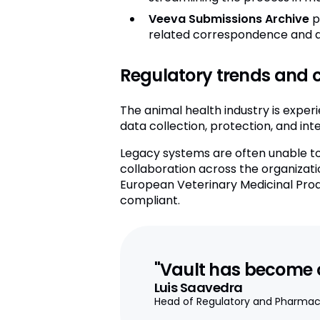
Veeva Submissions Archive
p
related correspondence and q
Regulatory trends and c
The animal health industry is experi
data collection, protection, and in
Legacy systems are often unable to 
collaboration across the organizati
European Veterinary Medicinal Produ
compliant.
"Vault has become ou
Luis Saavedra
Head of Regulatory and Pharmac