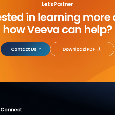
Let's Partner
ested in learning more
how Veeva can help?
Contact Us
Download PDF
a Connect