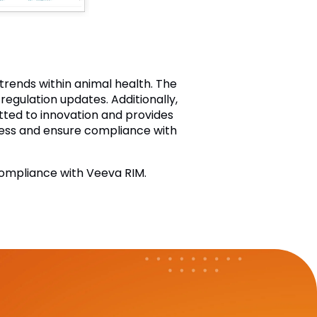
rends within animal health. The
egulation updates. Additionally,
tted to innovation and provides
cess and ensure compliance with
ompliance with Veeva RIM.