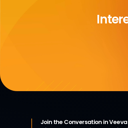
Inter
Join the Conversation in Veev