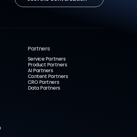
Partners
Service Partners
Product Partners
AI Partners
Content Partners
CRO Partners
Data Partners
n