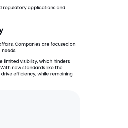
d regulatory applications and
y
y affairs. Companies are focused on
t needs.
mited visibility, which hinders
 With new standards like the
rive efficiency, while remaining