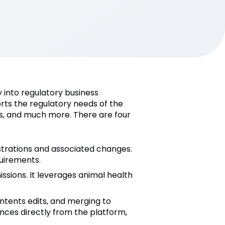
 into regulatory business
rts the regulatory needs of the
ts, and much more. There are four
istrations and associated changes.
uirements.
ssions. It leverages animal health
ontents edits, and merging to
nces directly from the platform,