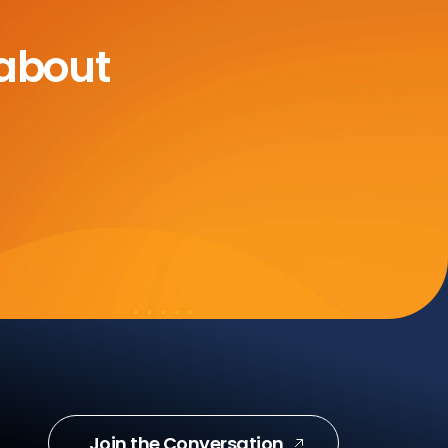
 about
Join the Conversation