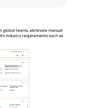
n global teams, eliminate manual
with industry requirements such as