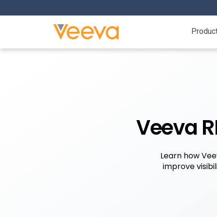
Produc
Veeva RI
Learn how Veev
improve visibi