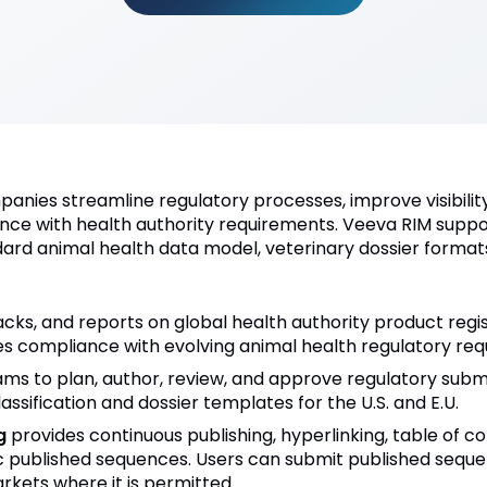
nies streamline regulatory processes, improve visibility
nce with health authority requirements. Veeva RIM suppo
ndard animal health data model, veterinary dossier forma
acks, and reports on global health authority product reg
es compliance with evolving animal health regulatory req
ms to plan, author, review, and approve regulatory submi
ssification and dossier templates for the U.S. and E.U.
g
provides continuous publishing, hyperlinking, table of c
c published sequences. Users can submit published seque
rkets where it is permitted.