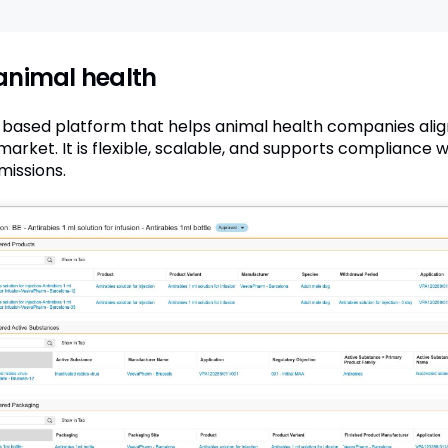
animal health
d-based platform that helps animal health companies alig
arket. It is flexible, scalable, and supports compliance 
issions.