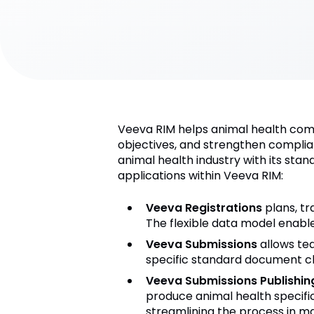
Veeva RIM helps animal health compa
objectives, and strengthen complia
animal health industry with its sta
applications within Veeva RIM:
Veeva Registrations
plans, tr
The flexible data model enabl
Veeva Submissions
allows tea
specific standard document cla
Veeva Submissions Publishin
produce animal health specifi
streamlining the process in ma