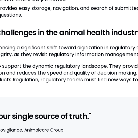
rovides easy storage, navigation, and search of submitte
uestions.
hallenges in the animal health industr
encing a significant shift toward digitization in regulator
tegrity, as they revisit regulatory information managemen
support the dynamic regulatory landscape. They provide li
on and reduces the speed and quality of decision making.
cts Regulation, regulatory teams must find new ways to d
r single source of truth."
ovigilance, Animalcare Group