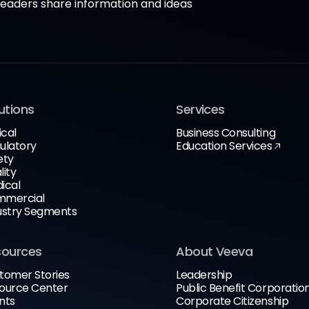
aders share information and ideas
utions
Services
ical
Business Consulting
ulatory
Education Services
ety
lity
ical
mercial
ustry Segments
sources
About Veeva
tomer Stories
Leadership
ource Center
Public Benefit Corporatio
nts
Corporate Citizenship