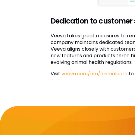
Dedication to customer
Veeva takes great measures to rema
company maintains dedicated teams 
Veeva aligns closely with customers
new features and products three ti
evolving animal health regulations.
Visit
veeva.com/rim/animalcare
to 