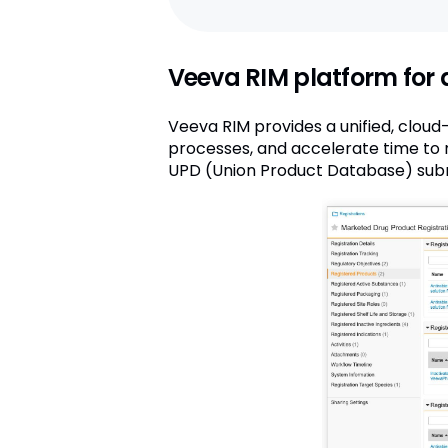
Veeva RIM platform for 
Veeva RIM provides a unified, clou
processes, and accelerate time to m
UPD (Union Product Database) subm