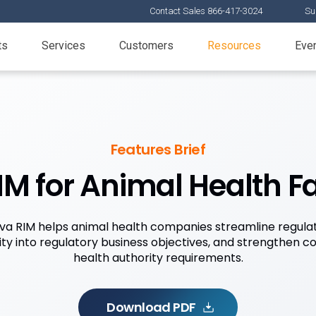
Contact Sales 866-417-3024
Su
ts
Services
Customers
Resources
Eve
Features Brief
M for Animal Health F
a RIM helps animal health companies streamline regula
lity into regulatory business objectives, and strengthen 
health authority requirements.
Download PDF