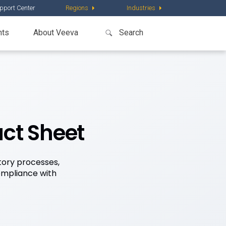
pport Center
Regions
Industries
nts
About Veeva
act Sheet
tory processes,
compliance with