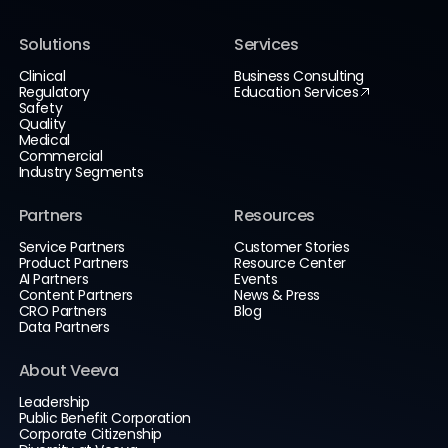
Solutions
Services
Clinical
Business Consulting
Regulatory
Education Services
Safety
Quality
Medical
Commercial
Industry Segments
Partners
Resources
Service Partners
Customer Stories
Product Partners
Resource Center
AI Partners
Events
Content Partners
News & Press
CRO Partners
Blog
Data Partners
About Veeva
Leadership
Public Benefit Corporation
Corporate Citizenship