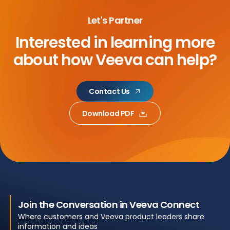
Let's Partner
Interested in learning more
about
how Veeva can help?
Contact Us
Download PDF
Join the Conversation in Veeva Connect
Where customers and Veeva product leaders share
information and ideas