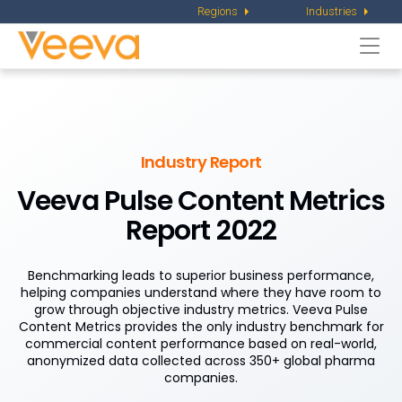
Regions
Industries
Togg
navi
Industry Report
Veeva Pulse Content Metrics
Report 2022
Benchmarking leads to superior business performance,
helping companies understand where they have room to
grow through objective industry metrics. Veeva Pulse
Content Metrics provides the only industry benchmark for
commercial content performance based on real-world,
anonymized data collected across 350+ global pharma
companies.