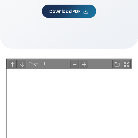
Download PDF