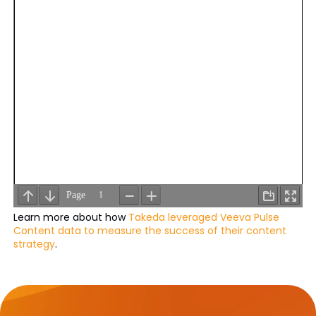
Learn more about how
Takeda leveraged Veeva Pulse
Content data to measure the success of their content
strategy
.