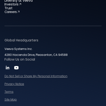
Diversity at Veeva
Investors
Trust
Careers
Global Headquarters
Veeva Systems Inc.
4280 Hacienda Drive, Pleasanton, CA 94588
Follow Us on Social
Do Not Sell or Share My Personal Information
Privacy Notice
Terms
Site Map