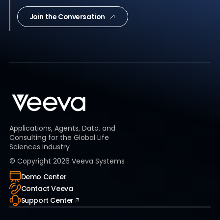
Join the Conversation
Applications, Agents, Data, and
Consulting for the Global Life
Sciences Industry
© Copyright
2026
Veeva Systems
Demo Center
Contact Veeva
Support Center