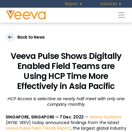
Regions
Industries
Togg
navi
Back to News
Veeva Pulse Shows Digitally
Enabled Field Teams are
Using HCP Time More
Effectively in Asia Pacific
HCP Access is selective as nearly half meet with only one
company monthly
SINGAPORE, SINGAPORE — 7 Dec. 2022
—
Veeva Systems
(NYSE: VEEV) today announced findings from the latest
Veeva Pulse Field Trends Report
, the largest global industry