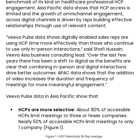
benchmark of its kind on healthcare professional HCP
engagement. Asia Pacific data shows that HCP access is
limited and the growth of omnichannel engagement,
across digital channels is driven by reps building effective
relationships through use of relevant content.
“Veeva Pulse data shows digitally enabled sales reps are
using HCP time more effectively than those who continue
to use only in-person interactions,” said Shafi Hussain,
Veeva Asia business consulting lead. “Over the last few
years there has been a shift to digital as the benefits are
clear that combining in-person and digital interactions
drive better outcomes. APAC data shows that the addition
of video increases the duration and frequency of
meetings for more meaningful engagement.”
Veeva Pulse data in Asia Pacific show that:
HCPs are more selective:
About 80% of accessible
HCPs limit meetings to three or fewer companies.
Nearly 50% of accessible HCPs limit meetings to only
1 company (Figure 1).