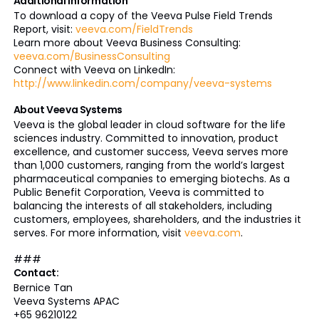
Additional Information
To download a copy of the Veeva Pulse Field Trends
Report, visit:
veeva.com/FieldTrends
Learn more about Veeva Business Consulting:
veeva.com/BusinessConsulting
Connect with Veeva on LinkedIn:
http://www.linkedin.com/company/veeva-systems
About Veeva Systems
Veeva is the global leader in cloud software for the life
sciences industry. Committed to innovation, product
excellence, and customer success, Veeva serves more
than 1,000 customers, ranging from the world’s largest
pharmaceutical companies to emerging biotechs. As a
Public Benefit Corporation, Veeva is committed to
balancing the interests of all stakeholders, including
customers, employees, shareholders, and the industries it
serves. For more information, visit
veeva.com
.
###
Contact:
Bernice Tan
Veeva Systems APAC
+65 96210122