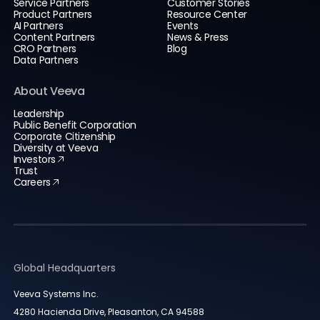
Service Partners
Customer Stories
Product Partners
Resource Center
AI Partners
Events
Content Partners
News & Press
CRO Partners
Blog
Data Partners
About Veeva
Leadership
Public Benefit Corporation
Corporate Citizenship
Diversity at Veeva
Investors
Trust
Careers
Global Headquarters
Veeva Systems Inc.
4280 Hacienda Drive, Pleasanton, CA 94588