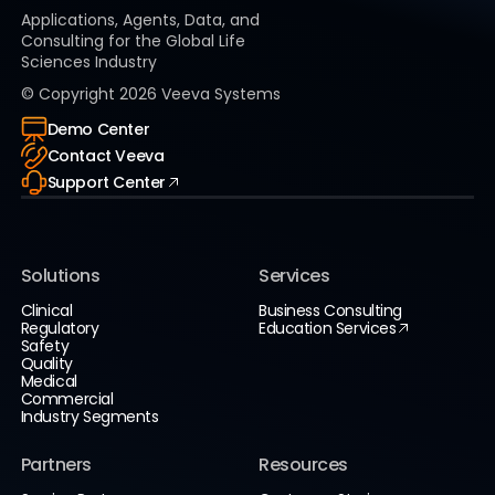
Applications, Agents, Data, and
Consulting for the Global Life
Sciences Industry
© Copyright
2026
Veeva Systems
Demo Center
Contact Veeva
Support Center
Solutions
Services
Clinical
Business Consulting
Regulatory
Education Services
Safety
Quality
Medical
Commercial
Industry Segments
Partners
Resources