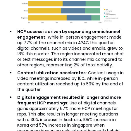
HCP access is driven by expanding omnichannel
engagement:
While in-person engagement made
up 77% of the channel mix in APAC this quarter,
digital channels, such as videos and emails, grew to
18% this quarter. The region incorporated more chat
or text messages into its channel mix compared to
other regions, representing 2% of total activity.
Content utilization accelerates:
Content usage in
video meetings increased by 10%, while in-person
content utilization reached up to 59% by the end of
the quarter.
Digital engagement resulted in longer and more
frequent HCP meetings:
Use of digital channels
gains approximately 67% more HCP meetings for
reps. This also results in longer meeting durations
with a 30% increase in Australia, 105% increase in
Korea and 57% increase in Singapore when
comparing in-person only interactions with hybrid