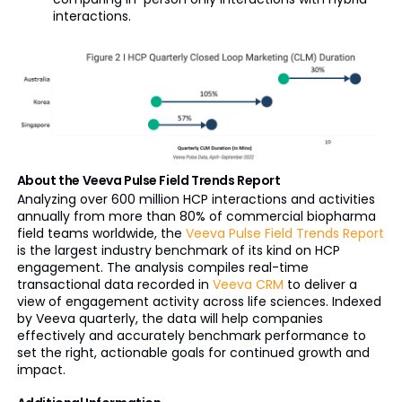
interactions.
About the Veeva Pulse Field Trends Report
Analyzing over 600 million HCP interactions and activities
annually from more than 80% of commercial biopharma
field teams worldwide, the
Veeva Pulse Field Trends Report
is the largest industry benchmark of its kind on HCP
engagement. The analysis compiles real-time
transactional data recorded in
Veeva CRM
to deliver a
view of engagement activity across life sciences. Indexed
by Veeva quarterly, the data will help companies
effectively and accurately benchmark performance to
set the right, actionable goals for continued growth and
impact.