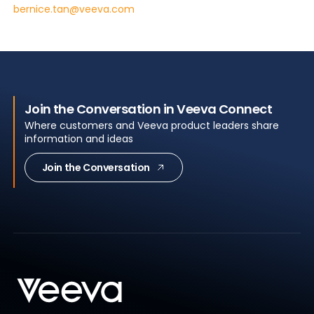
bernice.tan@veeva.com
Join the Conversation in Veeva Connect
Where customers and Veeva product leaders share
information and ideas
Join the Conversation