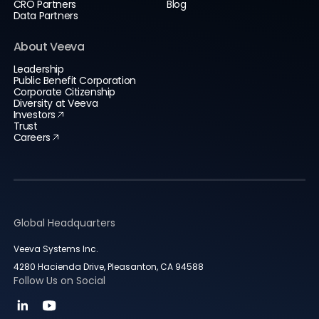
CRO Partners
Blog
Data Partners
About Veeva
Leadership
Public Benefit Corporation
Corporate Citizenship
Diversity at Veeva
Investors
Trust
Careers
Global Headquarters
Veeva Systems Inc.
4280 Hacienda Drive, Pleasanton, CA 94588
Follow Us on Social