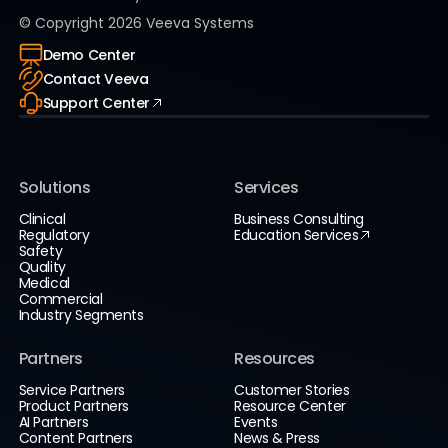
© Copyright
2026
Veeva Systems
Demo Center
Contact Veeva
Support Center
Solutions
Services
Clinical
Business Consulting
Regulatory
Education Services
Safety
Quality
Medical
Commercial
Industry Segments
Partners
Resources
Service Partners
Customer Stories
Product Partners
Resource Center
AI Partners
Events
Content Partners
News & Press