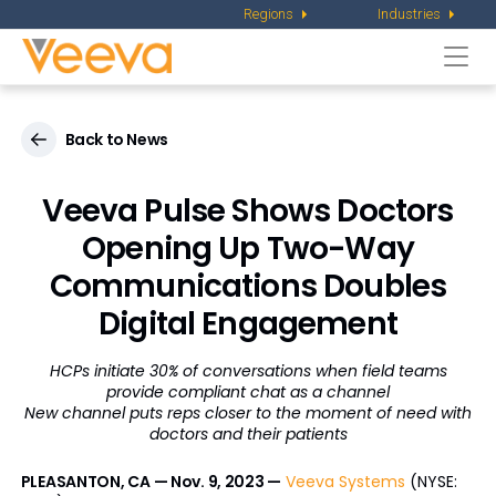
Regions
Industries
Togg
navi
Back to News
Veeva Pulse Shows Doctors
Opening Up Two-Way
Communications Doubles
Digital Engagement
HCPs initiate 30% of conversations when field teams
provide compliant chat as a channel
New channel puts reps closer to the moment of need with
doctors and their patients
PLEASANTON, CA — Nov. 9, 2023 —
Veeva Systems
(NYSE: