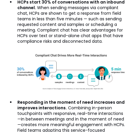
HCPs start 30% of conversations with an inbound
channel.
When sending messages via compliant
chat, HCPs are shown to get a response from field
teams in less than five minutes — such as sending
requested content and samples or scheduling a
meeting. Compliant chat has clear advantages for
HCPs over text or stand-alone chat apps that have
compliance risks and disconnected data.
Responding in the moment of need increases and
improves interactions.
Combining in-person
touchpoints with responsive, real-time interactions
—in between meetings and in the moment of need
—creates more meaningful engagement with HCPs.
Field teams adopting this service-focused