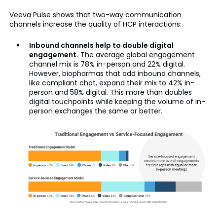
Veeva Pulse shows that two-way communication
channels increase the quality of HCP interactions:
Inbound channels help to double digital
engagement.
The average global engagement
channel mix is 78% in-person and 22% digital.
However, biopharmas that add inbound channels,
like compliant chat, expand their mix to 42% in-
person and 58% digital. This more than doubles
digital touchpoints while keeping the volume of in-
person exchanges the same or better.