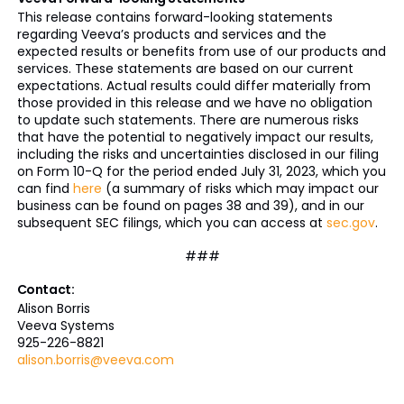
This release contains forward-looking statements
regarding Veeva’s products and services and the
expected results or benefits from use of our products and
services. These statements are based on our current
expectations. Actual results could differ materially from
those provided in this release and we have no obligation
to update such statements. There are numerous risks
that have the potential to negatively impact our results,
including the risks and uncertainties disclosed in our filing
on Form 10-Q for the period ended July 31, 2023, which you
can find
here
(a summary of risks which may impact our
business can be found on pages 38 and 39), and in our
subsequent SEC filings, which you can access at
sec.gov
.
###
Contact:
Alison Borris
Veeva Systems
925-226-8821
alison.borris@veeva.com