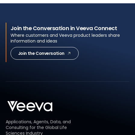
Join the Conversation in Veeva Connect
Where customers and Veeva product leaders share
information and ideas
Join the Conversation
Applications, Agents, Data, and
Consulting for the Global Life
Sciences Industry