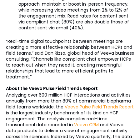
approach, maintain or boost in-person frequency,
while increasing video meetings from 2% to 12% of
the engagement mix. Read rates for content sent
via compliant chat (80%) are also double those of
content sent via email (40%).
“Real-time digital touchpoints between meetings are
creating a more effective relationship between HCPs and
field teams,” said Dan Rizzo, global head of Veeva business
consulting. “Channels like compliant chat empower HCPs
to reach out when they need it, creating meaningful
relationships that lead to more efficient paths to
treatment.”
About the Veeva Pulse Field Trends Report
Analyzing over 600 million HCP interactions and activities
annually from more than 80% of commercial biopharma
field teams worldwide, the
Veeva Pulse Field Trends Report
is the largest industry benchmark of its kind on HCP
engagement. The analysis compiles real-time
transactional data recorded in
Veeva CRM
and Veeva
data products to deliver a view of engagement activity
across life sciences. Indexed by Veeva quarterly, the data