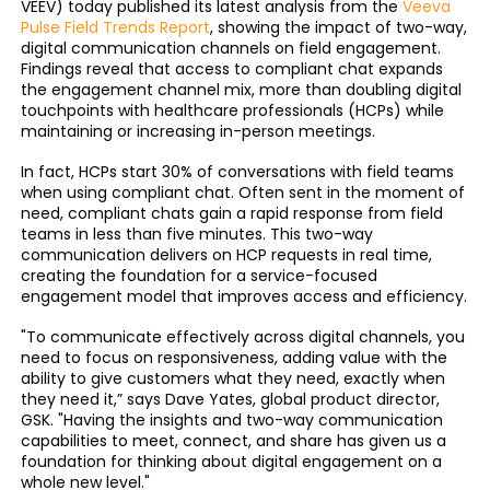
VEEV) today published its latest analysis from the
Veeva
Pulse Field Trends Report
, showing the impact of two-way,
digital communication channels on field engagement.
Findings reveal that access to compliant chat expands
the engagement channel mix, more than doubling digital
touchpoints with healthcare professionals (HCPs) while
maintaining or increasing in-person meetings.
In fact, HCPs start 30% of conversations with field teams
when using compliant chat. Often sent in the moment of
need, compliant chats gain a rapid response from field
teams in less than five minutes. This two-way
communication delivers on HCP requests in real time,
creating the foundation for a service-focused
engagement model that improves access and efficiency.
"To communicate effectively across digital channels, you
need to focus on responsiveness, adding value with the
ability to give customers what they need, exactly when
they need it,” says Dave Yates, global product director,
GSK. "Having the insights and two-way communication
capabilities to meet, connect, and share has given us a
foundation for thinking about digital engagement on a
whole new level."