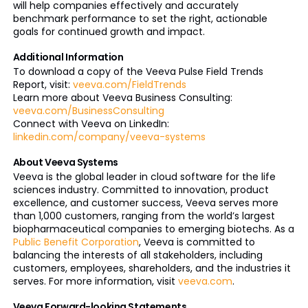
will help companies effectively and accurately
benchmark performance to set the right, actionable
goals for continued growth and impact.
Additional Information
To download a copy of the Veeva Pulse Field Trends
Report, visit:
veeva.com/FieldTrends
Learn more about Veeva Business Consulting:
veeva.com/BusinessConsulting
Connect with Veeva on LinkedIn:
linkedin.com/company/veeva-systems
About Veeva Systems
Veeva is the global leader in cloud software for the life
sciences industry. Committed to innovation, product
excellence, and customer success, Veeva serves more
than 1,000 customers, ranging from the world’s largest
biopharmaceutical companies to emerging biotechs. As a
Public Benefit Corporation
, Veeva is committed to
balancing the interests of all stakeholders, including
customers, employees, shareholders, and the industries it
serves. For more information, visit
veeva.com
.
Veeva Forward-looking Statements