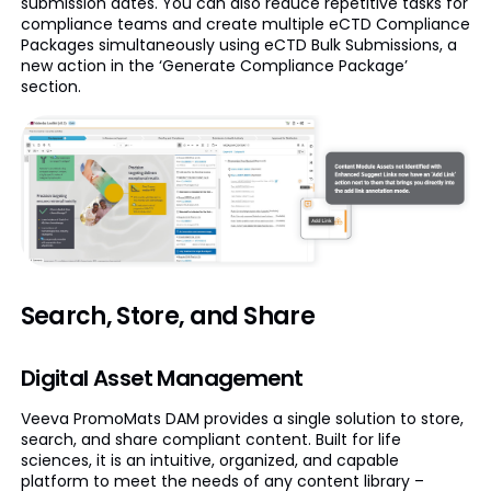
submission dates. You can also reduce repetitive tasks for
compliance teams and create multiple eCTD Compliance
Packages simultaneously using eCTD Bulk Submissions, a
new action in the ‘Generate Compliance Package’
section.
Search, Store, and Share
Digital Asset Management
Veeva PromoMats DAM provides a single solution to store,
search, and share compliant content. Built for life
sciences, it is an intuitive, organized, and capable
platform to meet the needs of any content library –