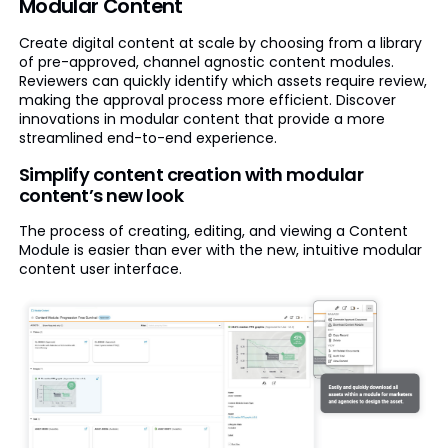
Modular Content
Create digital content at scale by choosing from a library
of pre-approved, channel agnostic content modules.
Reviewers can quickly identify which assets require review,
making the approval process more efficient. Discover
innovations in modular content that provide a more
streamlined end-to-end experience.
Simplify content creation with modular
content’s new look
The process of creating, editing, and viewing a Content
Module is easier than ever with the new, intuitive modular
content user interface.