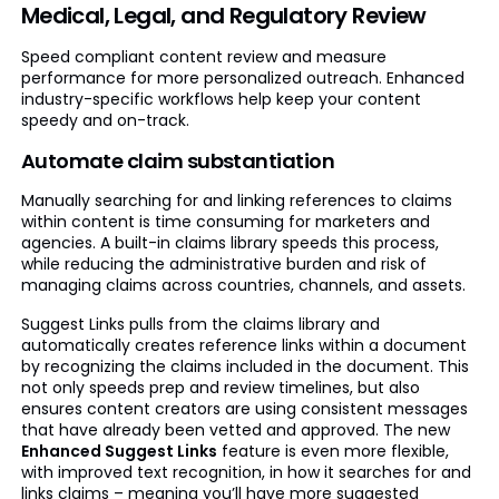
Medical, Legal, and Regulatory Review
Speed compliant content review and measure
performance for more personalized outreach. Enhanced
industry-specific workflows help keep your content
speedy and on-track.
Automate claim substantiation
Manually searching for and linking references to claims
within content is time consuming for marketers and
agencies. A built-in claims library speeds this process,
while reducing the administrative burden and risk of
managing claims across countries, channels, and assets.
Suggest Links pulls from the claims library and
automatically creates reference links within a document
by recognizing the claims included in the document. This
not only speeds prep and review timelines, but also
ensures content creators are using consistent messages
that have already been vetted and approved. The new
Enhanced Suggest Links
feature is even more flexible,
with improved text recognition, in how it searches for and
links claims – meaning you’ll have more suggested