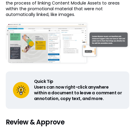
the process of linking Content Module Assets to areas
within the promotional material that were not
automatically linked, like images.
Quick Tip
Users can now right-click anywhere
within a document to leave a comment or
annotation, copy text, and more.
Review & Approve