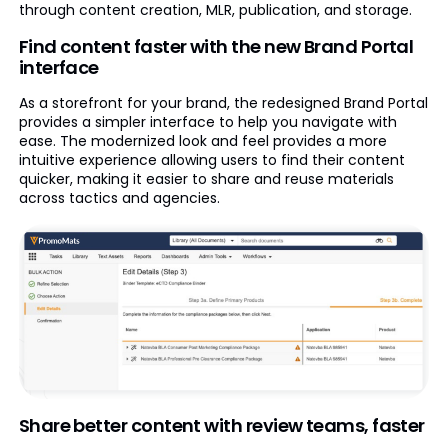
through content creation, MLR, publication, and storage.
Find content faster with the new Brand Portal
interface
As a storefront for your brand, the redesigned Brand Portal
provides a simpler interface to help you navigate with
ease. The modernized look and feel provides a more
intuitive experience allowing users to find their content
quicker, making it easier to share and reuse materials
across tactics and agencies.
Share better content with review teams, faster