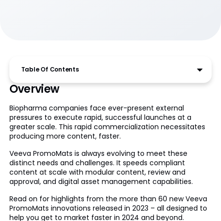
Table Of Contents
Overview
Biopharma companies face ever-present external
pressures to execute rapid, successful launches at a
greater scale. This rapid commercialization necessitates
producing more content, faster.
Veeva PromoMats is always evolving to meet these
distinct needs and challenges. It speeds compliant
content at scale with modular content, review and
approval, and digital asset management capabilities.
Read on for highlights from the more than 60 new Veeva
PromoMats innovations released in 2023 – all designed to
help you get to market faster in 2024 and beyond.