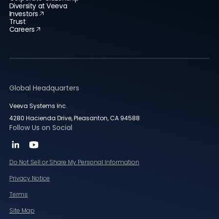
Diversity at Veeva
Investors
Trust
Careers
Global Headquarters
Veeva Systems Inc.
4280 Hacienda Drive, Pleasanton, CA 94588
Follow Us on Social
Do Not Sell or Share My Personal Information
Privacy Notice
Terms
Site Map