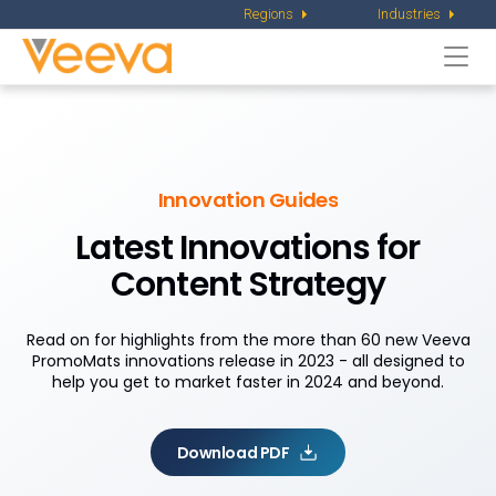
Regions
Industries
Togg
navi
Innovation Guides
Latest Innovations for
Content Strategy
Read on for highlights from the more than 60 new Veeva
PromoMats innovations release in 2023 - all designed to
help you get to market faster in 2024 and beyond.
Download PDF