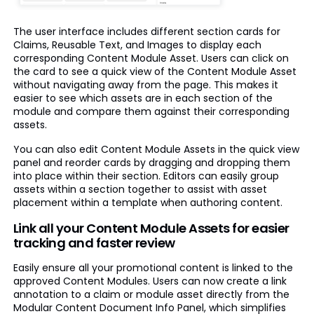
The user interface includes different section cards for
Claims, Reusable Text, and Images to display each
corresponding Content Module Asset. Users can click on
the card to see a quick view of the Content Module Asset
without navigating away from the page. This makes it
easier to see which assets are in each section of the
module and compare them against their corresponding
assets.
You can also edit Content Module Assets in the quick view
panel and reorder cards by dragging and dropping them
into place within their section. Editors can easily group
assets within a section together to assist with asset
placement within a template when authoring content.
Link all your Content Module Assets for easier
tracking and faster review
Easily ensure all your promotional content is linked to the
approved Content Modules. Users can now create a link
annotation to a claim or module asset directly from the
Modular Content Document Info Panel, which simplifies