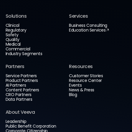
Solutions
Services
Clinical
Business Consulting
Regulatory
Education Services
Safety
Quality
Medical
Commercial
Industry Segments
Partners
Resources
Service Partners
Customer Stories
Product Partners
Resource Center
AI Partners
Events
Content Partners
News & Press
CRO Partners
Blog
Data Partners
About Veeva
Leadership
Public Benefit Corporation
Corporate Citizenship