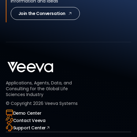
information and ideas
Join the Conversation
Applications, Agents, Data, and
Consulting for the Global Life
Sciences Industry
© Copyright
2026
Veeva Systems
Demo Center
Contact Veeva
Support Center