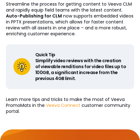
Streamline the process for getting content to Veeva CLM
and rapidly equip field teams with the latest content.
Auto-Publishing for CLM
now supports embedded videos
in PPTX presentations, which allows for faster content
review with all assets in one place – and a more robust,
enriching customer experience.
Quick Tip
Simplify video reviews with the creation
of viewable renditions for video files up to
100GB, a significant increase from the
previous 4GB limit.
Learn more tips and tricks to make the most of Veeva
PromoMats in the
Veeva Connect
customer community
portal.