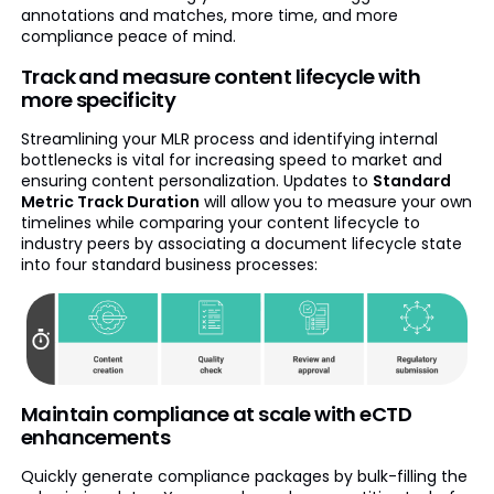
annotations and matches, more time, and more
compliance peace of mind.
Track and measure content lifecycle with
more specificity
Streamlining your MLR process and identifying internal
bottlenecks is vital for increasing speed to market and
ensuring content personalization. Updates to
Standard
Metric Track Duration
will allow you to measure your own
timelines while comparing your content lifecycle to
industry peers by associating a document lifecycle state
into four standard business processes:
Maintain compliance at scale with eCTD
enhancements
Quickly generate compliance packages by bulk-filling the