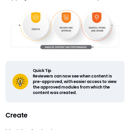
Quick Tip
Reviewers can now see when content is
pre-approved, with easier access to view
the approved modules from which the
content was created.
Create