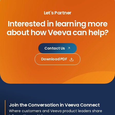
Let's Partner
Interested in learning more
about
how Veeva can help?
Contact Us
Download PDF
Join the Conversation in Veeva Connect
Where customers and Veeva product leaders share