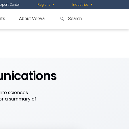
pport Center
Regions
Industries
nts
About Veeva
unications
ife sciences
for a summary of