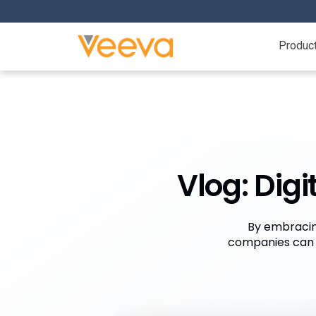
Produc
Vlog: Dig
By embracin
companies can b