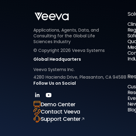
Sol
Clin
Reg
Applications, Agents, Data, and
Saf
Consulting for the Global Life
Qua
Sciences Industry
Med
© Copyright
2026
Veeva Systems
Com
Ind
Global Headquarters
Veeva Systems Inc.
Re
4280 Hacienda Drive, Pleasanton, CA 94588
Follow Us on Social
Cus
Res
Eve
New
Demo Center
Blo
Contact Veeva
Support Center