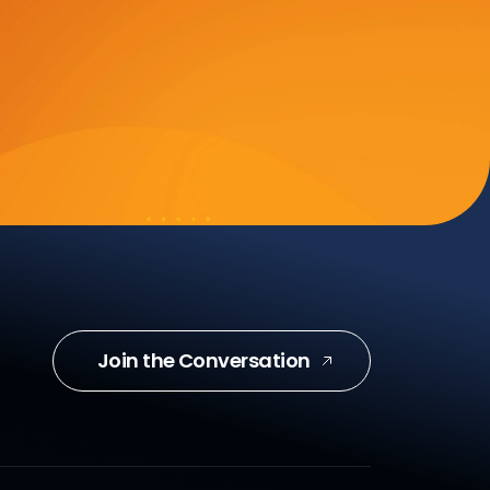
Join the Conversation