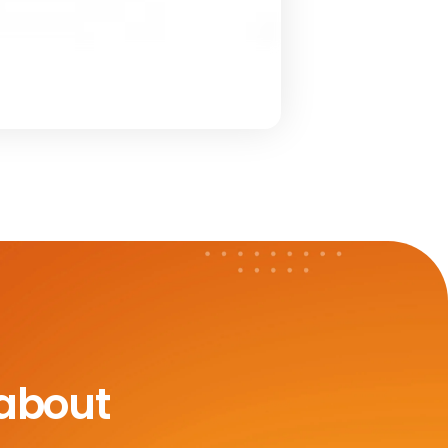
 about