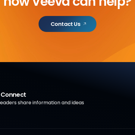
how Veeva can help?
Contact Us
a Connect
aders share information and ideas