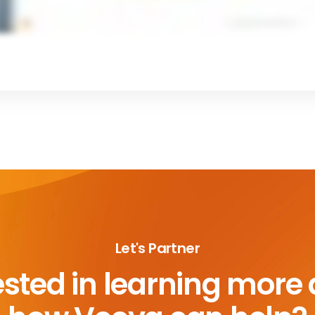
Let's Partner
ested in learning more