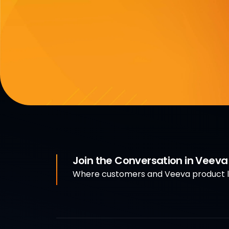
Join the Conversation in Veev
Where customers and Veeva product le