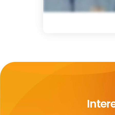
Inter