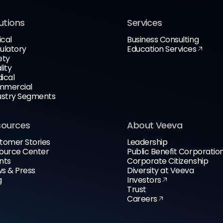
utions
Services
ical
Business Consulting
ulatory
Education Services
ety
lity
ical
mercial
ustry Segments
sources
About Veeva
tomer Stories
Leadership
ource Center
Public Benefit Corporatio
nts
Corporate Citizenship
s & Press
Diversity at Veeva
g
Investors
Trust
Careers