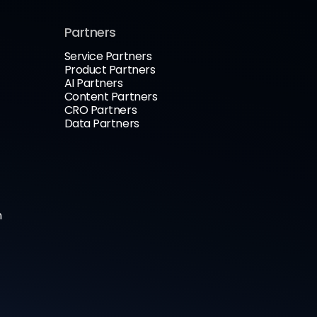
Partners
Service Partners
Product Partners
AI Partners
Content Partners
CRO Partners
Data Partners
n