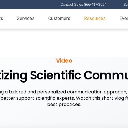
Contact Sales 866-417-3024
Su
ts
Services
Customers
Resources
Eve
Video
itizing Scientific Comm
g a tailored and personalized communication approach, l
etter support scientific experts. Watch this short vlog 
best practices.