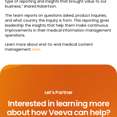
type of reporting and insights that brought value to our
business,” shared Robertson.
The team reports on questions asked, product inquiries,
and what country the inquiry is from. This reporting gives
leadership the insights that help them make continuous
improvements in their medical information management
operations.
Learn more about end-to-end medical content
management
here
.
Let's Partner
Interested in learning more
about
how Veeva can help?