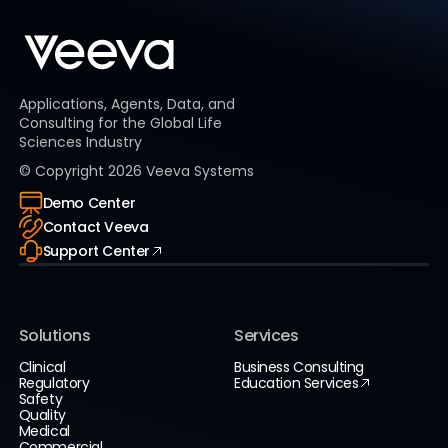
Applications, Agents, Data, and
Consulting for the Global Life
Sciences Industry
© Copyright
2026
Veeva Systems
Demo Center
Contact Veeva
Support Center
Solutions
Services
Clinical
Business Consulting
Regulatory
Education Services
Safety
Quality
Medical
Commercial