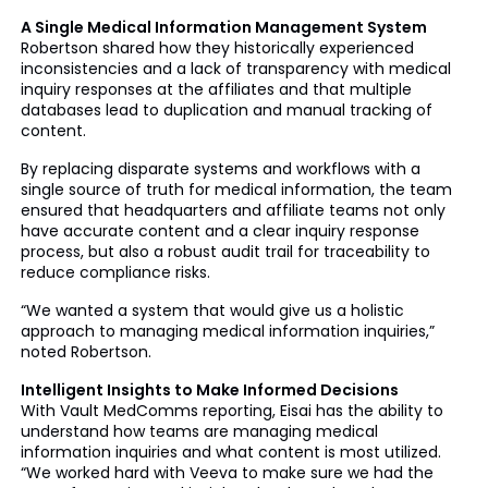
A Single Medical Information Management System
Robertson shared how they historically experienced
inconsistencies and a lack of transparency with medical
inquiry responses at the affiliates and that multiple
databases lead to duplication and manual tracking of
content.
By replacing disparate systems and workflows with a
single source of truth for medical information, the team
ensured that headquarters and affiliate teams not only
have accurate content and a clear inquiry response
process, but also a robust audit trail for traceability to
reduce compliance risks.
“We wanted a system that would give us a holistic
approach to managing medical information inquiries,”
noted Robertson.
Intelligent Insights to Make Informed Decisions
With Vault MedComms reporting, Eisai has the ability to
understand how teams are managing medical
information inquiries and what content is most utilized.
“We worked hard with Veeva to make sure we had the