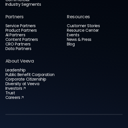
Industry Segments
Partners
Resources
Service Partners
Customer Stories
Product Partners
Resource Center
AI Partners
Events
Content Partners
News & Press
CRO Partners
Blog
Data Partners
About Veeva
Leadership
Public Benefit Corporation
Corporate Citizenship
Diversity at Veeva
Investors
Trust
Careers