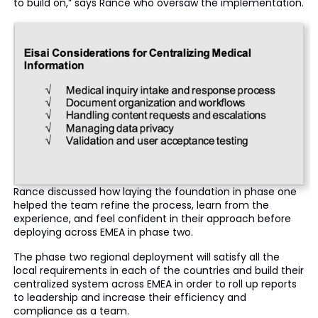
to build on,” says Rance who oversaw the implementation.
Rance discussed how laying the foundation in phase one
helped the team refine the process, learn from the
experience, and feel confident in their approach before
deploying across EMEA in phase two.
The phase two regional deployment will satisfy all the
local requirements in each of the countries and build their
centralized system across EMEA in order to roll up reports
to leadership and increase their efficiency and
compliance as a team.