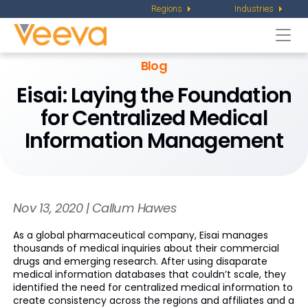
Regions
Industries
Togg
navi
Blog
Eisai: Laying the Foundation
for Centralized Medical
Information Management
Nov 13, 2020 | Callum Hawes
As a global pharmaceutical company, Eisai manages
thousands of medical inquiries about their commercial
drugs and emerging research. After using disaparate
medical information databases that couldn’t scale, they
identified the need for centralized medical information to
create consistency across the regions and affiliates and a