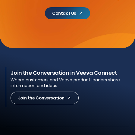
Contact Us
Join the Conversation in Veeva Connect
Where customers and Veeva product leaders share
information and ideas
Join the Conversation