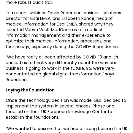
more robust audit trail.
In a recent webinar, David Robertson, business solutions
director for Eisai EMEA, and Elizabeth Rance, head of
medical information for Eisai EMEA, shared why they
selected Veeva Vault MedComms for medical
information management and their experience to
optimize their medical information, processes, and
technology, especially during the COVID-19 pandemic.
“We have really all been affected by COVID-19 and it’s
caused us to think very differently about the way our
business is going to work in the future. So, we’re very
concentrated on global digital transformation,” says
Robertson.
Laying the Foundation
Once the technology decision was made, Eisai decided to
implement the system in several phases. Phase one
focused on their UK European Knowledge Center to
establish the foundations.
“We wanted to ensure that we had a strong base in the UK