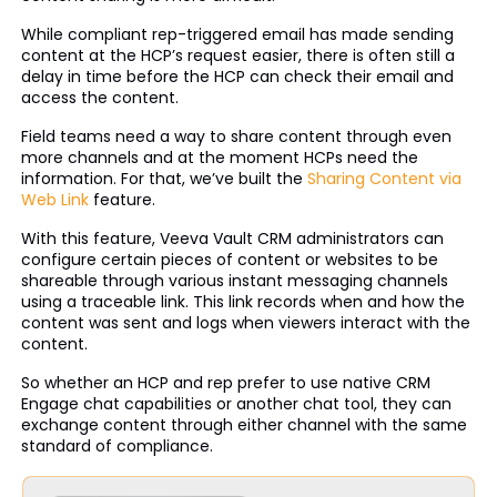
While compliant rep-triggered email has made sending
content at the HCP’s request easier, there is often still a
delay in time before the HCP can check their email and
access the content.
Field teams need a way to share content through even
more channels and at the moment HCPs need the
information. For that, we’ve built the
Sharing Content via
Web Link
feature.
With this feature, Veeva Vault CRM administrators can
configure certain pieces of content or websites to be
shareable through various instant messaging channels
using a traceable link. This link records when and how the
content was sent and logs when viewers interact with the
content.
So whether an HCP and rep prefer to use native CRM
Engage chat capabilities or another chat tool, they can
exchange content through either channel with the same
standard of compliance.