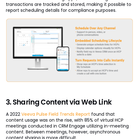
transactions are tracked and stored, making it possible to
report scheduling details for compliance purposes.
3. Sharing Content via Web Link
A 2022
Veeva Pulse Field Trends Report
found that
content usage was on the rise, with 85% of virtual HCP
meetings conducted in CRM Engage utilizing in-meeting
content. Between meetings, however, asynchronous
content sharing is more difficult.