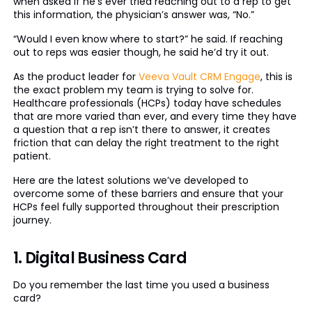
when asked if he’s ever tried reaching out to a rep to get
this information, the physician’s answer was, “No.”
“Would I even know where to start?” he said. If reaching
out to reps was easier though, he said he’d try it out.
As the product leader for
Veeva Vault CRM Engage
, this is
the exact problem my team is trying to solve for.
Healthcare professionals (HCPs) today have schedules
that are more varied than ever, and every time they have
a question that a rep isn’t there to answer, it creates
friction that can delay the right treatment to the right
patient.
Here are the latest solutions we’ve developed to
overcome some of these barriers and ensure that your
HCPs feel fully supported throughout their prescription
journey.
1. Digital Business Card
Do you remember the last time you used a business
card?