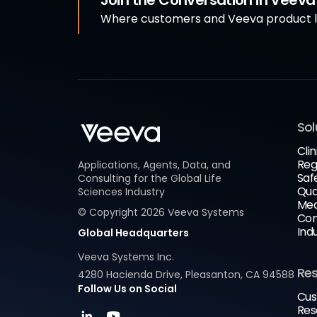
Join the Conversation in Veev
Where customers and Veeva product le
Sol
Clin
Reg
Applications, Agents, Data, and
Saf
Consulting for the Global Life
Qua
Sciences Industry
Med
© Copyright
2026
Veeva Systems
Com
Ind
Global Headquarters
Veeva Systems Inc.
Re
4280 Hacienda Drive, Pleasanton, CA 94588
Follow Us on Social
Cus
Res