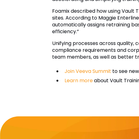
Foamix described how using Vault T
sites. According to Maggie Enterli
automatically assigns retraining ba
efficiency.”
Unifying processes across quality,
compliance requirements and corpor
team members, as well as better tr
Join Veeva Summit
to see new 
Learn more
about Vault Traini