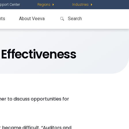
pport Center
Regions
Industries
nts
About Veeva
 Effectiveness
r to discuss opportunities for
became difficult. “Auditors and