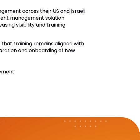
gement across their US and Israeli
cument management solution
ing visibility and training
hat training remains aligned with
paration and onboarding of new
gement