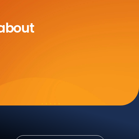
 about