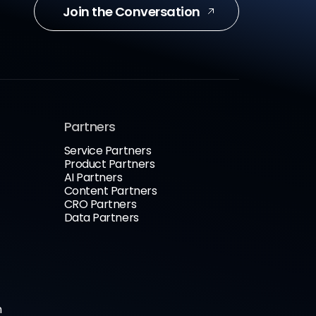
Join the Conversation
Partners
Service Partners
Product Partners
AI Partners
Content Partners
CRO Partners
Data Partners
n