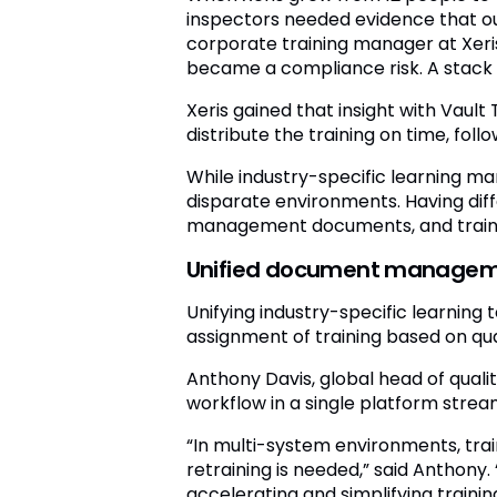
inspectors needed evidence that ou
corporate training manager at Xeri
became a compliance risk. A stack o
Xeris gained that insight with Vaul
distribute the training on time, foll
While industry-specific learning m
disparate environments. Having di
management documents, and trainin
Unified document management
Unifying industry-specific learning
assignment of training based on qu
Anthony Davis, global head of qual
workflow in a single platform stre
“In multi-system environments, tr
retraining is needed,” said Anthon
accelerating and simplifying trainin