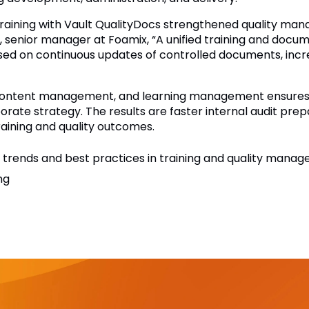
raining with Vault QualityDocs strengthened quality mana
ne, senior manager at Foamix, “A unified training and do
sed on continuous updates of controlled documents, increas
 content management, and learning management ensures t
ate strategy. The results are faster internal audit pre
aining and quality outcomes.
trends and best practices in training and quality mana
ng