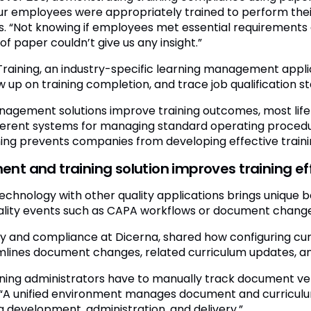
r employees were appropriately trained to perform their 
s. “Not knowing if employees met essential requirements
f paper couldn’t give us any insight.”
t Training, an industry-specific learning management appl
ow up on training completion, and trace job qualification st
anagement solutions improve training outcomes, most lif
fferent systems for managing standard operating proced
g prevents companies from developing effective train
 and training solution improves training ef
 technology with other quality applications brings unique 
ality events such as CAPA workflows or document changes
ity and compliance at Dicerna, shared how configuring cu
amlines document changes, related curriculum updates, a
aining administrators have to manually track document 
y. “A unified environment manages document and curriculu
g development, administration, and delivery.”