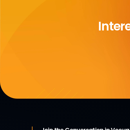
Inter