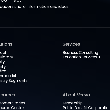
a Connect
aders share information and ideas
utions
Services
ical
Business Consulting
ulatory
Education Services
ety
lity
ical
mercial
ustry Segments
sources
About Veeva
tomer Stories
Leadership
ource Center
Public Benefit Corporatio