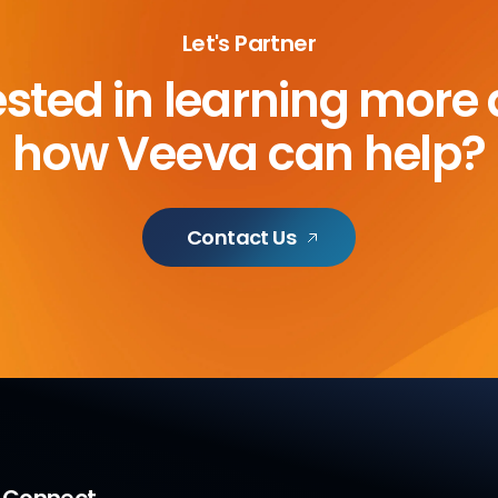
Let's Partner
ested in learning more
how Veeva can help?
Contact Us