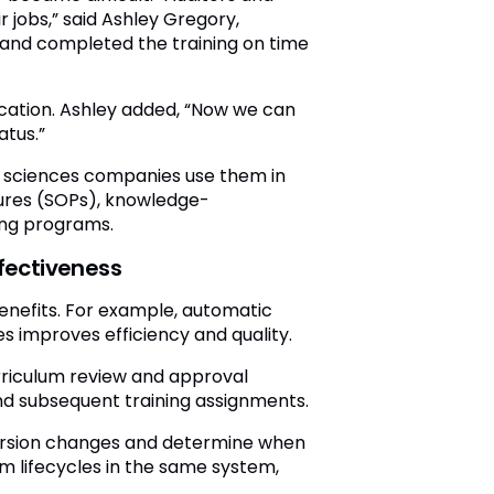
jobs,” said Ashley Gregory,
 and completed the training on time
ication. Ashley added, “Now we can
atus.”
e sciences companies use them in
ures (SOPs), knowledge-
ing programs.
fectiveness
benefits. For example, automatic
 improves efficiency and quality.
rriculum review and approval
nd subsequent training assignments.
version changes and determine when
m lifecycles in the same system,