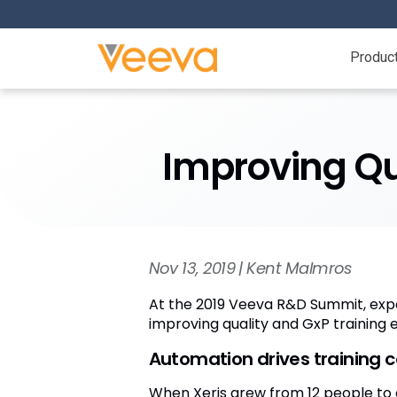
Produc
Improving Qua
Nov 13, 2019 | Kent Malmros
At the 2019 Veeva R&D Summit, expe
improving quality and GxP training 
Automation drives training 
When Xeris grew from 12 people to 