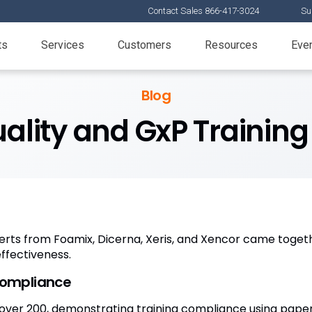
Contact Sales 866-417-3024
Su
ts
Services
Customers
Resources
Eve
Blog
lity and GxP Training
rts from Foamix, Dicerna, Xeris, and Xencor came togethe
effectiveness.
compliance
over 200, demonstrating training compliance using paper 