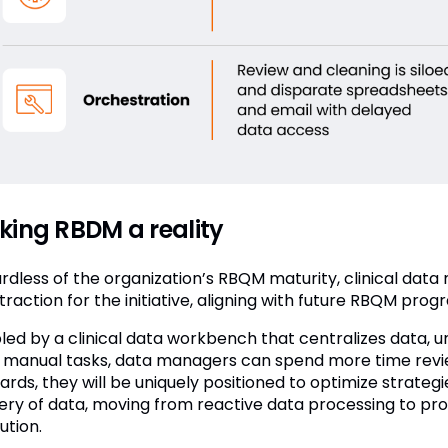
ing RBDM a reality
rdless of the organization’s RBQM maturity, clinical dat
traction for the initiative, aligning with future RBQM prog
led by a clinical data workbench that centralizes data, 
, manual tasks, data managers can spend more time reviewi
rds, they will be uniquely positioned to optimize strategi
very of data, moving from reactive data processing to pr
ution.