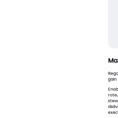
Mak
Rega
gain 
Enab
rote
stewa
deli
exec