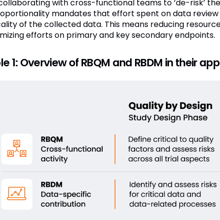
collaborating with cross-functional teams to ‘de-risk’ the
roportionality mandates that effort spent on data review
icality of the collected data. This means reducing resource
mizing efforts on primary and key secondary endpoints.
le 1: Overview of RBQM and RBDM in their applic