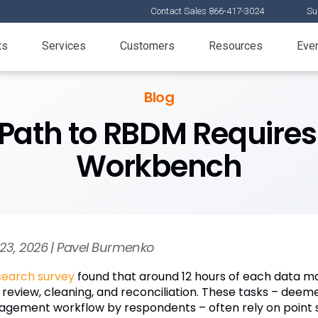
Contact Sales 866-417-3024
Su
ts
Services
Customers
Resources
Eve
Blog
 Path to RBDM Requires
Workbench
23, 2026 | Pavel Burmenko
search survey
found that around 12 hours of each data m
 review, cleaning, and reconciliation. These tasks – deeme
gement workflow by respondents – often rely on point s