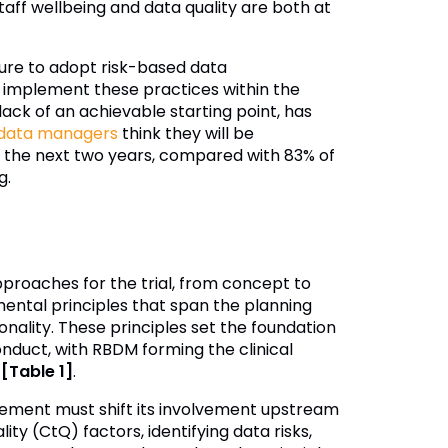
staff wellbeing and data quality are both at
sure to adopt risk-based data
implement these practices within the
k of an achievable starting point, has
 data managers
think they will be
r the next two years, compared with 83% of
g.
proaches for the trial, from concept to
mental principles that span the planning
ality. These principles set the foundation
onduct, with RBDM forming the clinical
y
[Table 1]
.
gement must shift its involvement upstream
ty (CtQ) factors, identifying data risks,