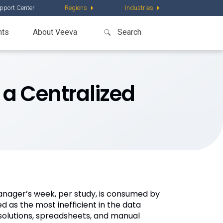
pport Center
Regions
Industries
nts
About Veeva
 a Centralized
anager’s week, per study, is consumed by
d as the most inefficient in the data
olutions, spreadsheets, and manual