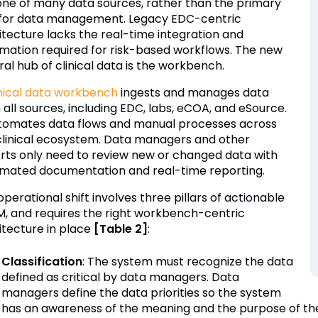
 one of many data sources, rather than the primary
 for data management. Legacy EDC-centric
itecture lacks the real-time integration and
mation required for risk-based workflows. The new
al hub of clinical data is the workbench.
inical data workbench
ingests and manages data
 all sources, including EDC, labs, eCOA, and eSource.
utomates data flows and manual processes across
clinical ecosystem. Data managers and other
rts only need to review new or changed data with
mated documentation and real-time reporting.
perational shift involves three pillars of actionable
, and requires the right workbench-centric
itecture in place
[Table 2]
:
Classification
: The system must recognize the data
defined as critical by data managers. Data
managers define the data priorities so the system
has an awareness of the meaning and the purpose of the 