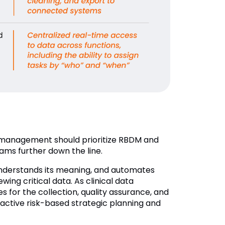
a management should prioritize RBDM and
rams further down the line.
understands its meaning, and automates
ng critical data. As clinical data
es for the collection, quality assurance, and
oactive risk-based strategic planning and