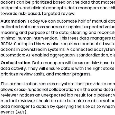
actions can be prioritized based on the data that matters 
endpoints, and clinical concepts, data managers can shif
towards risk-based, targeted review.
Automation
: Today we can automate half of manual d
collected data across sources or against expected valu
meaning and purpose of the data, cleaning and reconcil
minimal human intervention. This frees data managers t
RBDM. Scaling in this way also requires a connected sys
actions in downstream systems. A connected ecosystem
automation: AI-enabled aggregation, standardization, cl
Orchestration
: Data managers will focus on risk-based da
data activity. They will ensure data is with the right stak
prioritize review tasks, and monitor progress.
This orchestration requires a system that provides a cen
allows cross-functional collaboration on the same data 
reviewer notices an unexpected lab result for a patient
medical reviewer should be able to make an observation d
data manager to action by querying the site as to whet
events (AEs).