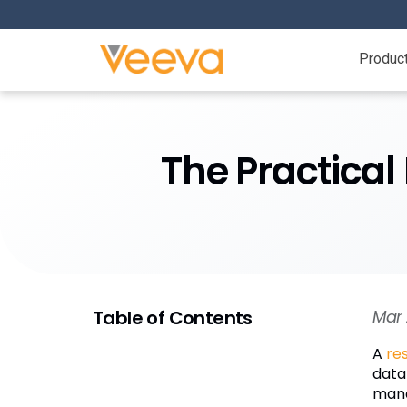
Produc
The Practical
Table of Contents
Mar 
A
re
data
mana