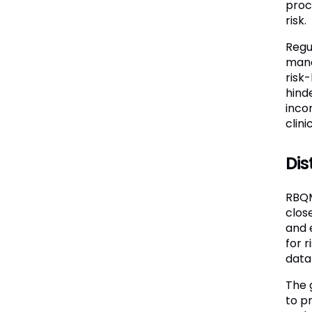
proce
risk.
Regu
mana
risk
hind
inco
clin
Di
RBQM
clos
and 
for 
data
The 
to pr