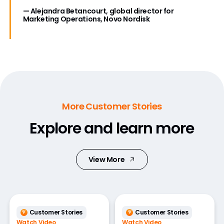
— Alejandra Betancourt, global director for
Marketing Operations, Novo Nordisk
More Customer Stories
Explore and learn more
View More
Customer Stories
Customer Stories
Watch Video
Watch Video