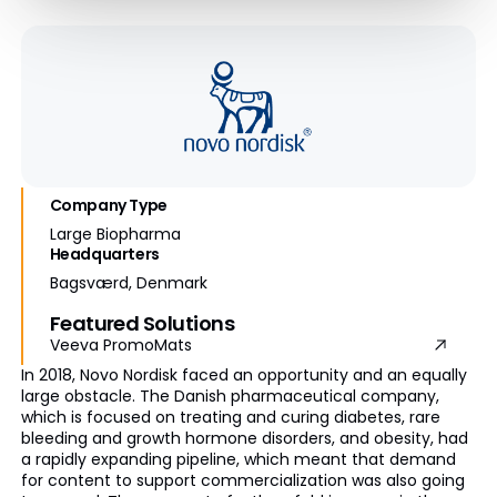
Company Type
Large Biopharma
Headquarters
Bagsværd, Denmark
Featured Solutions
Veeva PromoMats
In 2018, Novo Nordisk faced an opportunity and an equally
large obstacle. The Danish pharmaceutical company,
which is focused on treating and curing diabetes, rare
bleeding and growth hormone disorders, and obesity, had
a rapidly expanding pipeline, which meant that demand
for content to support commercialization was also going