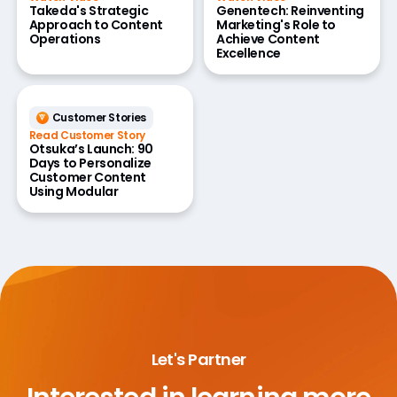
Takeda's Strategic
Genentech: Reinventing
Approach to Content
Marketing's Role to
Operations
Achieve Content
Excellence
Customer Stories
Read Customer Story
Otsuka’s Launch: 90
Days to Personalize
Customer Content
Using Modular
Let's Partner