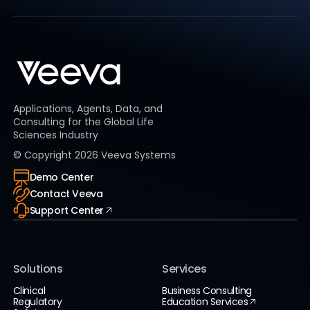
Applications, Agents, Data, and
Consulting for the Global Life
Sciences Industry
© Copyright
2026
Veeva Systems
Demo Center
Contact Veeva
Support Center
Solutions
Services
Clinical
Business Consulting
Regulatory
Education Services