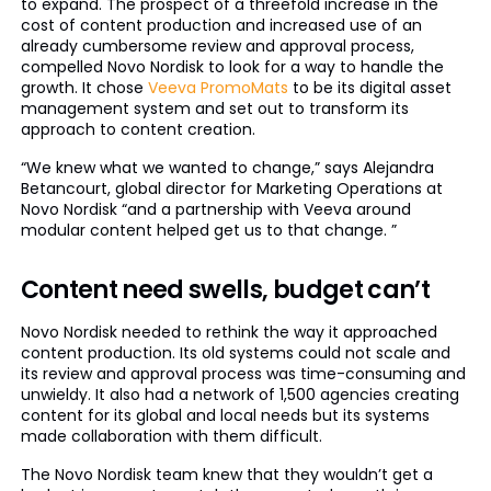
to expand. The prospect of a threefold increase in the
cost of content production and increased use of an
already cumbersome review and approval process,
compelled Novo Nordisk to look for a way to handle the
growth. It chose
Veeva PromoMats
to be its digital asset
management system and set out to transform its
approach to content creation.
“We knew what we wanted to change,” says Alejandra
Betancourt, global director for Marketing Operations at
Novo Nordisk “and a partnership with Veeva around
modular content helped get us to that change. ”
Content need swells, budget can’t
Novo Nordisk needed to rethink the way it approached
content production. Its old systems could not scale and
its review and approval process was time-consuming and
unwieldy. It also had a network of 1,500 agencies creating
content for its global and local needs but its systems
made collaboration with them difficult.
The Novo Nordisk team knew that they wouldn’t get a