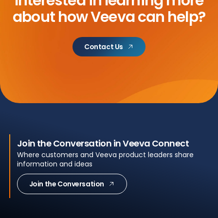
Interested in learning more
about
how Veeva can help?
Contact Us
Join the Conversation in Veeva Connect
Where customers and Veeva product leaders share
information and ideas
Join the Conversation