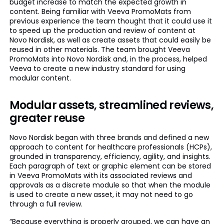
budget increase to match the expected growth in
content. Being familiar with Veeva PromoMats from
previous experience the team thought that it could use it
to speed up the production and review of content at
Novo Nordisk, as well as create assets that could easily be
reused in other materials. The team brought Veeva
PromoMats into Novo Nordisk and, in the process, helped
Veeva to create a new industry standard for using
modular content.
Modular assets, streamlined reviews,
greater reuse
Novo Nordisk began with three brands and defined a new
approach to content for healthcare professionals (HCPs),
grounded in transparency, efficiency, agility, and insights.
Each paragraph of text or graphic element can be stored
in Veeva PromoMats with its associated reviews and
approvals as a discrete module so that when the module
is used to create a new asset, it may not need to go
through a full review.
“Because everything is properly grouped, we can have an