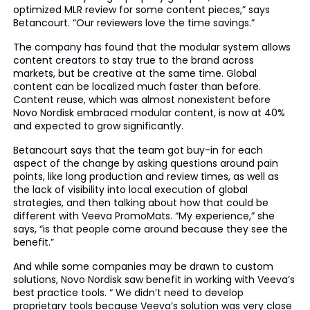
optimized MLR review for some content pieces,” says
Betancourt. “Our reviewers love the time savings.”
The company has found that the modular system allows
content creators to stay true to the brand across
markets, but be creative at the same time. Global
content can be localized much faster than before.
Content reuse, which was almost nonexistent before
Novo Nordisk embraced modular content, is now at 40%
and expected to grow significantly.
Betancourt says that the team got buy-in for each
aspect of the change by asking questions around pain
points, like long production and review times, as well as
the lack of visibility into local execution of global
strategies, and then talking about how that could be
different with Veeva PromoMats. “My experience,” she
says, “is that people come around because they see the
benefit.”
And while some companies may be drawn to custom
solutions, Novo Nordisk saw benefit in working with Veeva’s
best practice tools. “ We didn’t need to develop
proprietary tools because Veeva’s solution was very close