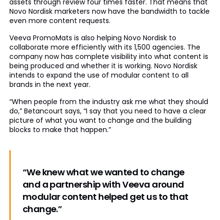
assets through review four times faster. That means that
Novo Nordisk marketers now have the bandwidth to tackle
even more content requests.
Veeva PromoMats is also helping Novo Nordisk to
collaborate more efficiently with its 1,500 agencies. The
company now has complete visibility into what content is
being produced and whether it is working. Novo Nordisk
intends to expand the use of modular content to all
brands in the next year.
“When people from the industry ask me what they should
do,” Betancourt says, “I say that you need to have a clear
picture of what you want to change and the building
blocks to make that happen.”
“We knew what we wanted to change
and a partnership with Veeva around
modular content helped get us to that
change.”