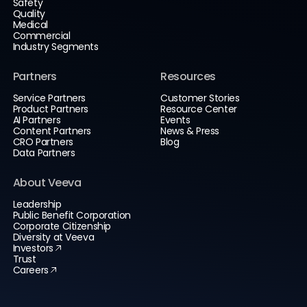
Safety
Quality
Medical
Commercial
Industry Segments
Partners
Resources
Service Partners
Customer Stories
Product Partners
Resource Center
AI Partners
Events
Content Partners
News & Press
CRO Partners
Blog
Data Partners
About Veeva
Leadership
Public Benefit Corporation
Corporate Citizenship
Diversity at Veeva
Investors
Trust
Careers