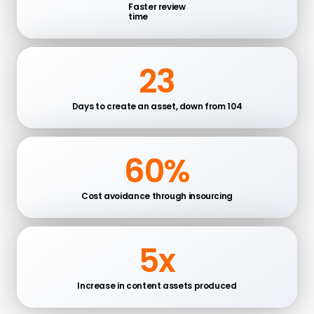
Faster review
time
23
Days to create an asset, down from 104
60%
Cost avoidance through insourcing
5x
Increase in content assets produced