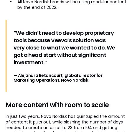
All Novo Nordisk brands will be using modular content
by the end of 2022.
“We didn’t need to develop proprietary
tools because Veeva’s solution was
very close to what we wanted to do. We
got a head start without significant
investment.”
— Alejandra Betancourt, global director for
Marketing Operations, Novo Nordisk
More content with room to scale
In just two years, Novo Nordisk has quintupled the amount
of content it puts out, while slashing the number of days
needed to create an asset to 23 from 104 and getting