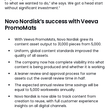
to what we wanted to do,” she says. We got a head start
without significant investment.”
Novo Nordisk’s success with Veeva
PromoMats
With Veeva PromoMats, Novo Nordisk grew its
content asset output to 31,000 pieces from 5,000.
Uniform, global content standards improved the
quality of all assets.
The company now has complete visibility into what
content is being produced and whether it is working.
A leaner review and approval process for some
assets cut the overall review time in half.
The expected annual review time savings will be
equal to 5,000 workweeks annually.
Novo Nordisk is now able to track content from
creation to reuse, with full customer experience
insights on all digital channels.