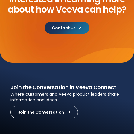
about
how Veeva can help?
Contact Us
Join the Conversation in Veeva Connect
Where customers and Veeva product leaders share
information and ideas
Join the Conversation