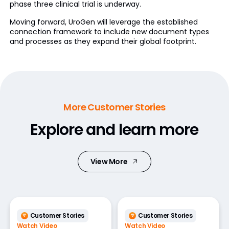
phase three clinical trial is underway.
Moving forward, UroGen will leverage the established
connection framework to include new document types
and processes as they expand their global footprint.
More Customer Stories
Explore and learn more
View More
Customer Stories
Customer Stories
Watch Video
Watch Video