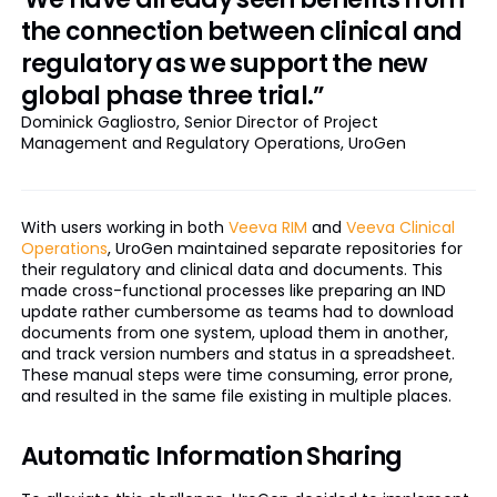
the connection between clinical and
regulatory as we support the new
global phase three trial.”
Dominick Gagliostro, Senior Director of Project
Management and Regulatory Operations, UroGen
With users working in both
Veeva RIM
and
Veeva Clinical
Operations
, UroGen maintained separate repositories for
their regulatory and clinical data and documents. This
made cross-functional processes like preparing an IND
update rather cumbersome as teams had to download
documents from one system, upload them in another,
and track version numbers and status in a spreadsheet.
These manual steps were time consuming, error prone,
and resulted in the same file existing in multiple places.
Automatic Information Sharing