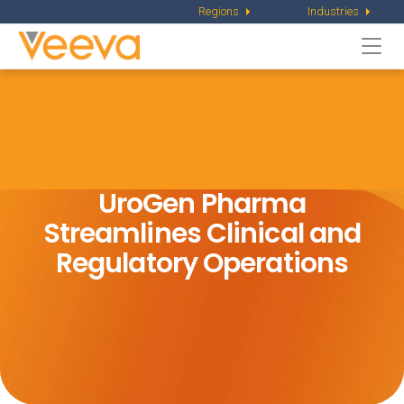
Regions
Industries
Togg
navi
UroGen Pharma
Streamlines Clinical
and
Regulatory Operations