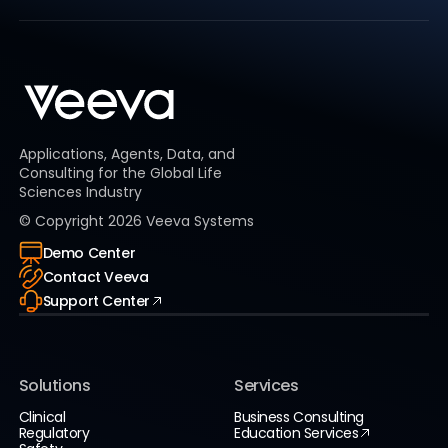
Applications, Agents, Data, and
Consulting for the Global Life
Sciences Industry
© Copyright
2026
Veeva Systems
Demo Center
Contact Veeva
Support Center
Solutions
Services
Clinical
Business Consulting
Regulatory
Education Services