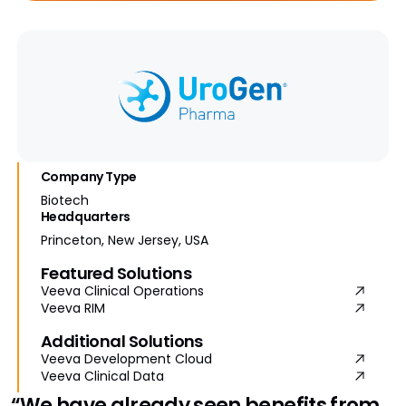
Company Type
Biotech
Headquarters
Princeton, New Jersey, USA
Featured Solutions
Veeva Clinical Operations
Veeva RIM
Additional Solutions
Veeva Development Cloud
Veeva Clinical Data
“We have already seen benefits from