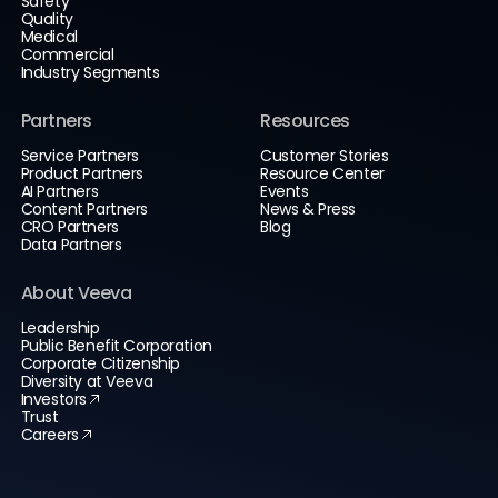
Safety
Quality
Medical
Commercial
Industry Segments
Partners
Resources
Service Partners
Customer Stories
Product Partners
Resource Center
AI Partners
Events
Content Partners
News & Press
CRO Partners
Blog
Data Partners
About Veeva
Leadership
Public Benefit Corporation
Corporate Citizenship
Diversity at Veeva
Investors
Trust
Careers