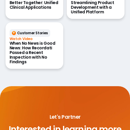
Better Together: Unified
Streamlining Product
Clinical Applications
Development with a
Unified Platform
Customer Stories
Watch Video
When No News is Good
News: How Recordati
Passed a Recent
Inspection with No
Findings
Let's Partner
Interested in learning more