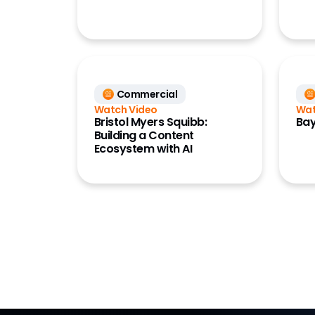
Commercial
Watch Video
Wat
Bristol Myers Squibb:
Bay
Building a Content
Ecosystem with AI