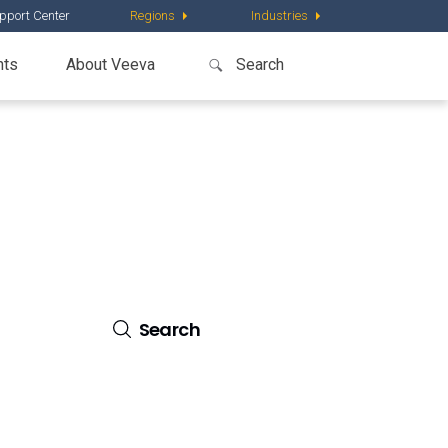
pport Center
Regions
Industries
nts
About Veeva