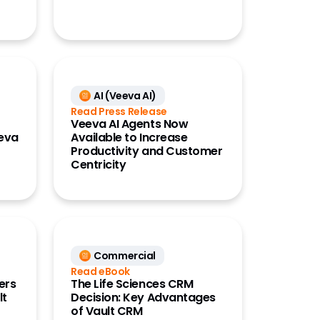
AI (Veeva AI)
Read Press Release
Veeva AI Agents Now
eeva
Available to Increase
Productivity and Customer
Centricity
Commercial
Read eBook
ers
The Life Sciences CRM
lt
Decision: Key Advantages
of Vault CRM