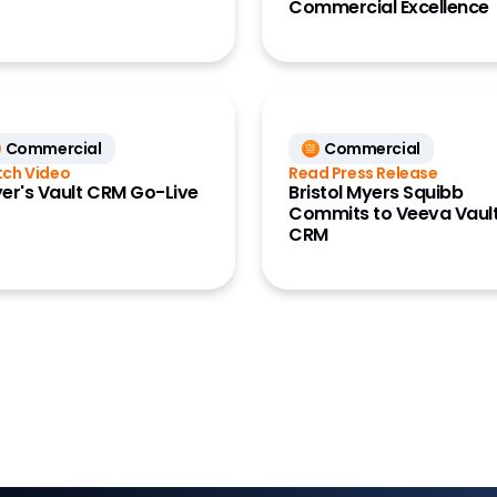
Commercial Excellence
Commercial
Commercial
ch Video
Read Press Release
er's Vault CRM Go-Live
Bristol Myers Squibb
Commits to Veeva Vaul
CRM