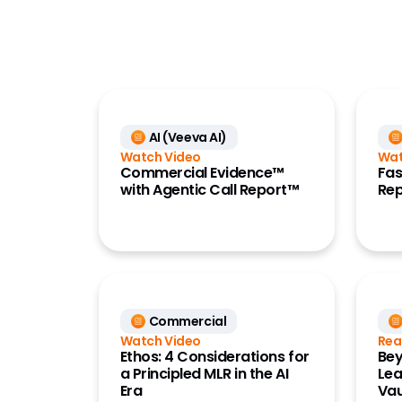
Commercial
Data
Development Cloud
Medical
AI (Veeva AI)
Quality
Watch Video
Wat
Regulatory
Commercial Evidence™
Fas
with Agentic Call Report™
Rep
Safety
Vault Platform
Commercial
Watch Video
Rea
Ethos: 4 Considerations for
Bey
a Principled MLR in the AI
Lea
Era
Vau