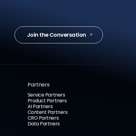
Join the Conversation
Partners
Service Partners
Product Partners
AI Partners
Content Partners
CRO Partners
Data Partners