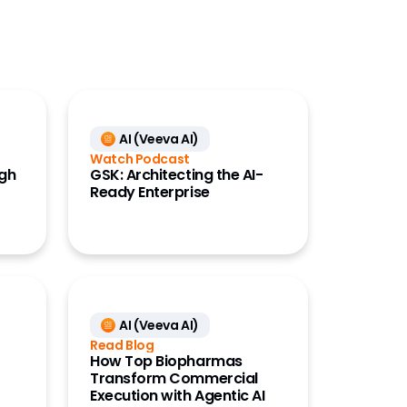
AI (Veeva AI)
Watch Podcast
ugh
GSK: Architecting the AI-
Ready Enterprise
AI (Veeva AI)
Read Blog
How Top Biopharmas
Transform Commercial
Execution with Agentic AI