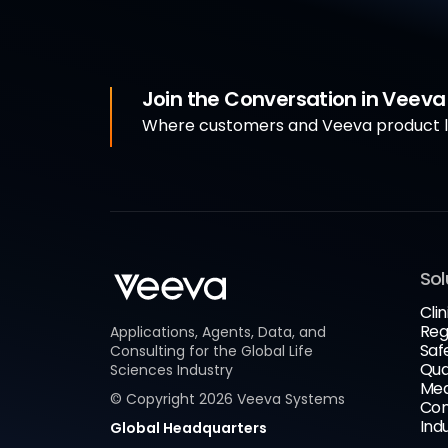
Join the Conversation in Veev
Where customers and Veeva product le
Sol
Clin
Reg
Applications, Agents, Data, and
Saf
Consulting for the Global Life
Qua
Sciences Industry
Med
© Copyright
2026
Veeva Systems
Com
Ind
Global Headquarters