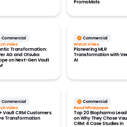
PromoMats
Commercial
Commercial
ch Video
Watch Video
ntic Transformation:
Pioneering MLR
er AG and Otsuka
Transformation with V
ope on Next-Gen Vault
AI
M
Commercial
Commercial
ch Video
Read Whitepaper
+ Vault CRM Customers
Top 20 Biopharma Lead
ve Transformation
on Why They Chose Vau
CRM: 4 Case Studies in