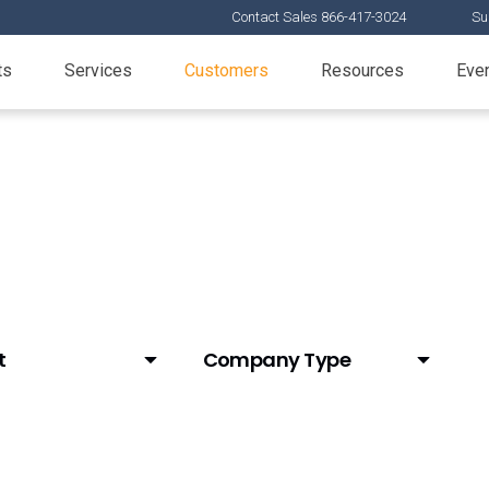
Contact Sales 866-417-3024
Su
ts
Services
Customers
Resources
Eve
t
Company Type
tAI)
Animal Health
Biotech
CDMO