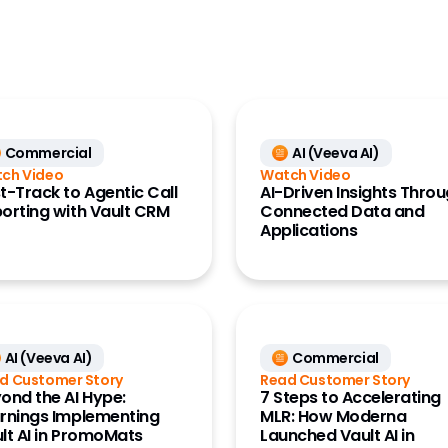
CRO
Generics
Large Biopharma
MedTech
Commercial
AI (Veeva AI)
Research Site
ch Video
Watch Video
t-Track to Agentic Call
AI-Driven Insights Thro
orting with Vault CRM
Connected Data and
Applications
AI (Veeva AI)
Commercial
d Customer Story
Read Customer Story
ond the AI Hype:
7 Steps to Accelerating
rnings Implementing
MLR: How Moderna
lt AI in PromoMats
Launched Vault AI in