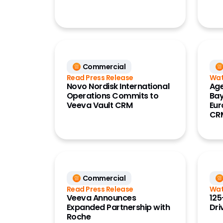
Commercial
Read Press Release
Wat
Novo Nordisk International
Age
Operations Commits to
Bay
Veeva Vault CRM
Eur
CR
Commercial
Read Press Release
Wat
Veeva Announces
125
Expanded Partnership with
Dri
Roche