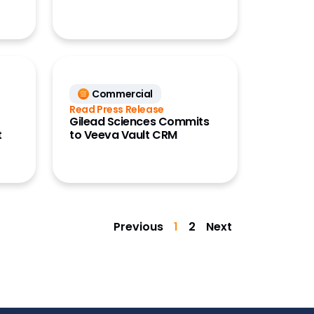
Commercial
Read Press Release
Gilead Sciences Commits
t
to Veeva Vault CRM
Previous
1
2
Next