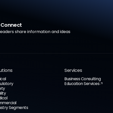
a Connect
aders share information and ideas
utions
Services
ical
Business Consulting
ulatory
Education Services
ety
lity
ical
mercial
ustry Segments