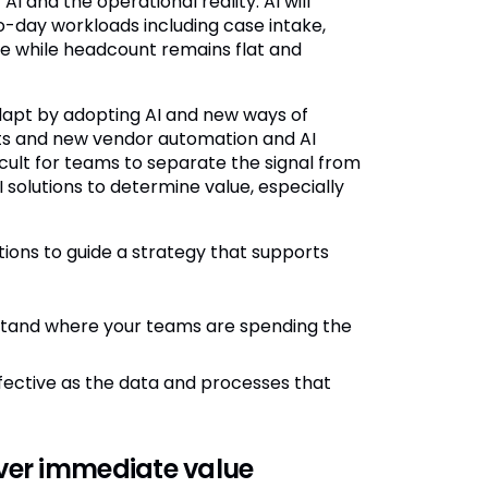
 and the operational reality. AI will
o-day workloads including case intake,
se while headcount remains flat and
dapt by adopting AI and new ways of
nts and new vendor automation and AI
icult for teams to separate the signal from
I solutions to determine value, especially
ions to guide a strategy that supports
tand where your teams are spending the
effective as the data and processes that
iver immediate value