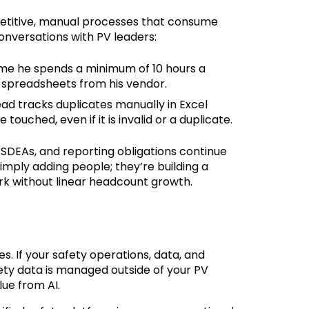
petitive, manual processes that consume
onversations with PV leaders:
 me he spends a minimum of 10 hours a
 spreadsheets from his vendor.
ad tracks duplicates manually in Excel
uched, even if it is invalid or a duplicate.
DEAs, and reporting obligations continue
simply adding people; they’re building a
rk without linear headcount growth.
s. If your safety operations, data, and
ety data is managed outside of your PV
lue from AI.