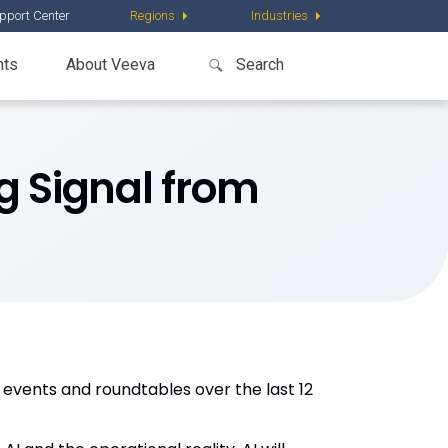
pport Center
Regions
Industries
nts
About Veeva
g Signal from
 events and roundtables over the last 12