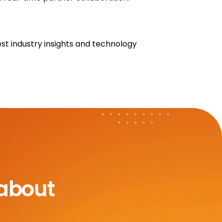
est industry insights and technology
 about