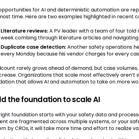
opportunities for AI and deterministic automation are re
most time. Here are two examples highlighted in recent c
Literature reviews:
A PV leader with a team of four told
week combing through literature articles and navigating
Duplicate case detection:
Another safety operations he
every Monday because his vendor charges for every case to
count rarely grows ahead of demand, but case volumes, S
ncrease. Organizations that scale most effectively aren’t 
dation that allows AI and automation to take on more wo
ld the foundation to scale AI
right foundation starts with your safety data and processe
ent are fragmented across multiple systems, or your saf
m by CROs, it will take more time and effort to realize va