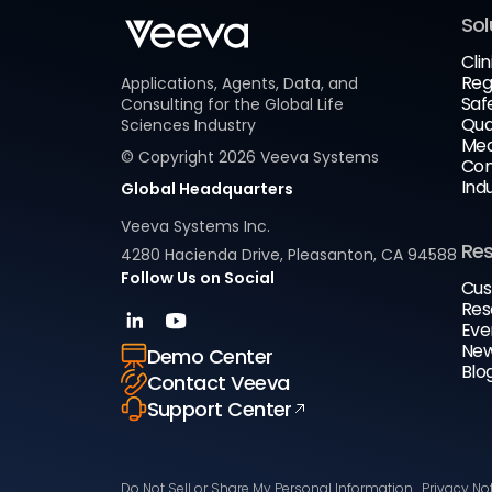
Sol
Clin
Reg
Applications, Agents, Data, and
Saf
Consulting for the Global Life
Qua
Sciences Industry
Med
© Copyright
2026
Veeva Systems
Com
Ind
Global Headquarters
Veeva Systems Inc.
Re
4280 Hacienda Drive, Pleasanton, CA 94588
Follow Us on Social
Cus
Res
Eve
New
Demo Center
Blo
Contact Veeva
Support Center
Do Not Sell or Share My Personal Information
Privacy No