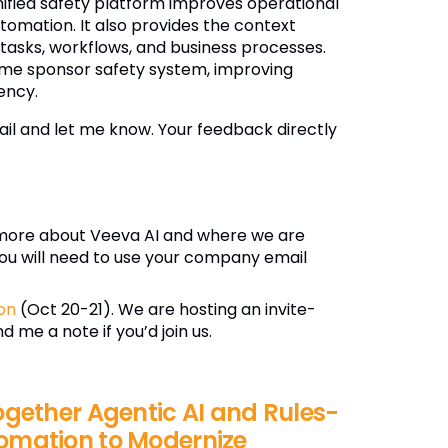
nified safety platform improves operational
omation. It also provides the context
 tasks, workflows, and business processes.
ame sponsor safety system, improving
ency.
il and let me know. Your feedback directly
more about Veeva AI and where we are
ou will need to use your company email
on
(Oct 20-21). We are hosting an invite-
 me a note if you’d join us.
ogether Agentic AI and Rules-
omation to Modernize