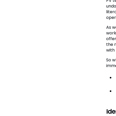
PV t
undo
lite
opera
As w
work
offe
the n
with
So w
imme
Ide