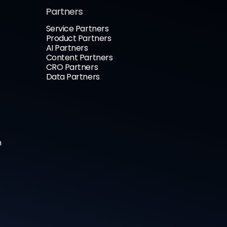
Partners
Service Partners
Product Partners
AI Partners
Content Partners
CRO Partners
Data Partners
n