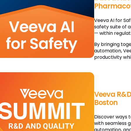
Pharmacov
Veeva AI for Sa
safety suite of 
— within regula
By bringing tog
automation, Vee
productivity whi
Veeva R&D
Boston
Discover ways t
with seamless g
automation, and