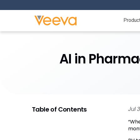
Produc
AI in Pharma
Table of Contents
Jul 
“Whe
month