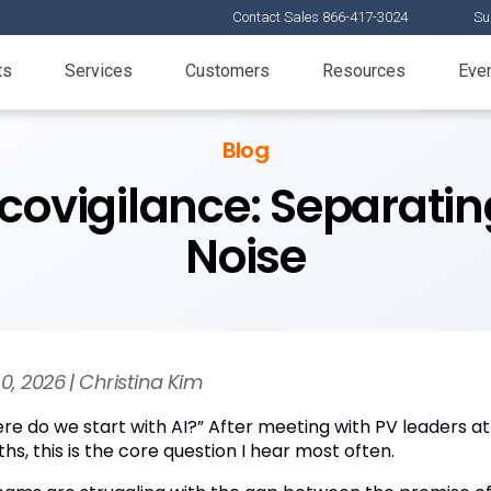
Contact Sales 866-417-3024
Su
ts
Services
Customers
Resources
Eve
Blog
covigilance: Separatin
Noise
30, 2026 | Christina Kim
re do we start with AI?” After meeting with PV leaders at
s, this is the core question I hear most often.