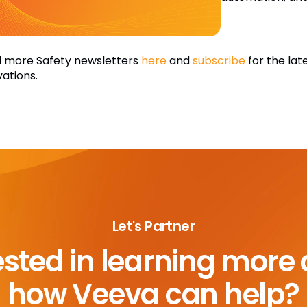
 more Safety newsletters
here
and
subscribe
for the lat
vations.
Let's Partner
ested in learning more
how Veeva can help?