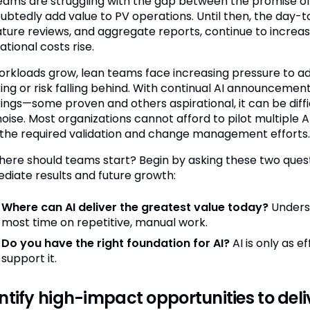
eams are struggling with the gap between the promise of AI
ubtedly add value to PV operations. Until then, the day-t
rature reviews, and aggregate reports, continue to increa
tional costs rise.
orkloads grow, lean teams face increasing pressure to a
ing or risk falling behind. With continual AI announceme
rings—some proven and others aspirational, it can be diff
oise. Most organizations cannot afford to pilot multiple A
 the required validation and change management efforts.
here should teams start? Begin by asking these two quest
diate results and future growth:
Where can AI deliver the greatest value today?
Unders
most time on repetitive, manual work.
Do you have the right foundation for AI?
AI is only as 
support it.
ntify high-impact opportunities to del