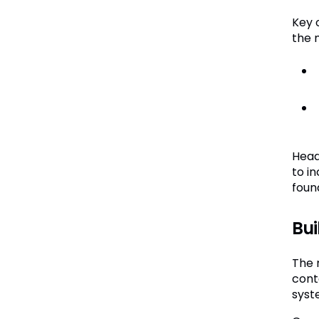
Key 
the 
Head
to i
foun
Bui
The 
cont
syste