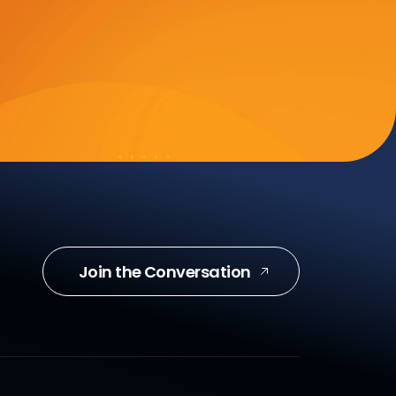
Join the Conversation