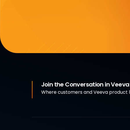
Join the Conversation in Veev
Where customers and Veeva product le