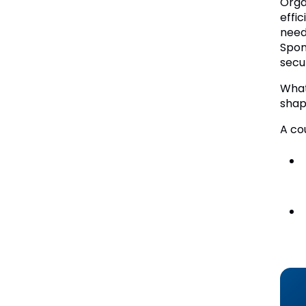
Orga
effi
need
Spon
secu
What
shap
A co