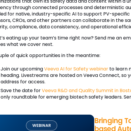
nizations that own its safety data and content within a u
ciency through connected processes and deterministic aut
ed for native, industry-specific AI to support PV-specific
sors, CROs, and other partners can collaborate in the s
rity, compliance, data consistency, and operational effici
’s eating up your team’s time right now? Send me an ema
es what we cover next.
uple of quick opportunities in the meantime:
Join our upcoming
Veeva AI for Safety webinar
to learn 
heading. Livestreams are hosted on Veeva Connect, so y
address for access.
Save the date for
Veeva R&D and Quality Summit in Bost
only roundtable for emerging biotech safety leaders. Send
Bringing T
based Aut