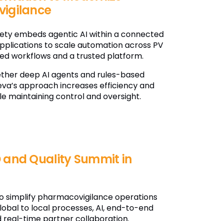
igilance
fety embeds agentic AI within a connected
applications to scale automation across PV
ted workflows and a trusted platform.
ether deep AI agents and rules-based
va’s approach increases efficiency and
le maintaining control and oversight.
 and Quality Summit in
o simplify pharmacovigilance operations
lobal to local processes, AI, end-to-end
 real-time partner collaboration.