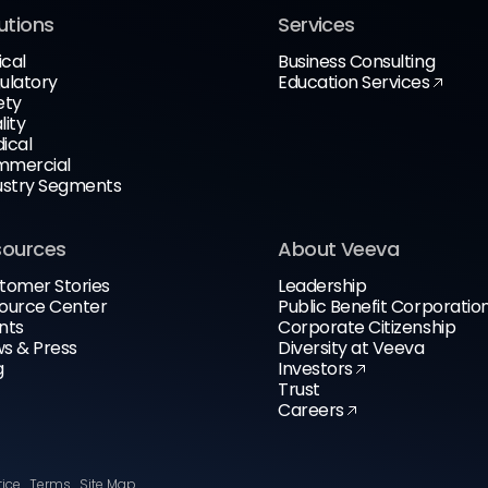
utions
Services
ical
Business Consulting
ulatory
Education Services
ety
lity
ical
mercial
ustry Segments
sources
About Veeva
tomer Stories
Leadership
ource Center
Public Benefit Corporatio
nts
Corporate Citizenship
s & Press
Diversity at Veeva
g
Investors
Trust
Careers
tice
Terms
Site Map