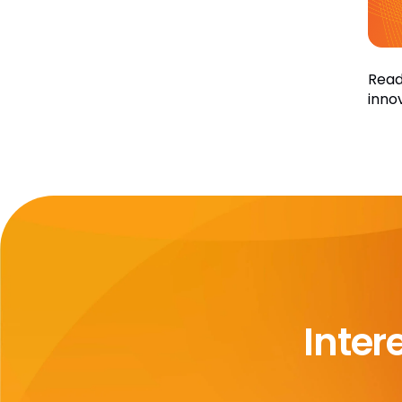
Read
inno
Inter