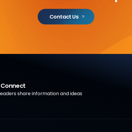
Contact Us
a Connect
aders share information and ideas