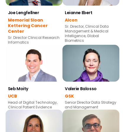
Joe Lengfellner
Leianne Ebert
Memorial Sloan
Alcon
Kettering Cancer
Sr. Director, Clinical Data
Center
Management & Medical
Intelligence, Global
Sr. Director Clinical Research
Biometrics
Informatics
Seb Moity
Valerie Balosso
UCB
GSK
Head of Digital Technology,
Senior Director Data Strategy
Clinical Patient Evidence
and Management