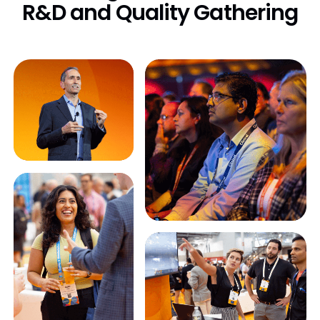
R&D
and Quality Gathering