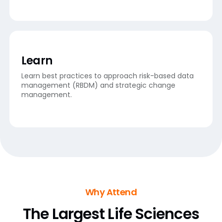
Learn
Learn best practices to approach risk-based data
management (RBDM) and strategic change
management.
Why Attend
The Largest Life Sciences