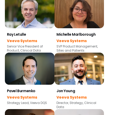
Ray Letulle
Michelle Marlborough
Veeva Systems
Veeva Systems
Senior Vice President of
SVP Product Management,
Product, Clinical Data
Sites and Patients
Pavel Burmenko
Jon Young
Veeva Systems
Veeva Systems
Strategy Lead, Veeva DQS
Director, Strategy, Clinical
Data