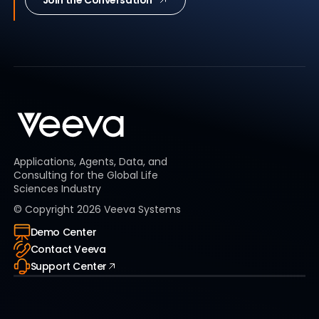
Applications, Agents, Data, and
Consulting for the Global Life
Sciences Industry
© Copyright
2026
Veeva Systems
Demo Center
Contact Veeva
Support Center