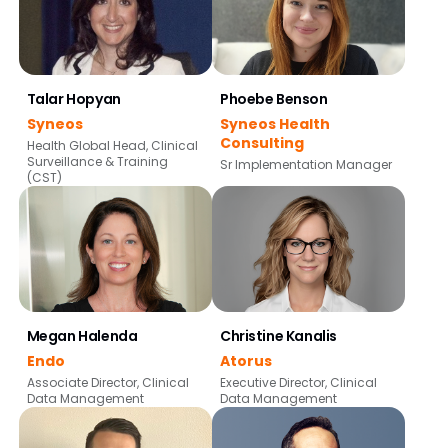
Talar Hopyan
Phoebe Benson
Syneos
Syneos Health
Consulting
Health Global Head, Clinical
Surveillance & Training
Sr Implementation Manager
(CST)
Megan Halenda
Christine Kanalis
Endo
Atorus
Associate Director, Clinical
Executive Director, Clinical
Data Management
Data Management