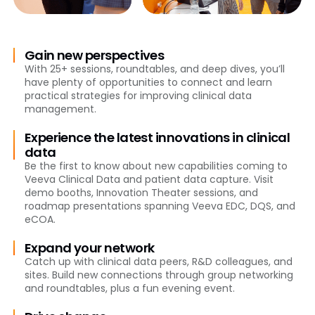
Gain new perspectives
With 25+ sessions, roundtables, and deep dives, you’ll
have plenty of opportunities to connect and learn
practical strategies for improving clinical data
management.
Experience the latest innovations in clinical
data
Be the first to know about new capabilities coming to
Veeva Clinical Data and patient data capture. Visit
demo booths, Innovation Theater sessions, and
roadmap presentations spanning Veeva EDC, DQS, and
eCOA.
Expand your network
Catch up with clinical data peers, R&D colleagues, and
sites. Build new connections through group networking
and roundtables, plus a fun evening event.