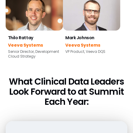
Thilo Rattay
Mark Johnson
Veeva Systems
Veeva Systems
Senior Director, Development
VP Product, Veeva DQS
Cloud Strategy
What Clinical Data Leaders
Look Forward
to at Summit
Each Year: