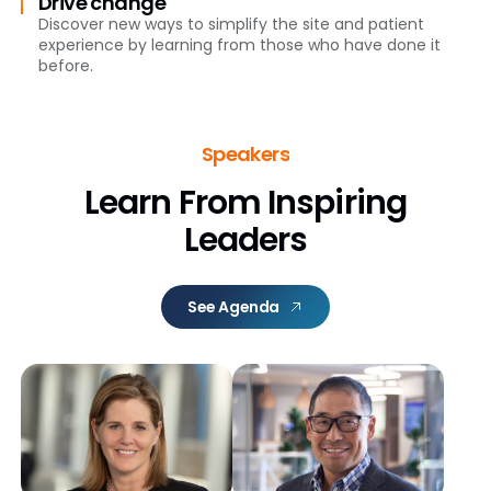
Drive change
Discover new ways to simplify the site and patient
experience by learning from those who have done it
before.
Speakers
Learn From Inspiring
Leaders
See Agenda