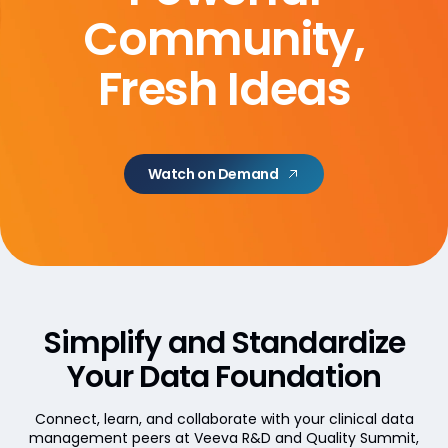
Community,
Fresh Ideas
Watch on Demand
Simplify and Standardize
Your Data Foundation
Connect, learn, and collaborate with your clinical data
management peers at Veeva R&D and Quality Summit,