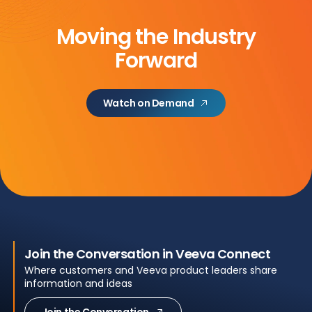
Moving the Industry
Forward
Watch on Demand
Join the Conversation in Veeva Connect
Where customers and Veeva product leaders share
information and ideas
Join the Conversation