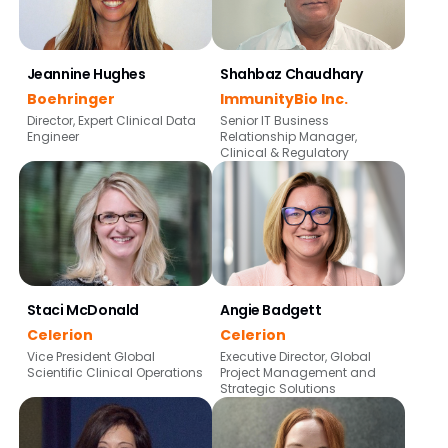
Jeannine Hughes
Shahbaz Chaudhary
Boehringer
ImmunityBio Inc.
Director, Expert Clinical Data
Senior IT Business
Engineer
Relationship Manager,
Clinical & Regulatory
Staci McDonald
Angie Badgett
Celerion
Celerion
Vice President Global
Executive Director, Global
Scientific Clinical Operations
Project Management and
Strategic Solutions