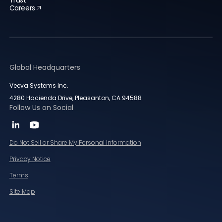
Careers
Global Headquarters
Veeva Systems Inc.
4280 Hacienda Drive, Pleasanton, CA 94588
Follow Us on Social
Do Not Sell or Share My Personal Information
Privacy Notice
Terms
Site Map