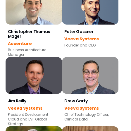
Christopher Thomas
Peter Gassner
Mager
Veeva Systems
Accenture
Founder and CEO
Business Architecture
Manager
Jim Reilly
Drew Garty
Veeva Systems
Veeva Systems
President Development
Chief Technology Officer,
Cloud and EVP Global
Clinical Data
Strategy