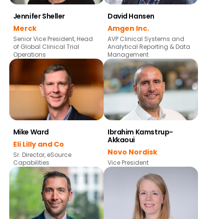
Jennifer Sheller
David Hansen
Merck
Amgen Inc.
Senior Vice President, Head
AVP Clinical Systems and
of Global Clinical Trial
Analytical Reporting & Data
Operations
Management
Mike Ward
Ibrahim Kamstrup-
Akkaoui
Eli Lilly and Co
Novo Nordisk
Sr. Director, eSource
Capabilities
Vice President