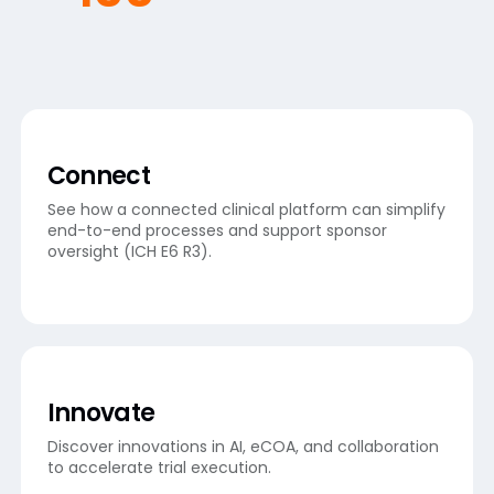
Connect
See how a connected clinical platform can simplify
end-to-end processes and support sponsor
oversight (ICH E6 R3).
Innovate
Discover innovations in AI, eCOA, and collaboration
to accelerate trial execution.