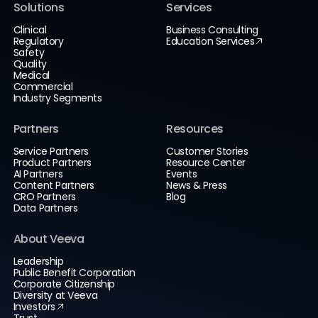
Solutions
Services
Clinical
Business Consulting
Regulatory
Education Services
Safety
Quality
Medical
Commercial
Industry Segments
Partners
Resources
Service Partners
Customer Stories
Product Partners
Resource Center
AI Partners
Events
Content Partners
News & Press
CRO Partners
Blog
Data Partners
About Veeva
Leadership
Public Benefit Corporation
Corporate Citizenship
Diversity at Veeva
Investors
Trust