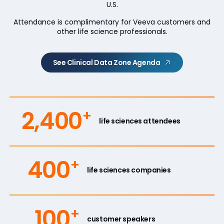
U.S.
Attendance is complimentary for Veeva customers and
other life science professionals.
See Clinical Data Zone Agenda
2,400
+
life sciences attendees
400
+
life sciences companies
100
+
customer speakers