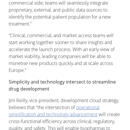
commercial side, teams will seamlessly integrate
proprietary, external, and public data sources to
identify the potential patient population for a new
treatment.”
“Clinical, commercial, and market access teams will
start working together sooner to share insights and
accelerate the launch process. With an early view of
market viability, leading companies will be able to
monetise new products quickly and at scale across
Europe.”
Simplicity and technology intersect to streamline
drug development
Jim Reilly, vice president, development cloud strategy,
believes that “the intersection of
operational
simplification and technology advancement
will create
cross-functional efficiency across clinical, regulatory,
quality, and safety. This will enable biopharmas to