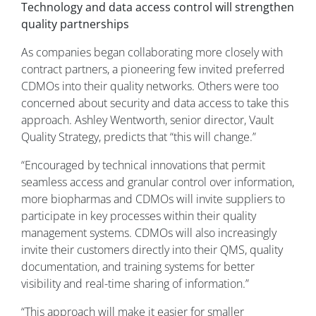
Technology and data access control will strengthen
quality partnerships
As companies began collaborating more closely with
contract partners, a pioneering few invited preferred
CDMOs into their quality networks. Others were too
concerned about security and data access to take this
approach. Ashley Wentworth, senior director, Vault
Quality Strategy, predicts that “this will change.”
“Encouraged by technical innovations that permit
seamless access and granular control over information,
more biopharmas and CDMOs will invite suppliers to
participate in key processes within their quality
management systems. CDMOs will also increasingly
invite their customers directly into their QMS, quality
documentation, and training systems for better
visibility and real-time sharing of information.”
“This approach will make it easier for smaller