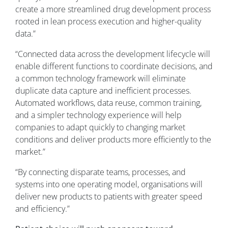
create a more streamlined drug development process
rooted in lean process execution and higher-quality
data.”
“Connected data across the development lifecycle will
enable different functions to coordinate decisions, and
a common technology framework will eliminate
duplicate data capture and inefficient processes.
Automated workflows, data reuse, common training,
and a simpler technology experience will help
companies to adapt quickly to changing market
conditions and deliver products more efficiently to the
market.”
“By connecting disparate teams, processes, and
systems into one operating model, organisations will
deliver new products to patients with greater speed
and efficiency.”