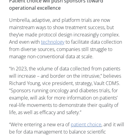
Patient choice will push sponsors toward
operational excellence
Umbrella, adaptive, and platform trials are now
mainstream ways to show treatment success, but
they’ve made protocol design increasingly complex.
And even with
technology
to facilitate data collection
from diverse sources, companies still struggle to
manage non-conventional data at scale.
“In 2023, the volume of data collected from patients
will increase – and border on the intrusive,” believes
Richard Young, vice president, strategy, Vault CDMS.
“Sponsors running oncology and diabetes trials, for
example, will ask for more information on patients’
real-life movements to demonstrate their quality of
life, as well as efficacy and safety.”
“We’re entering a new era of
patient choice
, and it will
be for data management to balance scientific