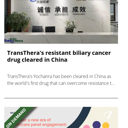
TransThera's resistant biliary cancer
drug cleared in China
TransThera's Yochanra has been cleared in China as
the world's first drug that can overcome resistance to
FGFR inhibitors in cholangiocarcinoma.