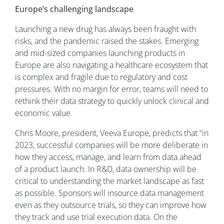
Europe’s challenging landscape
Launching a new drug has always been fraught with
risks, and the pandemic raised the stakes. Emerging
and mid-sized companies launching products in
Europe are also navigating a healthcare ecosystem that
is complex and fragile due to regulatory and cost
pressures. With no margin for error, teams will need to
rethink their data strategy to quickly unlock clinical and
economic value.
Chris Moore, president, Veeva Europe, predicts that “in
2023, successful companies will be more deliberate in
how they access, manage, and learn from data ahead
of a product launch. In R&D, data ownership will be
critical to understanding the market landscape as fast
as possible. Sponsors will insource data management
even as they outsource trials, so they can improve how
they track and use trial execution data. On the