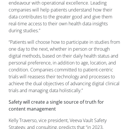
endeavour with operational excellence. Leading
companies will help patients understand how their
data contributes to the greater good and give them
real-time access to their own health data insights
during studies.”
“Patients will choose how to participate in studies from
one day to the next, whether in person or through
digital methods, based on their daily health status and
personal preference, in addition to age, location, and
condition. Companies committed to patient-centric
trials will reassess their technology and processes to
achieve the dual objectives of advancing digital clinical
trials and managing data holistically.”
Safety will create a single source of truth for
content management
Kelly Traverso, vice president, Veeva Vault Safety
Strategy, and consulting, predicts that “in 2023,