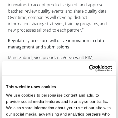
innovators to accept products, sign off and approve
batches, review quality events, and share quality data.
Over time, companies will develop distinct
information-sharing strategies, training programs, and
new processes tailored to each partner.”
Regulatory pressure will drive innovation in data
management and submissions
Marc Gabriel, vice president, Veeva Vault RIM,
anticipates that “increasing regulatory pressure will
lead to more agile, connected data approaches that
allow companies to ensure global compliance. For
example, one company that implemented new digital
This website uses cookies
approaches to manage its regulatory data had 40 small
RIM system releases in one year – up from one big
We use cookies to personalise content and ads, to
change every five years before implementation.”
provide social media features and to analyse our traffic.
We also share information about your use of our site with
“In addition, the long-anticipated shift from document
our social media, advertising and analytics partners who