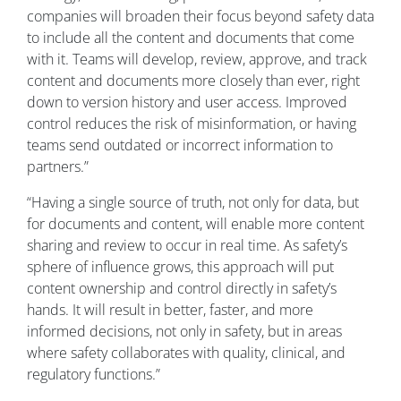
companies will broaden their focus beyond safety data
to include all the content and documents that come
with it. Teams will develop, review, approve, and track
content and documents more closely than ever, right
down to version history and user access. Improved
control reduces the risk of misinformation, or having
teams send outdated or incorrect information to
partners.”
“Having a single source of truth, not only for data, but
for documents and content, will enable more content
sharing and review to occur in real time. As safety’s
sphere of influence grows, this approach will put
content ownership and control directly in safety’s
hands. It will result in better, faster, and more
informed decisions, not only in safety, but in areas
where safety collaborates with quality, clinical, and
regulatory functions.”