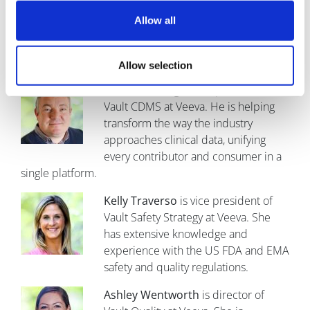
R&D at Veeva. He is responsible for
customer engagement, market
Allow all
adoption, and strategic alliances.
Allow selection
Richard Young
is vice president of
Vault CDMS at Veeva. He is helping
transform the way the industry
approaches clinical data, unifying
every contributor and consumer in a
single platform.
Kelly Traverso
is vice president of
Vault Safety Strategy at Veeva. She
has extensive knowledge and
experience with the US FDA and EMA
safety and quality regulations.
Ashley Wentworth
is director of