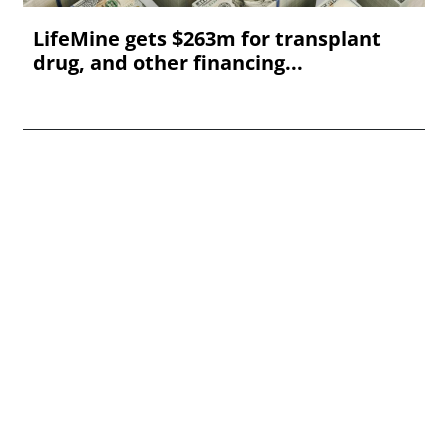
LifeMine gets $263m for transplant
drug, and other financing...