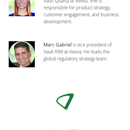
Vault Quality at Veeva. She is
responsible for product strategy,
customer engagement, and business
development.
Marc Gabriel
is vice president of
Vault RIM at Veeva. He leads the
global regulatory strategy team.