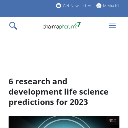
Skip
Get Newsletters
Media Kit
to
h
main
l
content
6 research and
development life science
predictions for 2023
R&D