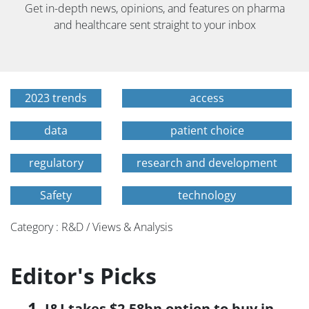
Get in-depth news, opinions, and features on pharma
and healthcare sent straight to your inbox
2023 trends
access
data
patient choice
regulatory
research and development
Safety
technology
Category : R&D / Views & Analysis
Editor's Picks
J&J takes $2.58bn option to buy in