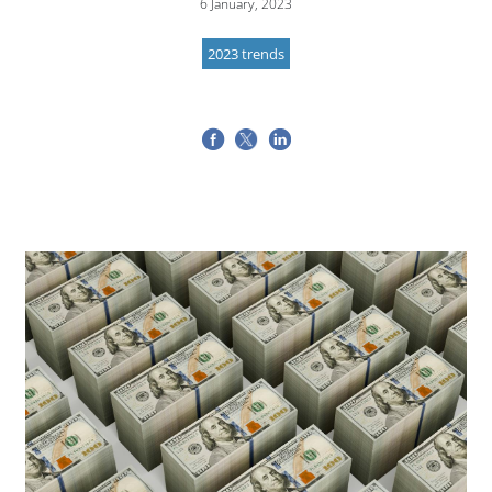
6 January, 2023
2023 trends