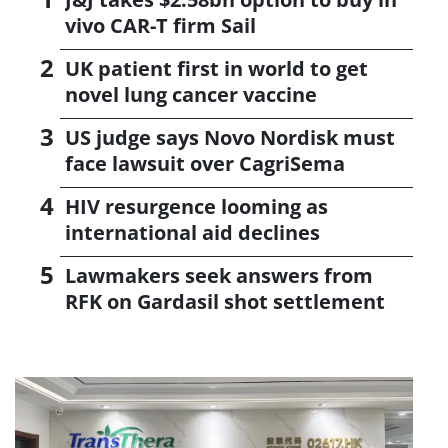
vivo CAR-T firm Sail
UK patient first in world to get
novel lung cancer vaccine
US judge says Novo Nordisk must
face lawsuit over CagriSema
HIV resurgence looming as
international aid declines
Lawmakers seek answers from
RFK on Gardasil shot settlement