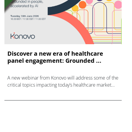
Discover a new era of healthcare
panel engagement: Grounded ...
A new webinar from Konovo will address some of the
critical topics impacting today’s healthcare market
research industry.