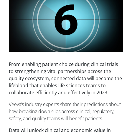
From enabling patient choice during clinical trials
to strengthening vital partnerships across the
quality ecosystem, connected data will become the
lifeblood that enables life sciences teams to
collaborate efficiently and effectively in 2023.
Veeva’s industry experts share their predictions about
how breaking down silos across clinical, regulatory,
safety, and quality teams will benefit patients.
Data will unlock clinical and economic value in