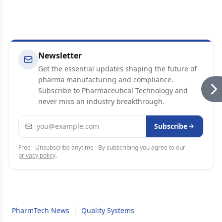
Newsletter
Get the essential updates shaping the future of
pharma manufacturing and compliance.
Subscribe to Pharmaceutical Technology and
never miss an industry breakthrough.
Email address
Subscribe
Free · Unsubscribe anytime · By subscribing you agree to our
privacy policy
.
PharmTech News
|
Quality Systems