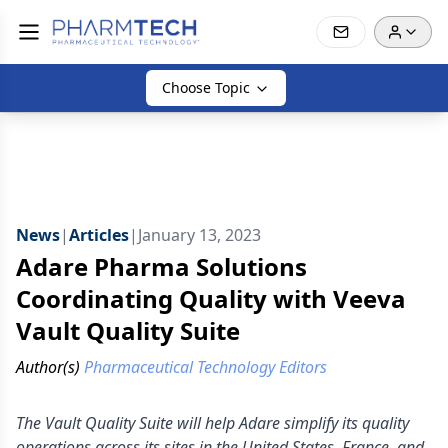
Choose Topic
News
|
Articles
|
January 13, 2023
Adare Pharma Solutions
Coordinating Quality with Veeva
Vault Quality Suite
Author(s)
Pharmaceutical Technology Editors
The Vault Quality Suite will help Adare simplify its quality
operations across its sites in the United States, France, and