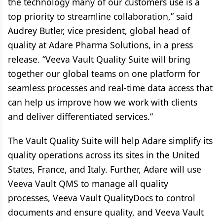
the technology many of our customers use is a
top priority to streamline collaboration,” said
Audrey Butler, vice president, global head of
quality at Adare Pharma Solutions, in a press
release. “Veeva Vault Quality Suite will bring
together our global teams on one platform for
seamless processes and real-time data access that
can help us improve how we work with clients
and deliver differentiated services.”
The Vault Quality Suite will help Adare simplify its
quality operations across its sites in the United
States, France, and Italy. Further, Adare will use
Veeva Vault QMS to manage all quality
processes, Veeva Vault QualityDocs to control
documents and ensure quality, and Veeva Vault