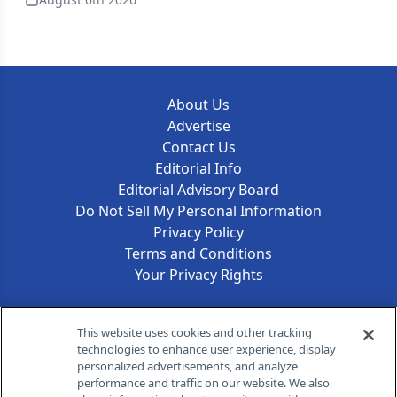
About Us
Advertise
Contact Us
Editorial Info
Editorial Advisory Board
Do Not Sell My Personal Information
Privacy Policy
Terms and Conditions
Your Privacy Rights
Contact Info
This website uses cookies and other tracking
technologies to enhance user experience, display
personalized advertisements, and analyze
259 Prospect Plains Rd, Bldg H
performance and traffic on our website. We also
Cranbury, NJ 08512