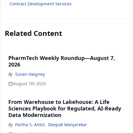
|
Contract Development Services
Related Content
PharmTech Weekly Roundup—August 7,
2026
By
Susan Haigney
August 7th 2026
From Warehouse to Lakehouse: A Life
Sciences Playbook for Regulated, AI-Ready
Data Modernization
By
Partha S. Anbil
,
Deepak Manjarekar