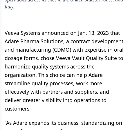
Italy.
Veeva Systems announced on Jan. 13, 2023 that
Adare Pharma Solutions, a contract development
and manufacturing (CDMO) with expertise in oral
dosage forms, chose Veeva Vault Quality Suite to
harmonize quality systems across the
organization. This choice can help Adare
streamline quality processes, work more
effectively with partners and suppliers, and
deliver greater visibility into operations to
customers.
“As Adare expands its business, standardizing on