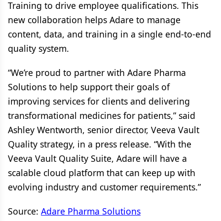
Training to drive employee qualifications. This
new collaboration helps Adare to manage
content, data, and training in a single end-to-end
quality system.
“We’re proud to partner with Adare Pharma
Solutions to help support their goals of
improving services for clients and delivering
transformational medicines for patients,” said
Ashley Wentworth, senior director, Veeva Vault
Quality strategy, in a press release. “With the
Veeva Vault Quality Suite, Adare will have a
scalable cloud platform that can keep up with
evolving industry and customer requirements.”
Source:
Adare Pharma Solutions