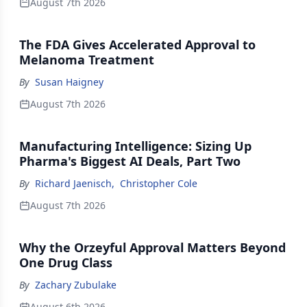
August 7th 2026
The FDA Gives Accelerated Approval to
Melanoma Treatment
By
Susan Haigney
August 7th 2026
Manufacturing Intelligence: Sizing Up
Pharma's Biggest AI Deals, Part Two
By
Richard Jaenisch
,
Christopher Cole
August 7th 2026
Why the Orzeyful Approval Matters Beyond
One Drug Class
By
Zachary Zubulake
August 6th 2026