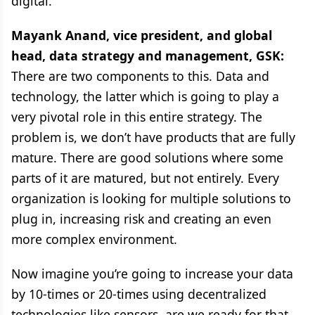
digital.
Mayank Anand, vice president, and global
head, data strategy and management,
GSK:
There are two components to this. Data and
technology, the latter which is going to play a
very pivotal role in this entire strategy. The
problem is, we don’t have products that are fully
mature. There are good solutions where some
parts of it are matured, but not entirely. Every
organization is looking for multiple solutions to
plug in, increasing risk and creating an even
more complex environment.
Now imagine you’re going to increase your data
by 10-times or 20-times using decentralized
technologies like sensors, are we ready for that