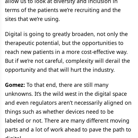
allow us to look at diversity and inclusion in
terms of the patients we’re recruiting and the
sites that we’re using.
Digital is going to greatly broaden, not only the
therapeutic potential, but the opportunities to
reach new patients in a more cost-effective way.
But if we’re not careful, complexity will derail the
opportunity and that will hurt the industry.
Gomez:
To that end, there are still many
unknowns. It’s the wild west in the digital space
and even regulators aren’t necessarily aligned on
things such as whether devices need to be
labeled or not. There are many different moving
parts and a lot of work ahead to pave the path to