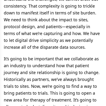
consistency. That complexity is going to trickle
down to manifest itself in terms of site burden.
We need to think about the impact to sites,
protocol design, and patients—especially in
terms of what we’re capturing and how. We have
to let digital drive simplicity as we potentially
increase all of the disparate data sources.
It’s going to be important that we collaborate as
an industry to understand how that patient
journey and site relationship is going to change.
Historically as partners, we’ve always brought
trials to sites. Now, we’re going to find a way to
bring patients to trials. This is going to open a
new area for therapy of treatment. It’s going to