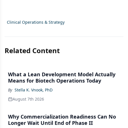
Clinical Operations & Strategy
Related Content
What a Lean Development Model Actually
Means for Biotech Operations Today
By
Stella K. Vnook, PhD
August 7th 2026
Why Commercialization Readiness Can No
Longer Wait Until End of Phase II