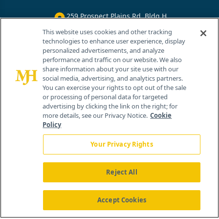
259 Prospect Plains Rd, Bldg H
Cranbury, NJ 08512
This website uses cookies and other tracking
technologies to enhance user experience, display
personalized advertisements, and analyze
performance and traffic on our website. We also
share information about your site use with our
social media, advertising, and analytics partners.
You can exercise your rights to opt out of the sale
or processing of personal data for targeted
advertising by clicking the link on the right; for
more details, see our Privacy Notice.
Cookie
Policy
Your Privacy Rights
Reject All
®
© 2026 MJH Life Sciences
All rights reserved.
Home
About Us
News
Contact Us
Accept Cookies