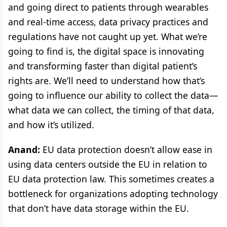
and going direct to patients through wearables
and real-time access, data privacy practices and
regulations have not caught up yet. What we’re
going to find is, the digital space is innovating
and transforming faster than digital patient’s
rights are. We’ll need to understand how that’s
going to influence our ability to collect the data—
what data we can collect, the timing of that data,
and how it’s utilized.
Anand:
EU data protection doesn’t allow ease in
using data centers outside the EU in relation to
EU data protection law. This sometimes creates a
bottleneck for organizations adopting technology
that don’t have data storage within the EU.