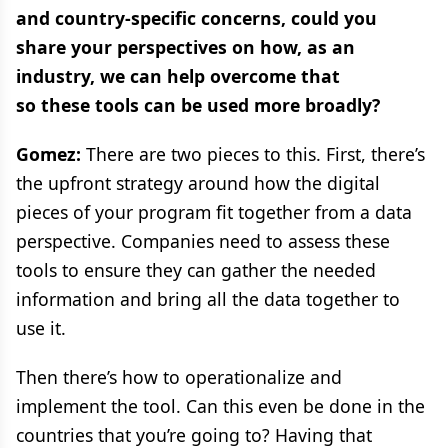
and country-specific concerns, could you
share your perspectives on how, as an
industry, we can help overcome that
so these tools can be used more broadly?
Gomez:
There are two pieces to this. First, there’s
the upfront strategy around how the digital
pieces of your program fit together from a data
perspective. Companies need to assess these
tools to ensure they can gather the needed
information and bring all the data together to
use it.
Then there’s how to operationalize and
implement the tool. Can this even be done in the
countries that you’re going to? Having that