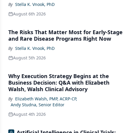
By
Stella K. Vnook, PhD
August 6th 2026
The Risks That Matter Most for Early-Stage
and Rare Disease Programs Right Now
By
Stella K. Vnook, PhD
August 5th 2026
Why Execution Strategy Begins at the
Business Decision: Q&A with Elizabeth
Walsh, Walsh Clinical Advisory
By
Elizabeth Walsh, PMP, ACRP-CP
,
Andy Studna, Senior Editor
August 4th 2026
Artificial Intelligence in Clinical Trials: