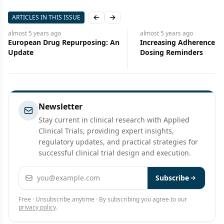
ARTICLES IN THIS ISSUE
Previous slide
Next slide
t 5 years
ago
almost 5 years
ago
pean Drug Repurposing: An
Increasing Adherence With
te
Dosing Reminders
Newsletter
Stay current in clinical research with Applied
Clinical Trials, providing expert insights,
regulatory updates, and practical strategies for
successful clinical trial design and execution.
Email address
Subscribe
Free · Unsubscribe anytime · By subscribing you agree to our
privacy policy
.