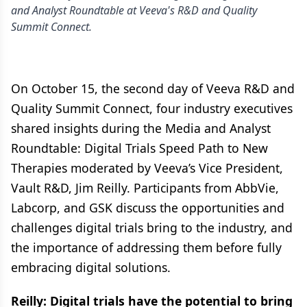
and Analyst Roundtable at Veeva's R&D and Quality
Summit Connect.
On October 15, the second day of Veeva R&D and
Quality Summit Connect, four industry executives
shared insights during the Media and Analyst
Roundtable: Digital Trials Speed Path to New
Therapies moderated by Veeva’s Vice President,
Vault R&D, Jim Reilly. Participants from AbbVie,
Labcorp, and GSK discuss the opportunities and
challenges digital trials bring to the industry, and
the importance of addressing them before fully
embracing digital solutions.
Reilly: Digital trials have the potential to bring