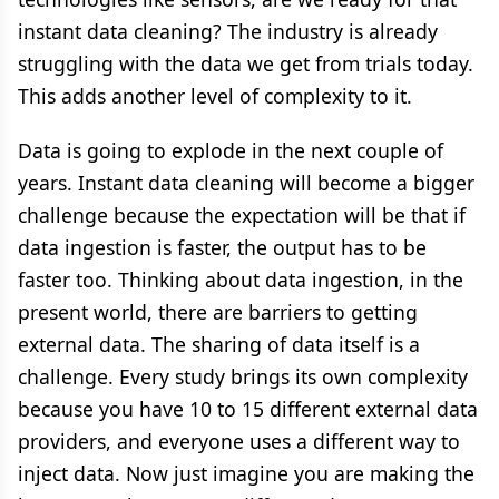
instant data cleaning? The industry is already
struggling with the data we get from trials today.
This adds another level of complexity to it.
Data is going to explode in the next couple of
years. Instant data cleaning will become a bigger
challenge because the expectation will be that if
data ingestion is faster, the output has to be
faster too. Thinking about data ingestion, in the
present world, there are barriers to getting
external data. The sharing of data itself is a
challenge. Every study brings its own complexity
because you have 10 to 15 different external data
providers, and everyone uses a different way to
inject data. Now just imagine you are making the