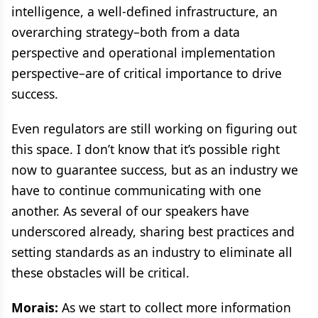
intelligence, a well-defined infrastructure, an
overarching strategy–both from a data
perspective and operational implementation
perspective–are of critical importance to drive
success.
Even regulators are still working on figuring out
this space. I don’t know that it’s possible right
now to guarantee success, but as an industry we
have to continue communicating with one
another. As several of our speakers have
underscored already, sharing best practices and
setting standards as an industry to eliminate all
these obstacles will be critical.
Morais:
As we start to collect more information