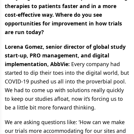
therapies to patients faster and in a more
cost-effective way. Where do you see
opportunities for improvement in how trials
are run today?
Lorena Gomez, senior director of global study
start-up, PRO management, and digital
implementation, AbbVie:
Every company had
started to dip their toes into the digital world, but
COVID-19 pushed us all into the proverbial pool.
We had to come up with solutions really quickly
to keep our studies afloat, now it’s forcing us to
be a little bit more forward thinking.
We are asking questions like: ‘How can we make
our trials more accommodating for our sites and