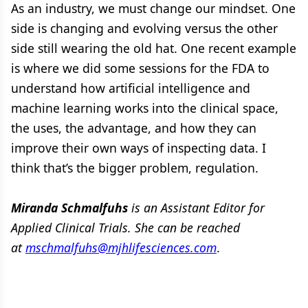
As an industry, we must change our mindset. One
side is changing and evolving versus the other
side still wearing the old hat. One recent example
is where we did some sessions for the FDA to
understand how artificial intelligence and
machine learning works into the clinical space,
the uses, the advantage, and how they can
improve their own ways of inspecting data. I
think that’s the bigger problem, regulation.
Miranda Schmalfuhs
is an Assistant Editor for
Applied Clinical Trials. She can be reached
at
mschmalfuhs@mjhlifesciences.com
.