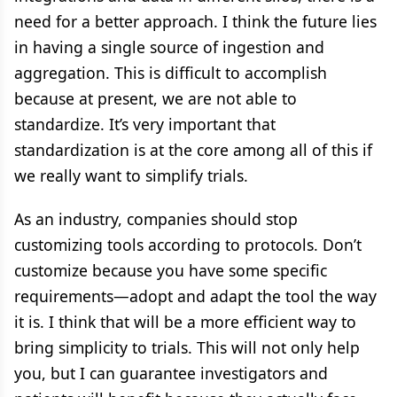
need for a better approach. I think the future lies
in having a single source of ingestion and
aggregation. This is difficult to accomplish
because at present, we are not able to
standardize. It’s very important that
standardization is at the core among all of this if
we really want to simplify trials.
As an industry, companies should stop
customizing tools according to protocols. Don’t
customize because you have some specific
requirements—adopt and adapt the tool the way
it is. I think that will be a more efficient way to
bring simplicity to trials. This will not only help
you, but I can guarantee investigators and