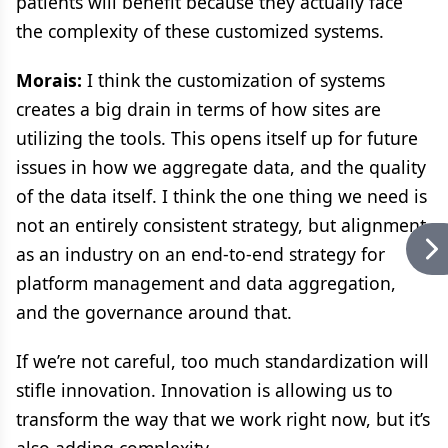
patients will benefit because they actually face
the complexity of these customized systems.
Morais:
I think the customization of systems
creates a big drain in terms of how sites are
utilizing the tools. This opens itself up for future
issues in how we aggregate data, and the quality
of the data itself. I think the one thing we need is
not an entirely consistent strategy, but alignment
as an industry on an end-to-end strategy for
platform management and data aggregation,
and the governance around that.
If we’re not careful, too much standardization will
stifle innovation. Innovation is allowing us to
transform the way that we work right now, but it’s