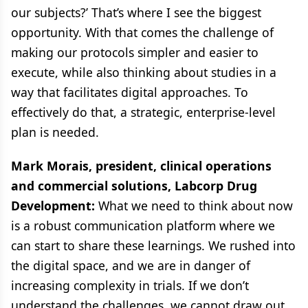
our subjects?’ That’s where I see the biggest
opportunity. With that comes the challenge of
making our protocols simpler and easier to
execute, while also thinking about studies in a
way that facilitates digital approaches. To
effectively do that, a strategic, enterprise-level
plan is needed.
Mark Morais, president, clinical operations
and commercial solutions, Labcorp Drug
Development:
What we need to think about now
is a robust communication platform where we
can start to share these learnings. We rushed into
the digital space, and we are in danger of
increasing complexity in trials. If we don’t
understand the challenges, we cannot draw out