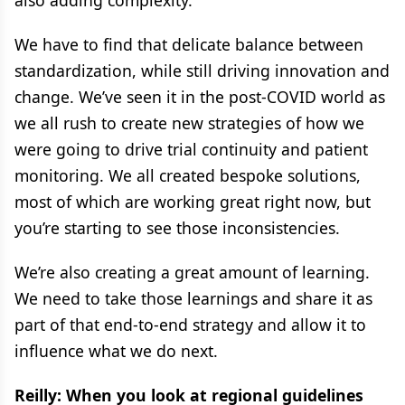
also adding complexity.
We have to find that delicate balance between
standardization, while still driving innovation and
change. We’ve seen it in the post-COVID world as
we all rush to create new strategies of how we
were going to drive trial continuity and patient
monitoring. We all created bespoke solutions,
most of which are working great right now, but
you’re starting to see those inconsistencies.
We’re also creating a great amount of learning.
We need to take those learnings and share it as
part of that end-to-end strategy and allow it to
influence what we do next.
Reilly: When you look at regional guidelines