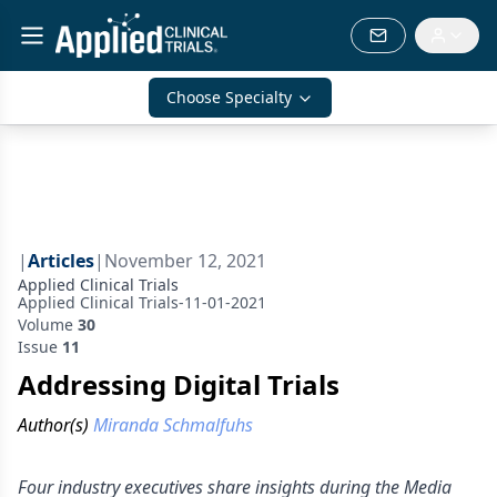
Choose Specialty
|
Articles
|
November 12, 2021
Applied Clinical Trials
Applied Clinical Trials-11-01-2021
Volume
30
Issue
11
Addressing Digital Trials
Author(s)
Miranda Schmalfuhs
Four industry executives share insights during the Media