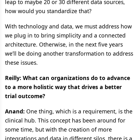
leap to maybe 20 or 30 different data sources,
how would you standardize that?
With technology and data, we must address how
we plug in to bring simplicity and a connected
architecture. Otherwise, in the next five years
we’ll be doing another transformation to address
these issues.
Reilly: What can organizations do to advance
to a more holistic way that drives a better
trial outcome?
Anand:
One thing, which is a requirement, is the
clinical hub. This concept has been around for
some time, but with the creation of more
integrations and data in different silos, there is a