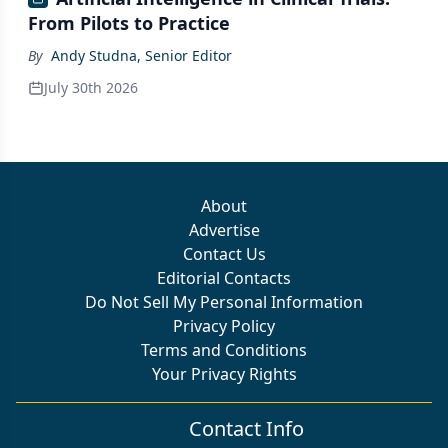
From Pilots to Practice
By
Andy Studna, Senior Editor
July 30th 2026
About
Advertise
Contact Us
Editorial Contacts
Do Not Sell My Personal Information
Privacy Policy
Terms and Conditions
Your Privacy Rights
Contact Info