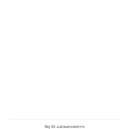
Ray ID:
a2810e051d0051f9