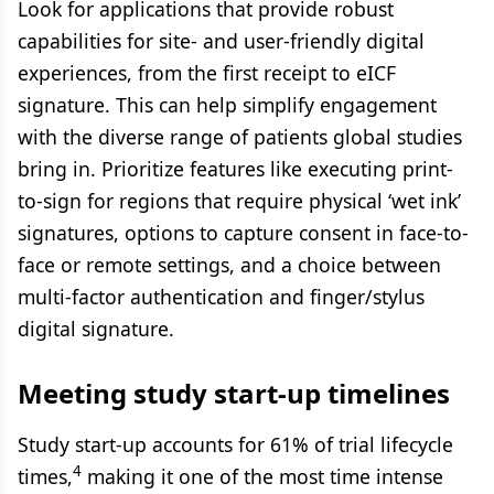
Look for applications that provide robust
capabilities for site- and user-friendly digital
experiences, from the first receipt to eICF
signature. This can help simplify engagement
with the diverse range of patients global studies
bring in. Prioritize features like executing print-
to-sign for regions that require physical ‘wet ink’
signatures, options to capture consent in face-to-
face or remote settings, and a choice between
multi-factor authentication and finger/stylus
digital signature.
Meeting study start-up timelines
Study start-up accounts for 61% of trial lifecycle
4
times,
making it one of the most time intense