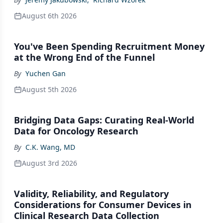
August 6th 2026
You've Been Spending Recruitment Money
at the Wrong End of the Funnel
By
Yuchen Gan
August 5th 2026
Bridging Data Gaps: Curating Real-World
Data for Oncology Research
By
C.K. Wang, MD
August 3rd 2026
Validity, Reliability, and Regulatory
Considerations for Consumer Devices in
Clinical Research Data Collection