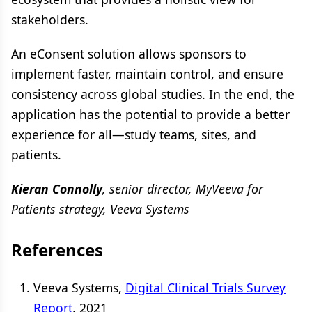
stakeholders.
An eConsent solution allows sponsors to
implement faster, maintain control, and ensure
consistency across global studies. In the end, the
application has the potential to provide a better
experience for all—study teams, sites, and
patients.
Kieran Connolly
, senior director, MyVeeva for
Patients strategy, Veeva Systems
References
Veeva Systems,
Digital Clinical Trials Survey
Report
, 2021