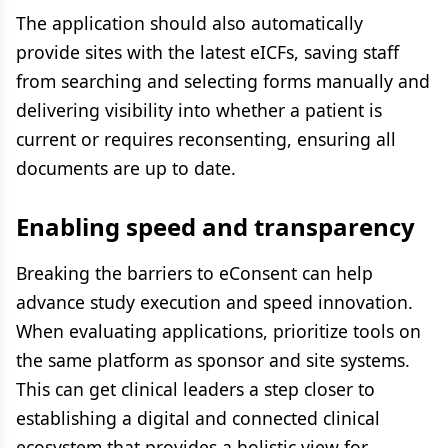
The application should also automatically
provide sites with the latest eICFs, saving staff
from searching and selecting forms manually and
delivering visibility into whether a patient is
current or requires reconsenting, ensuring all
documents are up to date.
Enabling speed and transparency
Breaking the barriers to eConsent can help
advance study execution and speed innovation.
When evaluating applications, prioritize tools on
the same platform as sponsor and site systems.
This can get clinical leaders a step closer to
establishing a digital and connected clinical
ecosystem that provides a holistic view for