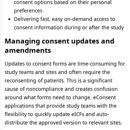
consent options based on their personal
preferences
Delivering fast, easy on-demand access to
consent information during or after the study
Managing consent updates and
amendments
Updates to consent forms are time-consuming for
study teams and sites and often require the
reconsenting of patients. This is a significant
cause of noncompliance and creates confusion
around what forms need to change. eConsent
applications that provide study teams with the
flexibility to quickly update eICFs and auto-
distribute the approved version to relevant sites.