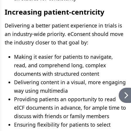
Increasing patient-centricity
Delivering a better patient experience in trials is
an industry-wide priority. eConsent should move
the industry closer to that goal by:
Making it easier for patients to navigate,
read, and comprehend long, complex
documents with structured content
Delivering content in a visual, more engaging
way using multimedia
Providing patients an opportunity to read
eICF documents in advance, for ample time to
discuss with friends or family members
Ensuring flexibility for patients to select