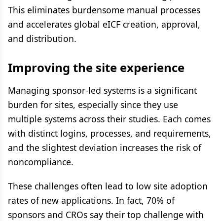
This eliminates burdensome manual processes
and accelerates global eICF creation, approval,
and distribution.
Improving the site experience
Managing sponsor-led systems is a significant
burden for sites, especially since they use
multiple systems across their studies. Each comes
with distinct logins, processes, and requirements,
and the slightest deviation increases the risk of
noncompliance.
These challenges often lead to low site adoption
rates of new applications. In fact, 70% of
sponsors and CROs say their top challenge with