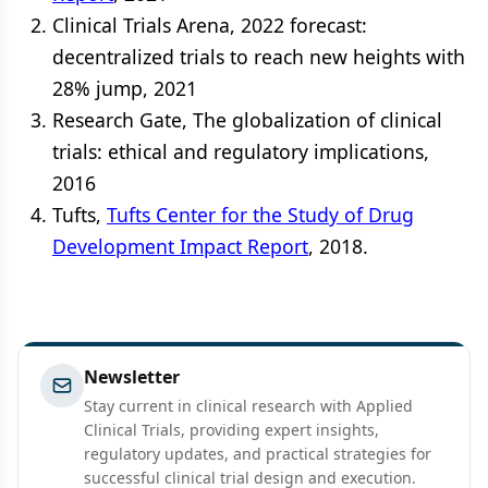
Clinical Trials Arena, 2022 forecast:
decentralized trials to reach new heights with
28% jump, 2021
Research Gate, The globalization of clinical
trials: ethical and regulatory implications,
2016
Tufts,
Tufts Center for the Study of Drug
Development Impact Report
, 2018.
Newsletter
Stay current in clinical research with Applied
Clinical Trials, providing expert insights,
regulatory updates, and practical strategies for
successful clinical trial design and execution.