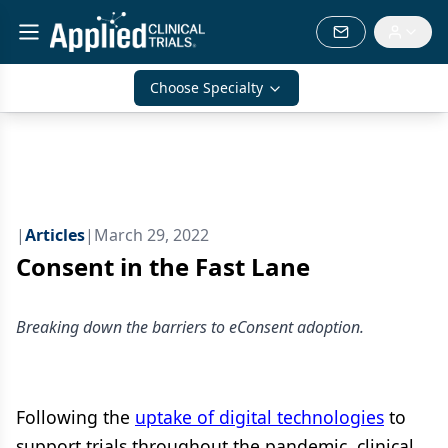
Choose Specialty
|
Articles
|
March 29, 2022
Consent in the Fast Lane
Breaking down the barriers to eConsent adoption.
Following the
uptake of digital technologies
to
support trials throughout the pandemic, clinical