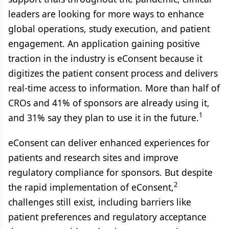
leaders are looking for more ways to enhance
global operations, study execution, and patient
engagement. An application gaining positive
traction in the industry is eConsent because it
digitizes the patient consent process and delivers
real-time access to information. More than half of
CROs and 41% of sponsors are already using it,
1
and 31% say they plan to use it in the future.
eConsent can deliver enhanced experiences for
patients and research sites and improve
regulatory compliance for sponsors. But despite
2
the rapid implementation of eConsent,
challenges still exist, including barriers like
patient preferences and regulatory acceptance