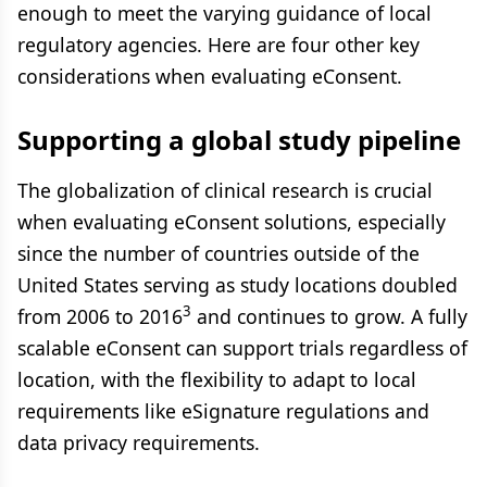
enough to meet the varying guidance of local
regulatory agencies. Here are four other key
considerations when evaluating eConsent.
Supporting a global study pipeline
The globalization of clinical research is crucial
when evaluating eConsent solutions, especially
since the number of countries outside of the
United States serving as study locations doubled
3
from 2006 to 2016
and continues to grow. A fully
scalable eConsent can support trials regardless of
location, with the flexibility to adapt to local
requirements like eSignature regulations and
data privacy requirements.