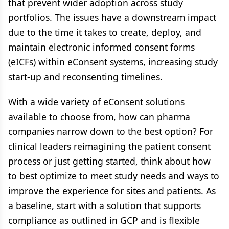
that prevent wider adoption across study
portfolios. The issues have a downstream impact
due to the time it takes to create, deploy, and
maintain electronic informed consent forms
(eICFs) within eConsent systems, increasing study
start-up and reconsenting timelines.
With a wide variety of eConsent solutions
available to choose from, how can pharma
companies narrow down to the best option? For
clinical leaders reimagining the patient consent
process or just getting started, think about how
to best optimize to meet study needs and ways to
improve the experience for sites and patients. As
a baseline, start with a solution that supports
compliance as outlined in GCP and is flexible