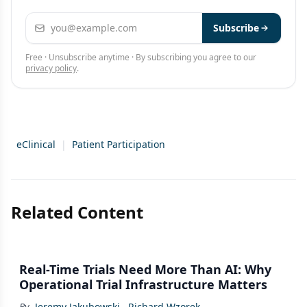
Email address
Subscribe
Free · Unsubscribe anytime · By subscribing you agree to our
privacy policy
.
eClinical
|
Patient Participation
Related Content
Real-Time Trials Need More Than AI: Why
Operational Trial Infrastructure Matters
By
Jeremy Jakubowski
,
Richard Wzorek