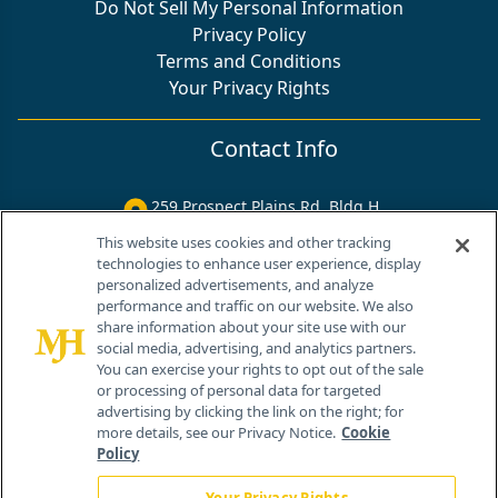
Do Not Sell My Personal Information
Privacy Policy
Terms and Conditions
Your Privacy Rights
Contact Info
259 Prospect Plains Rd, Bldg H
Cranbury, NJ 08512
This website uses cookies and other tracking
technologies to enhance user experience, display
personalized advertisements, and analyze
performance and traffic on our website. We also
share information about your site use with our
social media, advertising, and analytics partners.
You can exercise your rights to opt out of the sale
or processing of personal data for targeted
advertising by clicking the link on the right; for
more details, see our Privacy Notice.
Cookie
Policy