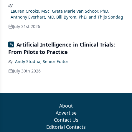
By
Lauren Crooks, MSc, Greta Marie van Schoor, PhD,
Anthony Everhart, MD, Bill Byrom, PhD, and Thijs Sondag
July 31st 2026
Artificial Intelligence in Clinical Trials:
From Pilots to Practice
By
Andy Studna, Senior Editor
July 30th 2026
About
Advertise
Contact Us
Editorial Contacts