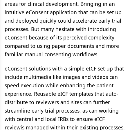
areas for clinical development. Bringing in an
intuitive eConsent application that can be set up
and deployed quickly could accelerate early trial
processes. But many hesitate with introducing
eConsent because of its perceived complexity
compared to using paper documents and more
familiar manual consenting workflows.
eConsent solutions with a simple eICF set-up that
include multimedia like images and videos can
speed execution while enhancing the patient
experience. Reusable eICF templates that auto-
distribute to reviewers and sites can further
streamline early trial processes, as can working
with central and local IRBs to ensure eICF
reviewis managed within their existing processes.