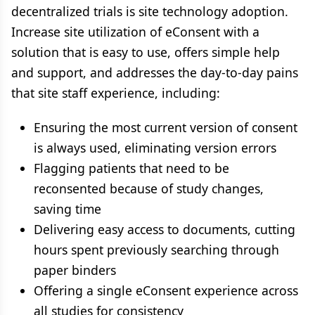
decentralized trials is site technology adoption.
Increase site utilization of eConsent with a
solution that is easy to use, offers simple help
and support, and addresses the day-to-day pains
that site staff experience, including:
Ensuring the most current version of consent
is always used, eliminating version errors
Flagging patients that need to be
reconsented because of study changes,
saving time
Delivering easy access to documents, cutting
hours spent previously searching through
paper binders
Offering a single eConsent experience across
all studies for consistency