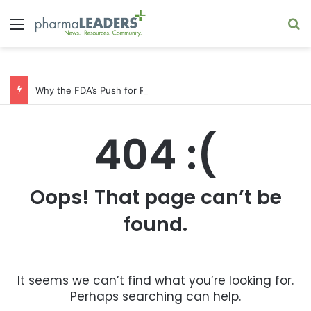
Menu
S
Why the FDA’s Push for Real-Time Clinical Trials Favors Big Pharma
404 :(
Oops! That page can’t be
found.
It seems we can’t find what you’re looking for.
Perhaps searching can help.