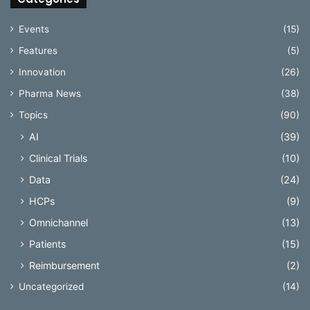
Events
(15)
Features
(5)
Innovation
(26)
Pharma News
(38)
Topics
(90)
AI
(39)
Clinical Trials
(10)
Data
(24)
HCPs
(9)
Omnichannel
(13)
Patients
(15)
Reimbursement
(2)
Uncategorized
(14)