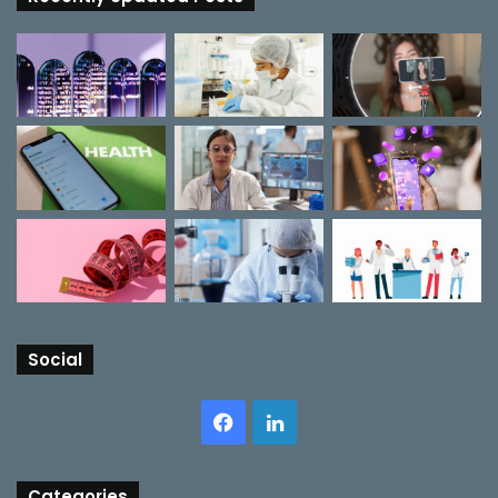
Social
Facebook
LinkedIn
Categories