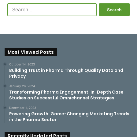
S
e
a
r
c
h
f
Most Viewed Posts
o
r
:
October 14, 2023
Building Trust in Pharma Through Quality Data and
Privacy
January 26, 2024
Transforming Pharma Engagement: In-Depth Case
Studies on Successful Omnichannel Strategies
December 1, 2023
Powering Growth: Game-Changing Marketing Trends
in the Pharma Sector
Recently Updated Posts