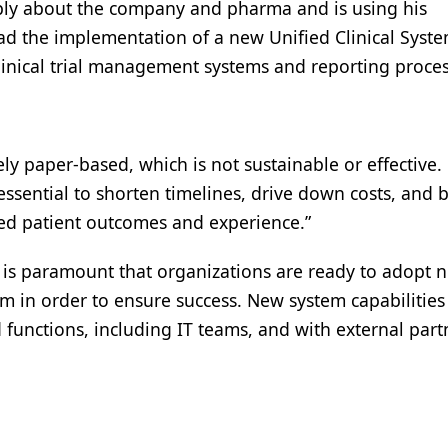
eply about the company and pharma and is using his
lead the implementation of a new Unified Clinical Syste
clinical trial management systems and reporting proce
ly paper-based, which is not sustainable or effective.
ssential to shorten timelines, drive down costs, and b
oved patient outcomes and experience.”
 It is paramount that organizations are ready to adopt 
 in order to ensure success. New system capabilities
 functions, including IT teams, and with external part