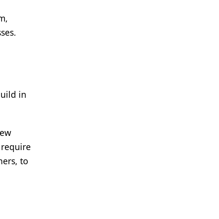
m,
sses.
uild in
new
 require
ners, to