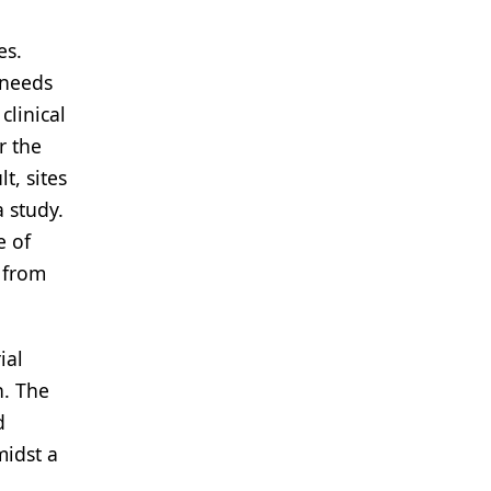
es.
 needs
clinical
r the
t, sites
 study.
e of
 from
ial
n. The
d
midst a