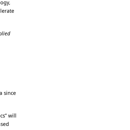
logy,
lerate
plied
a since
s” will
ased