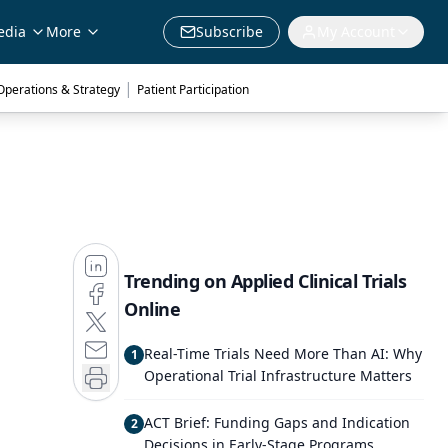
edia
More
Subscribe
My Account
|
 Operations & Strategy
Patient Participation
Trending on Applied Clinical Trials
Online
Real-Time Trials Need More Than AI: Why
1
Operational Trial Infrastructure Matters
ACT Brief: Funding Gaps and Indication
2
Decisions in Early-Stage Programs,