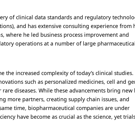
very of clinical data standards and regulatory technolo
ions), and has extensive consulting experience from 
ons, where he led business process improvement and
ulatory operations at a number of large pharmaceutica
 the increased complexity of today’s clinical studies.
novations such as personalized medicines, cell and g
for rare diseases. While these advancements bring new
ing more partners, creating supply chain issues, and
e same time, biopharmaceutical companies are under
ciency have become as crucial as the science, yet trial