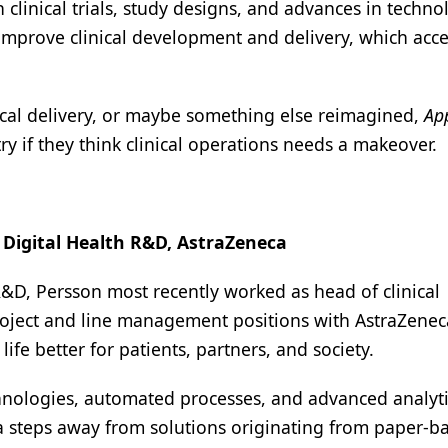
clinical trials, study designs, and advances in techno
l improve clinical development and delivery, which acce
inical delivery, or maybe something else reimagined,
Ap
ry if they think clinical operations needs a makeover.
 Digital Health R&D, AstraZeneca
 R&D, Persson most recently worked as head of clinical
oject and line management positions with AstraZenec
fe better for patients, partners, and society.
chnologies, automated processes, and advanced analytic
a steps away from solutions originating from paper-b