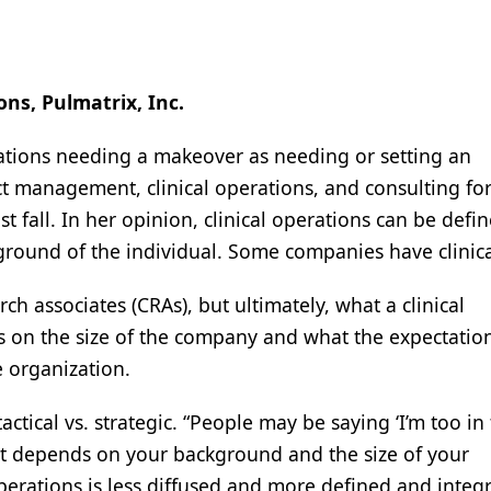
ons, Pulmatrix, Inc.
rations needing a makeover as needing or setting an
ct management, clinical operations, and consulting for
ast fall. In her opinion, clinical operations can be defi
kground of the individual. Some companies have clinic
arch associates (CRAs), but ultimately, what a clinical
 on the size of the company and what the expectatio
e organization.
actical vs. strategic. “People may be saying ‘I’m too in
hat depends on your background and the size of your
operations is less diffused and more defined and integ