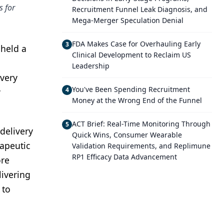
s for
Recruitment Funnel Leak Diagnosis, and
Mega-Merger Speculation Denial
FDA Makes Case for Overhauling Early
3
 held a
Clinical Development to Reclaim US
Leadership
 very
You've Been Spending Recruitment
4
y
Money at the Wrong End of the Funnel
ACT Brief: Real-Time Monitoring Through
5
 delivery
Quick Wins, Consumer Wearable
rapeutic
Validation Requirements, and Replimune
RP1 Efficacy Data Advancement
ore
livering
 to