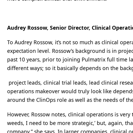
Audrey Rossow, Senior Director, Clinical Operati
To Audrey Rossow, it’s not so much as clinical ope
expectation level. Rossow’s background is in proje
past 10 years, prior to joining Pulmatrix full time l
different ways; so it basically depends on the bac
project leads, clinical trial leads, lead clinical rese
operations makeover would truly look like depends
around the ClinOps role as well as the needs of th
However, Rossow notes, clinical operations is very t
weeds, I need to be more strategic,’ but, again, t
company,” she says. In larger companies, clinical 