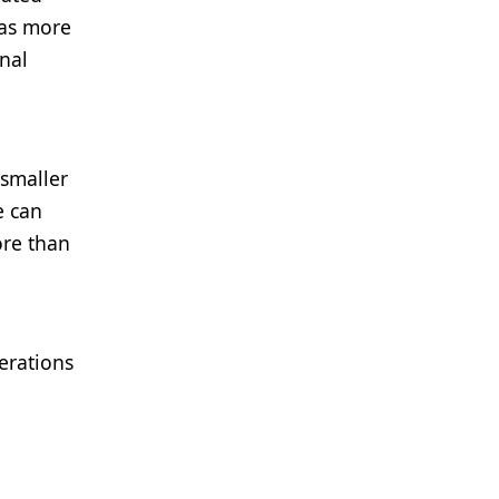
has more
onal
smaller
e can
ore than
erations