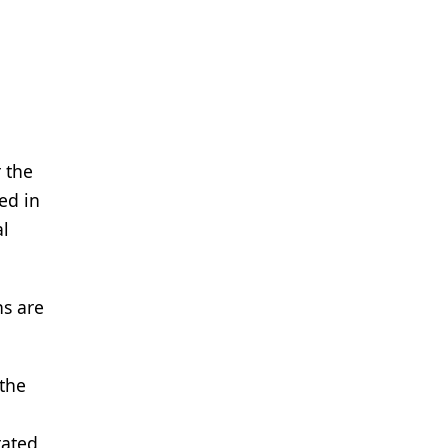
 the
ned in
al
ns are
 the
rated