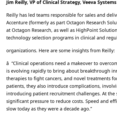
Jim Reilly, VP of Clinical Strategy, Veeva Systems
Reilly has led teams responsible for sales and deli
Accenture (formerly as part Octagon Research Solut
at Octagon Research, as well as HighPoint Soluti
technology selection programs in clinical and reg
organizations. Here are some insights from Reilly:
â “Clinical operations need a makeover to overcome
is evolving rapidly to bring about breakthrough in
therapies to fight cancers, and novel treatments 
patients, they also introduce complications, involv
introducing patient recruitment challenges. At th
significant pressure to reduce costs. Speed and effi
slow today as they were a decade ago.”