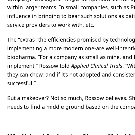
within larger teams. In small companies, such as 
influence in bringing to bear such solutions as pat
service providers to work with, etc.
The “extras”-the efficiencies promised by technolog
implementing a more modern one-are well-intentio
biopharma. “For a company as small as mine, and h
implement,” Rossow told
Applied Clinical Trials
. “W
they can chew, and if it’s not adopted and consisten
successful.”
But a makeover? Not so much, Rossow believes. Sh
needs to find a middle ground based on the compan