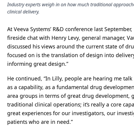
Industry experts weigh in on how much traditional approache
clinical delivery.
At Veeva Systems’ R&D conference last September, R
fireside chat with Henry Levy, general manager, Va
discussed his views around the current state of dr
focused on is the translation of design into delivery
informing great design.”
He continued, “In Lilly, people are hearing me talk
as a capability, as a fundamental drug development
area groups in terms of great drug development, g
traditional clinical operations; it’s really a core c
great experiences for our investigators, our investi
patients who are in need.”