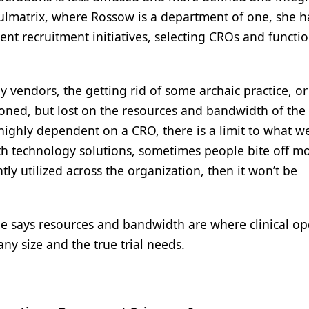
Pulmatrix, where Rossow is a department of one, she 
ient recruitment initiatives, selecting CROs and functi
y vendors, the getting rid of some archaic practice, or
ned, but lost on the resources and bandwidth of the 
ighly dependent on a CRO, there is a limit to what w
ith technology solutions, sometimes people bite off m
tly utilized across the organization, then it won’t be
e says resources and bandwidth are where clinical op
y size and the true trial needs.