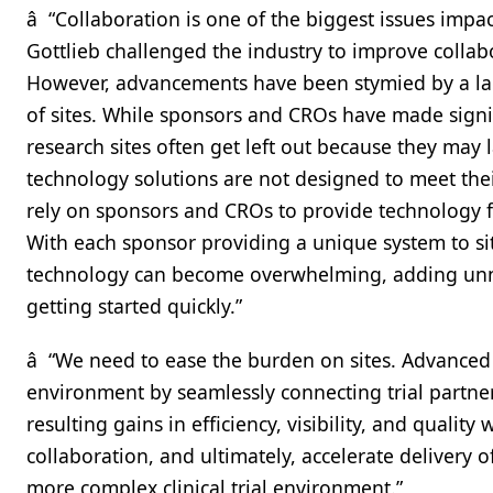
â “Collaboration is one of the biggest issues impa
Gottlieb challenged the industry to improve colla
However, advancements have been stymied by a la
of sites. While sponsors and CROs have made signif
research sites often get left out because they may l
technology solutions are not designed to meet their
rely on sponsors and CROs to provide technology fo
With each sponsor providing a unique system to sit
technology can become overwhelming, adding unne
getting started quickly.”
â “We need to ease the burden on sites. Advanced 
environment by seamlessly connecting trial partne
resulting gains in efficiency, visibility, and quality 
collaboration, and ultimately, accelerate delivery
more complex clinical trial environment.”