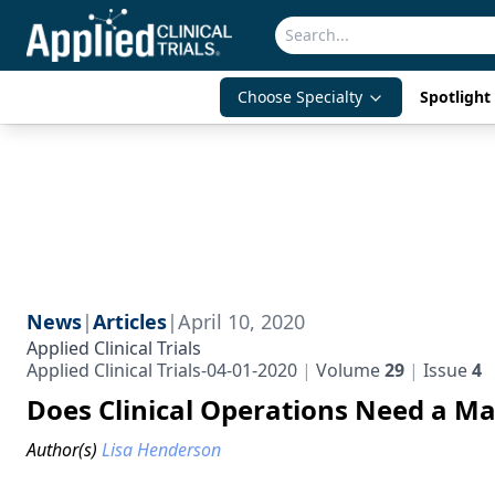
Choose Specialty
Spotlight 
News
|
Articles
|
April 10, 2020
Applied Clinical Trials
Applied Clinical Trials-04-01-2020
Volume
29
Issue
4
Does Clinical Operations Need a M
Author(s)
Lisa Henderson