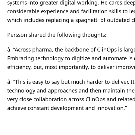
systems into greater digital working. He cares de
considerable experience and facilitation skills to 
which includes replacing a spaghetti of outdated 
Persson shared the following thoughts:
â “Across pharma, the backbone of ClinOps is large
Embracing technology to digitize and automate is e
efficiency, but, most importantly, to deliver impr
â “This is easy to say but much harder to deliver.
technology and approaches and then maintain them
very close collaboration across ClinOps and related
achieve constant development and innovation.”