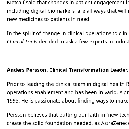
Metcalf said that changes in patient engagement in 
including digital biomarkers, are all ways that wil
new medicines to patients in need.
In the spirit of change in clinical operations to cl
Clinical Trials
decided to ask a few experts in indust
Anders Persson, Clinical Transformation Leader,
Prior to leading the clinical team in digital health
operations enablement and has been in various pr
1995. He is passionate about finding ways to make li
Persson believes that putting our faith in “new te
create the solid foundation needed, as AstraZenec