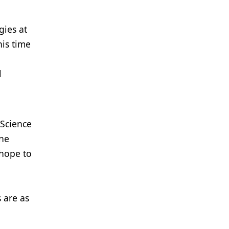
gies at
his time
l
 Science
ene
 hope to
s are as