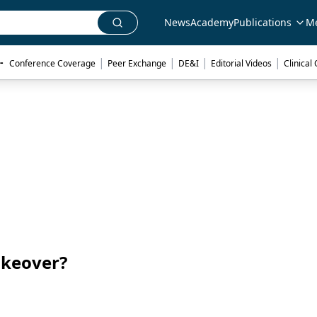
News
Academy
Publications
M
|
|
|
|
- 
Conference Coverage
Peer Exchange
DE&I
Editorial Videos
Clinical
akeover?