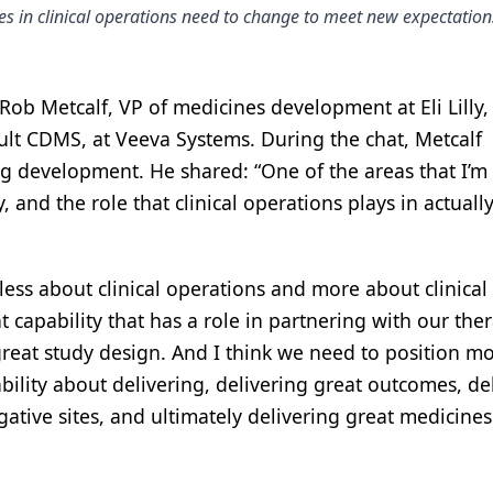
s in clinical operations need to change to meet new expectation
ob Metcalf, VP of medicines development at Eli Lilly,
ult CDMS, at Veeva Systems. During the chat, Metcalf
ug development. He shared: “One of the areas that I’m
, and the role that clinical operations plays in actuall
 less about clinical operations and more about clinical
 capability that has a role in partnering with our the
reat study design. And I think we need to position m
apability about delivering, delivering great outcomes, de
gative sites, and ultimately delivering great medicines