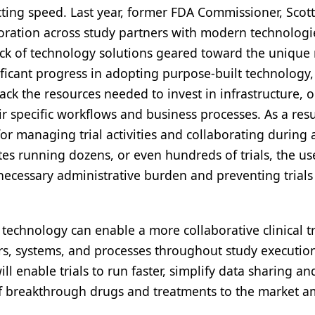
cting speed. Last year, former FDA Commissioner, Scott
boration across study partners with modern technologi
ck of technology solutions geared toward the unique
icant progress in adopting purpose-built technology, 
ack the resources needed to invest in infrastructure, o
 specific workflows and business processes. As a resul
r managing trial activities and collaborating during a
es running dozens, or even hundreds of trials, the us
cessary administrative burden and preventing trials
technology can enable a more collaborative clinical tr
rs, systems, and processes throughout study executio
will enable trials to run faster, simplify data sharing an
 of breakthrough drugs and treatments to the market a