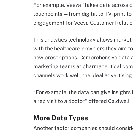
For example, Veeva “takes data across 
touchpoints — from digital to TV, print to
engagement for Veeva Customer Relati
This analytics technology allows marketi
with the healthcare providers they aim t
new prescriptions. Comprehensive data a
marketing teams at pharmaceutical comp
channels work well, the ideal advertisin
“For example, the data can give insights i
a rep visit to a doctor,” offered Caldwell.
More Data Types
Another factor companies should conside