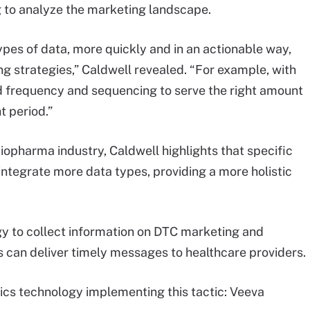
ng to analyze the marketing landscape.
pes of data, more quickly and in an actionable way,
ng strategies,” Caldwell revealed. “For example, with
d frequency and sequencing to serve the right amount
t period.”
biopharma industry, Caldwell highlights that specific
integrate more data types, providing a more holistic
gy to collect information on DTC marketing and
s can deliver timely messages to healthcare providers.
ics technology implementing this tactic: Veeva