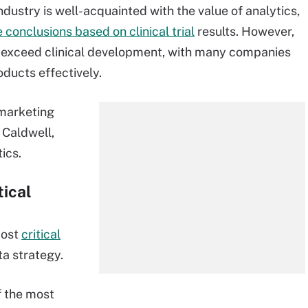
dustry is well-acquainted with the value of analytics,
conclusions based on clinical trial
results. However,
a exceed clinical development, with many companies
oducts effectively.
marketing
 Caldwell,
ics.
ical
most
critical
ta strategy.
f the most