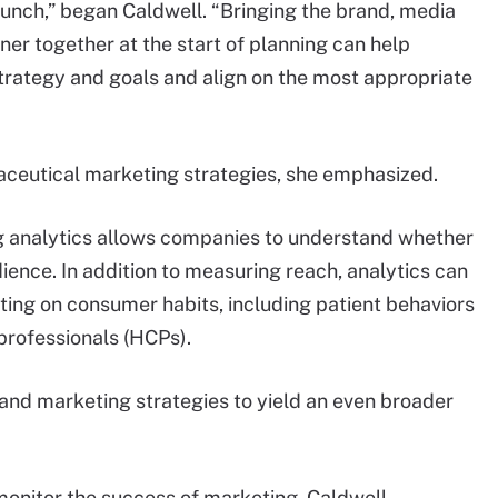
unch,” began Caldwell. “Bringing the brand, media
r together at the start of planning can help
trategy and goals and align on the most appropriate
rmaceutical marketing strategies, she emphasized.
g analytics allows companies to understand whether
dience. In addition to measuring reach, analytics can
eting on consumer habits, including patient behaviors
professionals (HCPs).
and marketing strategies to yield an even broader
onitor the success of marketing, Caldwell