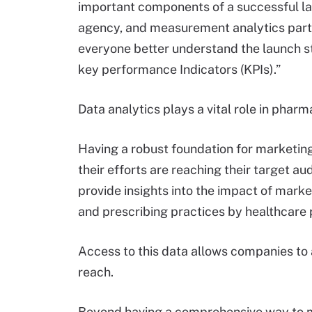
important components of a successful la
agency, and measurement analytics partne
everyone better understand the launch s
key performance Indicators (KPIs).”
Data analytics plays a vital role in pha
Having a robust foundation for marketin
their efforts are reaching their target au
provide insights into the impact of mark
and prescribing practices by healthcare 
Access to this data allows companies to 
reach.
Beyond having a comprehensive way to m