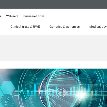
s
Webinars
Sponsored Sites
Clinical trials & RWE
Genetics & genomics
Medical dev