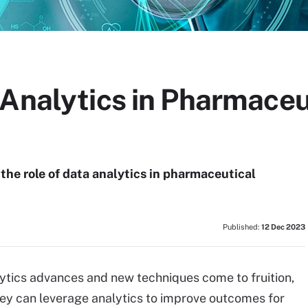
 Analytics in Pharmaceu
he role of data analytics in pharmaceutical
Published:
12 Dec 2023
ytics advances and new techniques come to fruition,
hey can leverage analytics to improve outcomes for