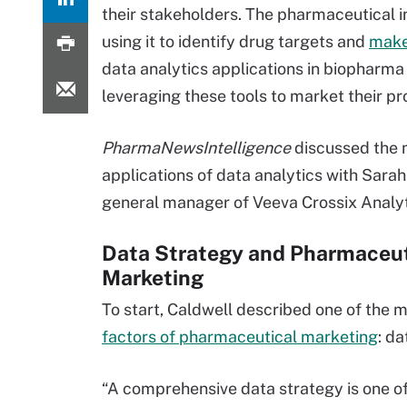
their stakeholders. The pharmaceutical in
using it to identify drug targets and
make 
data analytics applications in biopharm
leveraging these tools to market their pr
PharmaNewsIntelligence
discussed the 
applications of data analytics with Sarah
general manager of Veeva Crossix Analyt
Data Strategy and Pharmaceut
Marketing
To start, Caldwell described one of the 
factors of pharmaceutical marketing
: da
“A comprehensive data strategy is one o