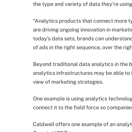
the type and variety of data they’re usi
“Analytics products that connect more ty
are driving ongoing innovation in marketi
today’s data sets, brands can understan
of ads in the right sequence, over the righ
Beyond traditional data analytics in the 
analytics infrastructures may be able to 
view of marketing strategies.
One example is using analytics technolo
connect it to the field force so companie
Caldwell offers one example of an analyt