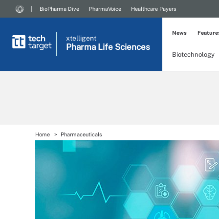
BioPharma Dive
PharmaVoice
Healthcare Payers
News
Feature
xtelligent
Pharma Life Sciences
Biotechnology
Home
Pharmaceuticals