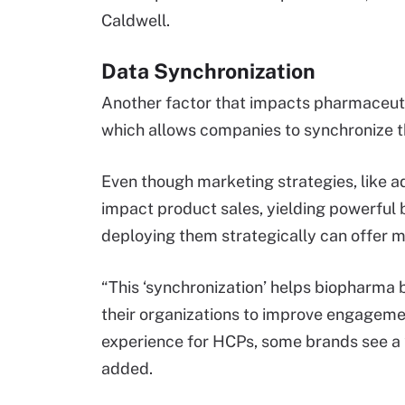
Caldwell.
Data Synchronization
Another factor that impacts pharmaceutic
which allows companies to synchronize th
Even though marketing strategies, like adv
impact product sales, yielding powerful 
deploying them strategically can offer mo
“This ‘synchronization’ helps biopharma 
their organizations to improve engageme
experience for HCPs, some brands see a 
added.