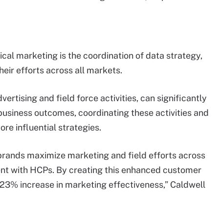
al marketing is the coordination of data strategy,
eir efforts across all markets.
ertising and field force activities, can significantly
business outcomes, coordinating these activities and
re influential strategies.
brands maximize marketing and field efforts across
nt with HCPs. By creating this enhanced customer
23% increase in marketing effectiveness,” Caldwell