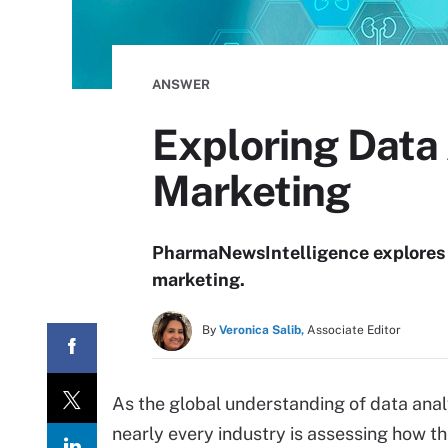
ANSWER
Exploring Data
Marketing
PharmaNewsIntelligence explores t
marketing.
By
Veronica Salib,
Associate Editor
As the global understanding of data anal
nearly every industry is assessing how t