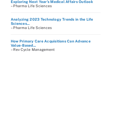
Exploring Next Year’s Medical Affairs Outlook
– Pharma Life Sciences
Analyzing 2023 Technology Trends in the Life
Sciences...
– Pharma Life Sciences
How Primary Care Acquisitions Can Advance
Value-Based...
– Rev Cycle Management