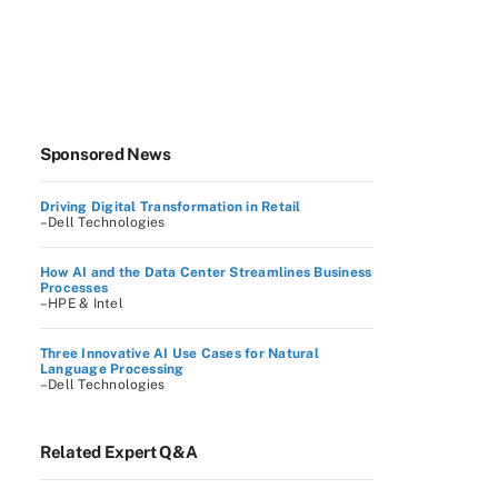
Sponsored News
Driving Digital Transformation in Retail
–Dell Technologies
How AI and the Data Center Streamlines Business
Processes
–HPE & Intel
Three Innovative AI Use Cases for Natural
Language Processing
–Dell Technologies
Related Expert Q&A