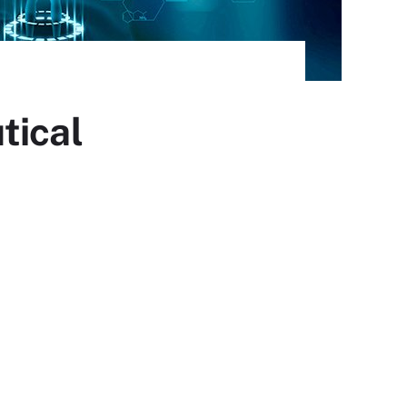
tical