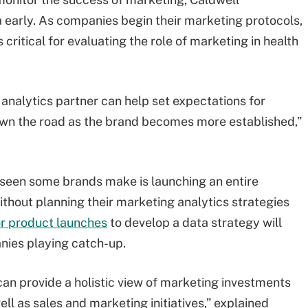
 early. As companies begin their marketing protocols,
critical for evaluating the role of marketing in health
nalytics partner can help set expectations for
n the road as the brand becomes more established,”
s seen some brands make is launching an entire
ithout planning their marketing analytics strategies
r product launches
to develop a data strategy will
anies playing catch-up.
can provide a holistic view of marketing investments
l as sales and marketing initiatives,” explained