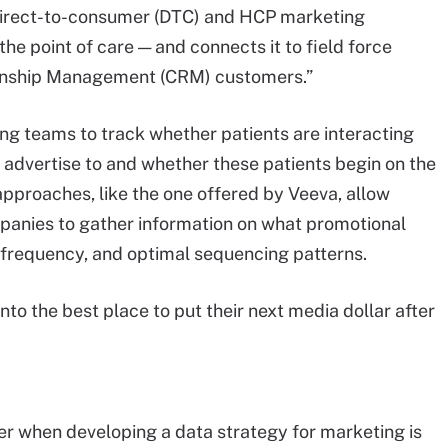
direct-to-consumer (DTC) and HCP marketing
 the point of care — and connects it to field force
onship Management (CRM) customers.”
ng teams to track whether patients are interacting
o advertise to and whether these patients begin on the
pproaches, like the one offered by Veeva, allow
anies to gather information on what promotional
g frequency, and optimal sequencing patterns.
nto the best place to put their next media dollar after
r when developing a data strategy for marketing is