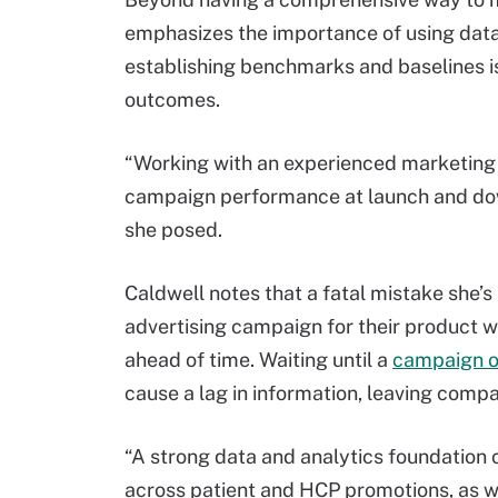
emphasizes the importance of using data
establishing benchmarks and baselines is 
outcomes.
“Working with an experienced marketing a
campaign performance at launch and dow
she posed.
Caldwell notes that a fatal mistake she’
advertising campaign for their product w
ahead of time. Waiting until a
campaign o
cause a lag in information, leaving comp
“A strong data and analytics foundation 
across patient and HCP promotions, as wel