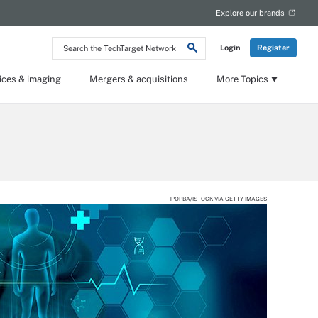
Explore our brands
Search
Login
Register
the
TechTarget
Network
ices & imaging
Mergers & acquisitions
More Topics
IPOPBA/ISTOCK VIA GETTY IMAGES