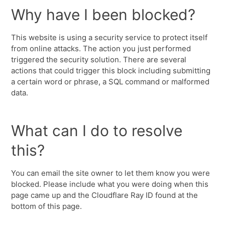
Why have I been blocked?
This website is using a security service to protect itself
from online attacks. The action you just performed
triggered the security solution. There are several
actions that could trigger this block including submitting
a certain word or phrase, a SQL command or malformed
data.
What can I do to resolve
this?
You can email the site owner to let them know you were
blocked. Please include what you were doing when this
page came up and the Cloudflare Ray ID found at the
bottom of this page.