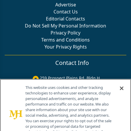
Advertise
Contact Us
Editorial Contacts
Do Not Sell My Personal Information
Privacy Policy
Terms and Conditions
Your Privacy Rights
Contact Info
259 Prospect Plains Rd, Bldg H
Cranbury, NJ 08512
This website uses cookies and other tracking
technologies to enhance user experience, display
personalized advertisements, and analyze
performance and traffic on our website. We also
share information about your site use with our
social media, advertising, and analytics partners.
You can exercise your rights to opt out of the sale
or processing of personal data for targeted