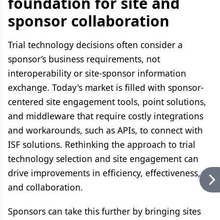
foundation for site and
sponsor collaboration
Trial technology decisions often consider a
sponsor’s business requirements, not
interoperability or site-sponsor information
exchange. Today's market is filled with sponsor-
centered site engagement tools, point solutions,
and middleware that require costly integrations
and workarounds, such as APIs, to connect with
ISF solutions. Rethinking the approach to trial
technology selection and site engagement can
drive improvements in efficiency, effectiveness,
and collaboration.
Sponsors can take this further by bringing sites