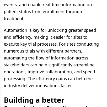
events, and enable real-time information on
patient status from enrollment through
treatment.
Automation is key for unlocking greater speed
and efficiency, making it easier for sites to
execute key trial processes. For sites conducting
numerous trials with different partners,
automating the flow of information across
stakeholders can help significantly streamline
operations, improve collaboration, and speed
processing. The efficiency gains can help the
industry deliver innovations faster.
Building a better