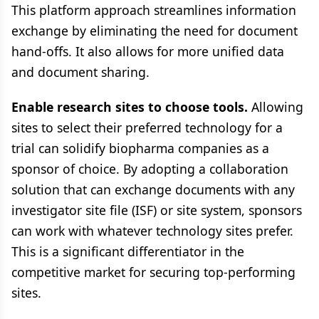
This platform approach streamlines information
exchange by eliminating the need for document
hand-offs. It also allows for more unified data
and document sharing.
Enable research sites to choose tools.
Allowing
sites to select their preferred technology for a
trial can solidify biopharma companies as a
sponsor of choice. By adopting a collaboration
solution that can exchange documents with any
investigator site file (ISF) or site system, sponsors
can work with whatever technology sites prefer.
This is a significant differentiator in the
competitive market for securing top-performing
sites.