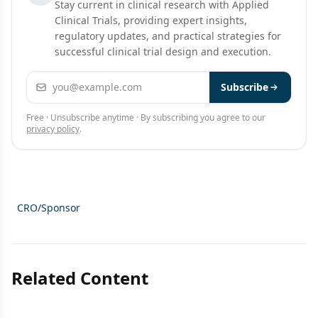
Stay current in clinical research with Applied
Clinical Trials, providing expert insights,
regulatory updates, and practical strategies for
successful clinical trial design and execution.
Email address
Subscribe
Free · Unsubscribe anytime · By subscribing you agree to our
privacy policy
.
CRO/Sponsor
Related Content