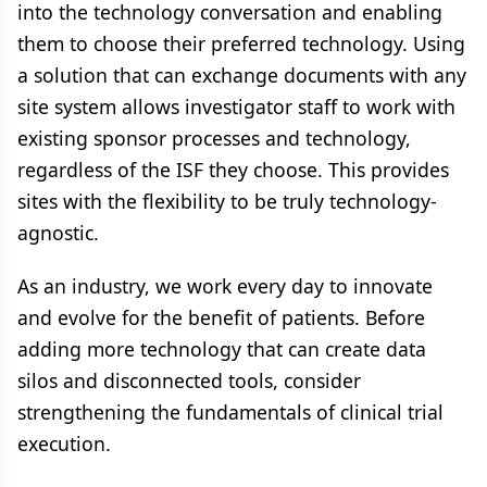
into the technology conversation and enabling
them to choose their preferred technology. Using
a solution that can exchange documents with any
site system allows investigator staff to work with
existing sponsor processes and technology,
regardless of the ISF they choose. This provides
sites with the flexibility to be truly technology-
agnostic.
As an industry, we work every day to innovate
and evolve for the benefit of patients. Before
adding more technology that can create data
silos and disconnected tools, consider
strengthening the fundamentals of clinical trial
execution.