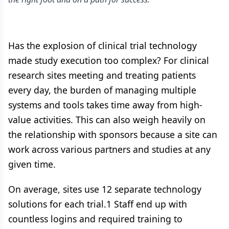
Has the explosion of clinical trial technology
made study execution too complex? For clinical
research sites meeting and treating patients
every day, the burden of managing multiple
systems and tools takes time away from high-
value activities. This can also weigh heavily on
the relationship with sponsors because a site can
work across various partners and studies at any
given time.
On average, sites use 12 separate technology
solutions for each trial.1 Staff end up with
countless logins and required training to