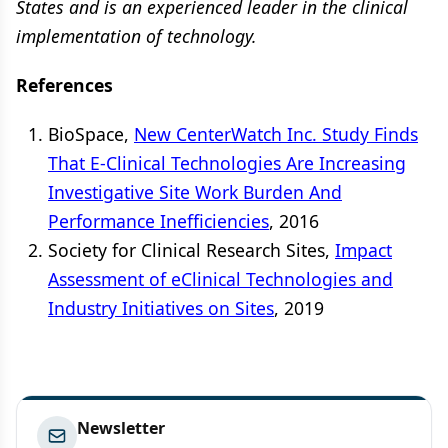
States and is an experienced leader in the clinical
implementation of technology.
References
BioSpace,
New CenterWatch Inc. Study Finds
That E-Clinical Technologies Are Increasing
Investigative Site Work Burden And
Performance Inefficiencies
, 2016
Society for Clinical Research Sites,
Impact
Assessment of eClinical Technologies and
Industry Initiatives on Sites
, 2019
Newsletter