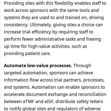
Providing sites with this flexibility enables staff to
work across sponsors with the same tools and
systems they are used to and trained on, driving
consistency. Ultimately, giving sites a choice can
increase trial efficiency by requiring staff to
perform fewer administrative tasks and freeing
up time for high-value activities, such as
providing patient care.
Automate low-value processes.
Through
targeted automation, sponsors can achieve
information flow across trial partners, processes,
and systems. Automation can enable sponsors to
accelerate document exchange and reconciliation
between eTMF and eISF, distribute safety letters
to notify global sites and regulators of adverse