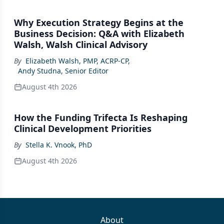
Why Execution Strategy Begins at the
Business Decision: Q&A with Elizabeth
Walsh, Walsh Clinical Advisory
By
Elizabeth Walsh, PMP, ACRP-CP
,
Andy Studna, Senior Editor
August 4th 2026
How the Funding Trifecta Is Reshaping
Clinical Development Priorities
By
Stella K. Vnook, PhD
August 4th 2026
About