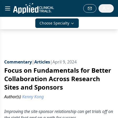
Choose Specialty
Commentary
|
Articles
|
April 9, 2024
Focus on Fundamentals for Better
Collaboration Across Research
Sites and Sponsors
Author(s)
Kenny Kong
Improving the site-sponsor relationship can get trials off on
the right foot and on a path for success.