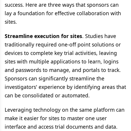
success. Here are three ways that sponsors can
lay a foundation for effective collaboration with
sites.
Streamline execution for sites
. Studies have
traditionally required one-off point solutions or
devices to complete key trial activities, leaving
sites with multiple applications to learn, logins
and passwords to manage, and portals to track.
Sponsors can significantly streamline the
investigators' experience by identifying areas that
can be consolidated or automated.
Leveraging technology on the same platform can
make it easier for sites to master one user
interface and access trial documents and data.