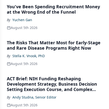
You've Been Spending Recruitment Money
at the Wrong End of the Funnel
By
Yuchen Gan
August 5th 2026
The Risks That Matter Most for Early-Stage
and Rare Disease Programs Right Now
By
Stella K. Vnook, PhD
August 5th 2026
ACT Brief: NIH Funding Reshaping
Development Strategy, Business Decision
Setting Execution Course, and Complex
Modality Platform Gaps
By
Andy Studna, Senior Editor
August 5th 2026