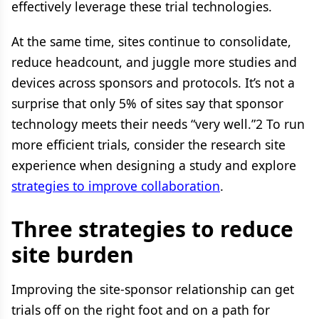
effectively leverage these trial technologies.
At the same time, sites continue to consolidate,
reduce headcount, and juggle more studies and
devices across sponsors and protocols. It’s not a
surprise that only 5% of sites say that sponsor
technology meets their needs “very well.”2 To run
more efficient trials, consider the research site
experience when designing a study and explore
strategies to improve collaboration
.
Three strategies to reduce
site burden
Improving the site-sponsor relationship can get
trials off on the right foot and on a path for