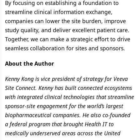
By focusing on establishing a foundation to
streamline clinical information exchange,
companies can lower the site burden, improve
study quality, and deliver excellent patient care.
Together, we can make a strategic effort to drive
seamless collaboration for sites and sponsors.
About the Author
Kenny Kong is vice president of strategy for Veeva
Site Connect. Kenny has built connected ecosystems
with integrated clinical technologies that streamline
sponsor-site engagement for the world’s largest
biopharmaceutical companies. He also co-founded
a federal program that brought Health IT to
medically underserved areas across the United