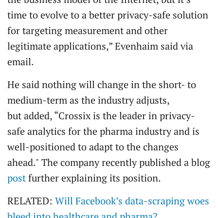
time to evolve to a better privacy-safe solution
for targeting measurement and other
legitimate applications,” Evenhaim said via
email.
He said nothing will change in the short- to
medium-term as the industry adjusts,
but added, “Crossix is the leader in privacy-
safe analytics for the pharma industry and is
well-positioned to adapt to the changes
ahead." The company recently published a blog
post
further explaining its position.
RELATED:
Will Facebook’s data-scraping woes
bleed into healthcare and pharma?