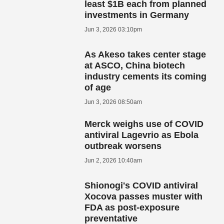
least $1B each from planned
investments in Germany
Jun 3, 2026 03:10pm
As Akeso takes center stage
at ASCO, China biotech
industry cements its coming
of age
Jun 3, 2026 08:50am
Merck weighs use of COVID
antiviral Lagevrio as Ebola
outbreak worsens
Jun 2, 2026 10:40am
Shionogi's COVID antiviral
Xocova passes muster with
FDA as post-exposure
preventative