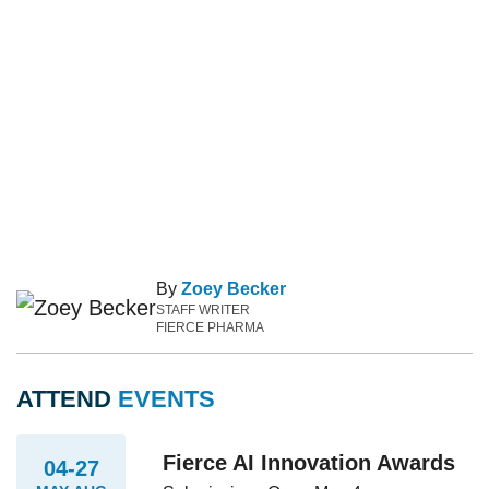
By
Zoey Becker
STAFF WRITER
FIERCE PHARMA
ATTEND
EVENTS
Fierce AI Innovation Awards
04-27