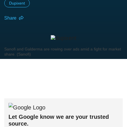
Dupixent
Share
Sanofi and Galderma are rowing over ads amid a fight for market
share. (Sanofi)
Let Google know we are your trusted
source.