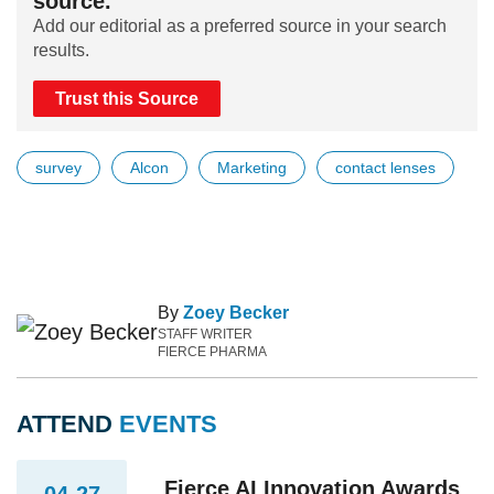
source.
Add our editorial as a preferred source in your search
results.
Trust this Source
survey
Alcon
Marketing
contact lenses
By
Zoey Becker
STAFF WRITER
FIERCE PHARMA
ATTEND
EVENTS
Fierce AI Innovation Awards
04-27