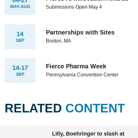
MAY-AUG
Submissions Open May 4
Partnerships with Sites
14
SEP
Boston, MA
Fierce Pharma Week
14-17
SEP
Pennsylvania Convention Center
RELATED
CONTENT
Lilly, Boehringer to slash at