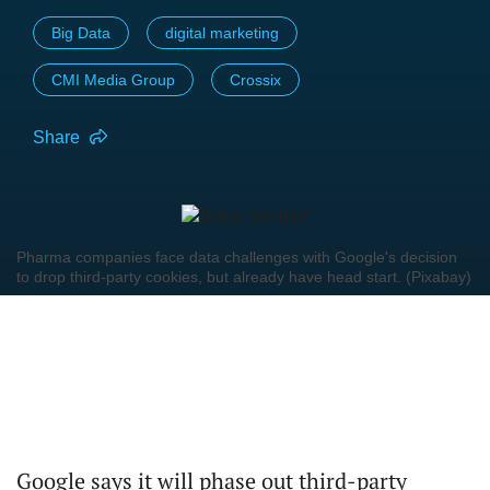
Big Data
digital marketing
CMI Media Group
Crossix
Share
Pharma companies face data challenges with Google's decision
to drop third-party cookies, but already have head start. (Pixabay)
Google says it will phase out third-party