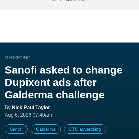
MARKETING
Sanofi asked to change
Dupixent ads after
Galderma challenge
By
Nick Paul Taylor
Aug 6, 2026 07:40am
Sanofi
Galderma
DTC advertising