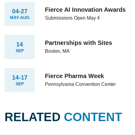
Fierce AI Innovation Awards
04-27
MAY-AUG
Submissions Open May 4
Partnerships with Sites
14
SEP
Boston, MA
Fierce Pharma Week
14-17
SEP
Pennsylvania Convention Center
RELATED
CONTENT