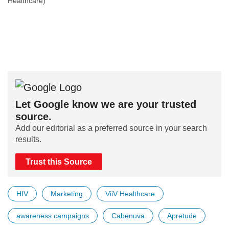
Healthcare)
Let Google know we are your trusted
source.
Add our editorial as a preferred source in your search
results.
Trust this Source
HIV
Marketing
ViiV Healthcare
awareness campaigns
Cabenuva
Apretude