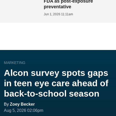
FDA as post-exposure
preventative
Jun 1, 2026 11:11am
MARKETING
Alcon survey spots gaps
in teen eye care ahead of
back-to-school season
By
Zoey Becker
Aug 5, 2026 02:06pm