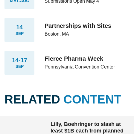
MAY-AUG
Submissions Open May 4
Partnerships with Sites
14
SEP
Boston, MA
Fierce Pharma Week
14-17
SEP
Pennsylvania Convention Center
RELATED
CONTENT
Lilly, Boehringer to slash at
least $1B each from planned