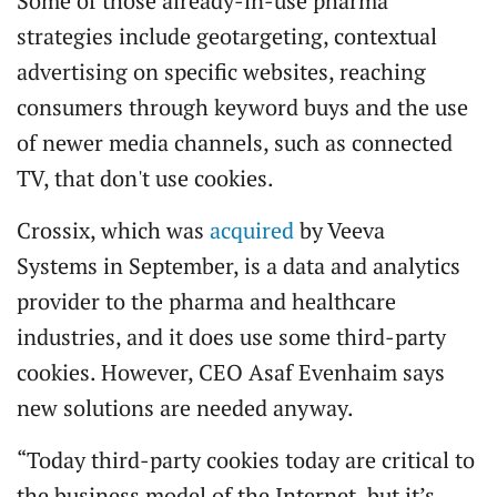
Some of those already-in-use pharma
strategies include geotargeting, contextual
advertising on specific websites, reaching
consumers through keyword buys and the use
of newer media channels, such as connected
TV, that don't use cookies.
Crossix, which was
acquired
by Veeva
Systems in September, is a data and analytics
provider to the pharma and healthcare
industries, and it does use some third-party
cookies. However, CEO Asaf Evenhaim says
new solutions are needed anyway.
“Today third-party cookies today are critical to
the business model of the Internet, but it’s