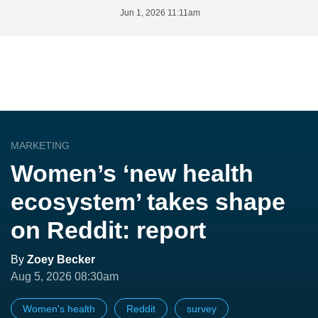
Jun 1, 2026 11:11am
MARKETING
Women’s ‘new health
ecosystem’ takes shape
on Reddit: report
By
Zoey Becker
Aug 5, 2026 08:30am
Women's health
Reddit
survey