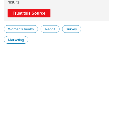
results.
Trust this Source
Women's health
Reddit
survey
Marketing