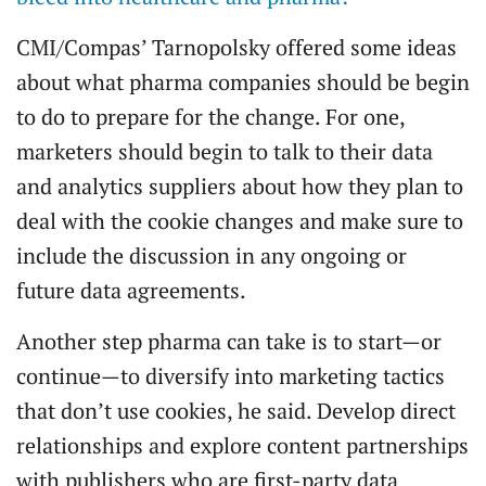
CMI/Compas’ Tarnopolsky offered some ideas
about what pharma companies should be begin
to do to prepare for the change. For one,
marketers should begin to talk to their data
and analytics suppliers about how they plan to
deal with the cookie changes and make sure to
include the discussion in any ongoing or
future data agreements.
Another step pharma can take is to start—or
continue—to diversify into marketing tactics
that don’t use cookies, he said. Develop direct
relationships and explore content partnerships
with publishers who are first-party data