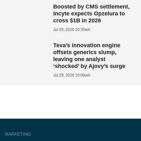
Boosted by CMS settlement,
Incyte expects Opzelura to
cross $1B in 2026
Jul 29, 2026 10:30am
Teva’s innovation engine
offsets generics slump,
leaving one analyst
‘shocked’ by Ajovy’s surge
Jul 29, 2026 10:09am
MARKETING