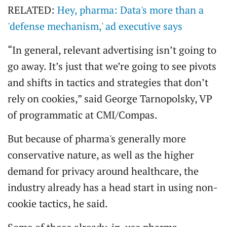
RELATED:
Hey, pharma: Data's more than a
'defense mechanism,' ad executive says
“In general, relevant advertising isn’t going to
go away. It’s just that we’re going to see pivots
and shifts in tactics and strategies that don’t
rely on cookies,” said George Tarnopolsky, VP
of programmatic at CMI/Compas.
But because of pharma's generally more
conservative nature, as well as the higher
demand for privacy around healthcare, the
industry already has a head start in using non-
cookie tactics, he said.