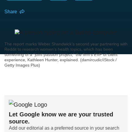
Share
The report marks Weber Shandwick’s second year partnering with
Reddit to research women’s health topics, which has been
something of a “joint passion project,” the firm's EVP of client
experience, Kathleen Hunter, explained. (damircudic/iStock /
Getty Images Plus)
Let Google know we are your trusted
source.
Add our editorial as a preferred source in your search