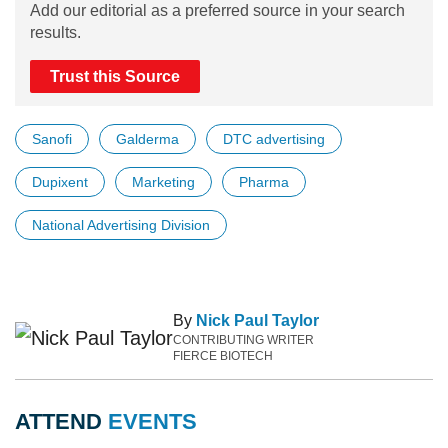
Add our editorial as a preferred source in your search
results.
Trust this Source
Sanofi
Galderma
DTC advertising
Dupixent
Marketing
Pharma
National Advertising Division
By
Nick Paul Taylor
CONTRIBUTING WRITER
FIERCE BIOTECH
ATTEND
EVENTS