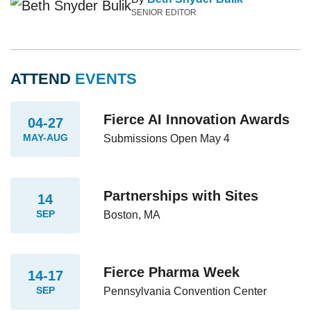
SENIOR EDITOR
ATTEND
EVENTS
Fierce AI Innovation Awards
04-27
MAY-AUG
Submissions Open May 4
Partnerships with Sites
14
SEP
Boston, MA
Fierce Pharma Week
14-17
SEP
Pennsylvania Convention Center