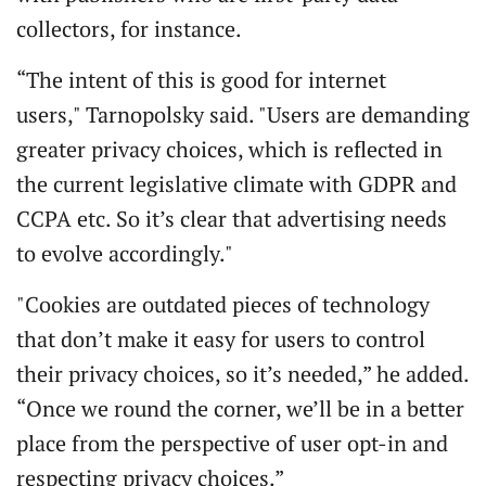
collectors, for instance.
“The intent of this is good for internet
users," Tarnopolsky said. "Users are demanding
greater privacy choices, which is reflected in
the current legislative climate with GDPR and
CCPA etc. So it’s clear that advertising needs
to evolve accordingly."
"Cookies are outdated pieces of technology
that don’t make it easy for users to control
their privacy choices, so it’s needed,” he added.
“Once we round the corner, we’ll be in a better
place from the perspective of user opt-in and
respecting privacy choices.”