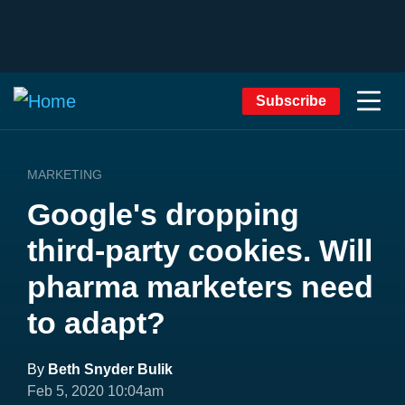
Subscribe
MARKETING
Google's dropping
third-party cookies. Will
pharma marketers need
to adapt?
By
Beth Snyder Bulik
Feb 5, 2020 10:04am