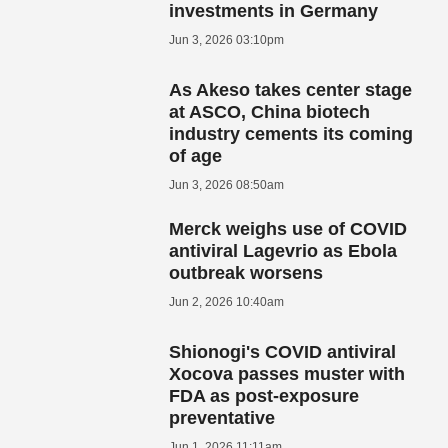
investments in Germany
Jun 3, 2026 03:10pm
As Akeso takes center stage
at ASCO, China biotech
industry cements its coming
of age
Jun 3, 2026 08:50am
Merck weighs use of COVID
antiviral Lagevrio as Ebola
outbreak worsens
Jun 2, 2026 10:40am
Shionogi's COVID antiviral
Xocova passes muster with
FDA as post-exposure
preventative
Jun 1, 2026 11:11am