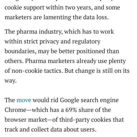
cookie support within two years, and some
marketers are lamenting the data loss.
The pharma industry, which has to work
within strict privacy and regulatory
boundaries, may be better positioned than
others. Pharma marketers already use plenty
of non-cookie tactics. But change is still on its
way.
The
move
would rid Google search engine
Chrome—which has a 69% share of the
browser market—of third-party cookies that
track and collect data about users.