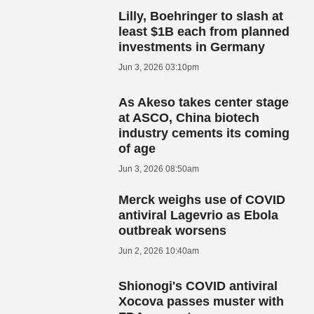
Lilly, Boehringer to slash at
least $1B each from planned
investments in Germany
Jun 3, 2026 03:10pm
As Akeso takes center stage
at ASCO, China biotech
industry cements its coming
of age
Jun 3, 2026 08:50am
Merck weighs use of COVID
antiviral Lagevrio as Ebola
outbreak worsens
Jun 2, 2026 10:40am
Shionogi's COVID antiviral
Xocova passes muster with