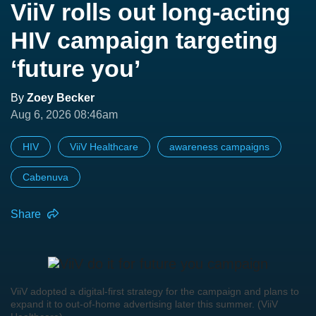
ViiV rolls out long-acting
HIV campaign targeting
‘future you’
By
Zoey Becker
Aug 6, 2026 08:46am
HIV
ViiV Healthcare
awareness campaigns
Cabenuva
Share
ViiV adopted a digital-first strategy for the campaign and plans to
expand it to out-of-home advertising later this summer. (ViiV