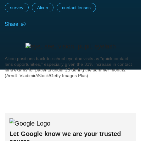
survey
Alcon
contact lenses
Share
Alcon positions back-to-school eye doc visits as “quick contact
lens opportunities,” especially given the 31% increase in contact
lens exams for patients under 25 during the summer months.
(Arndt_Vladimir/iStock/Getty Images Plus)
Let Google know we are your trusted