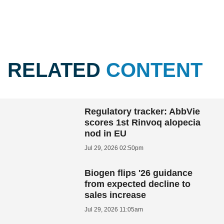
RELATED
CONTENT
Regulatory tracker: AbbVie
scores 1st Rinvoq alopecia
nod in EU
Jul 29, 2026 02:50pm
Biogen flips '26 guidance
from expected decline to
sales increase
Jul 29, 2026 11:05am