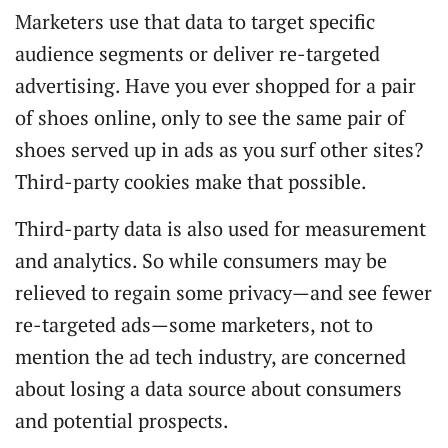
Marketers use that data to target specific
audience segments or deliver re-targeted
advertising. Have you ever shopped for a pair
of shoes online, only to see the same pair of
shoes served up in ads as you surf other sites?
Third-party cookies make that possible.
Third-party data is also used for measurement
and analytics. So while consumers may be
relieved to regain some privacy—and see fewer
re-targeted ads—some marketers, not to
mention the ad tech industry, are concerned
about losing a data source about consumers
and potential prospects.