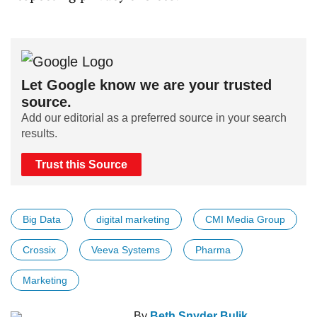
Let Google know we are your trusted
source.
Add our editorial as a preferred source in your search
results.
Trust this Source
Big Data
digital marketing
CMI Media Group
Crossix
Veeva Systems
Pharma
Marketing
By
Beth Snyder Bulik