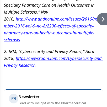
Specialty Pharmacy Care on Health Outcomes in
Multiple Sclerosis,” Nov
2016,
http://www.ahdbonline.com/issues/2016/nove
mber-2016-vol-9-no-8/2230-effects-of-specialty-
pharmacy-care-on-health-outcomes-in-multiple-
sclerosis
.
2. IBM, “Cybersecurity and Privacy Report,” April
2018,
https://newsroom.ibm.com/Cybersecurity-and-
Privacy-Research
.
Newsletter
Lead with insight with the Pharmaceutical