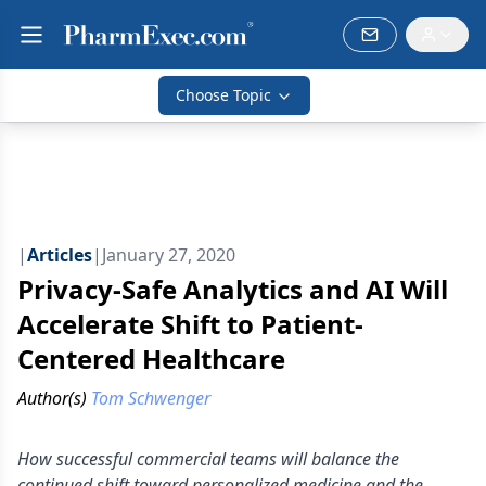
Choose Topic
|
Articles
|
January 27, 2020
Privacy-Safe Analytics and AI Will
Accelerate Shift to Patient-
Centered Healthcare
Author(s)
Tom Schwenger
How successful commercial teams will balance the
continued shift toward personalized medicine and the