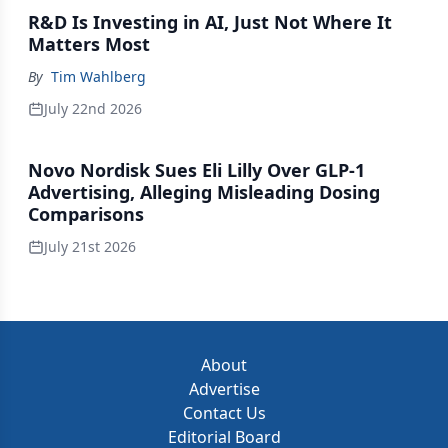
R&D Is Investing in AI, Just Not Where It
Matters Most
By
Tim Wahlberg
July 22nd 2026
Novo Nordisk Sues Eli Lilly Over GLP-1
Advertising, Alleging Misleading Dosing
Comparisons
July 21st 2026
About
Advertise
Contact Us
Editorial Board