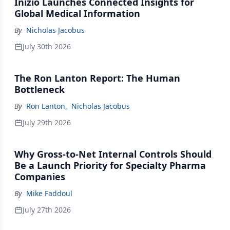
Inizio Launches Connected Insights for
Global Medical Information
By
Nicholas Jacobus
July 30th 2026
The Ron Lanton Report: The Human
Bottleneck
By
Ron Lanton
,
Nicholas Jacobus
July 29th 2026
Why Gross-to-Net Internal Controls Should
Be a Launch Priority for Specialty Pharma
Companies
By
Mike Faddoul
July 27th 2026