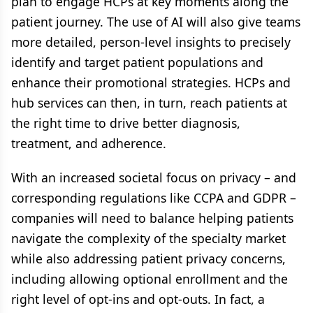
plan to engage HCPs at key moments along the
patient journey. The use of AI will also give teams
more detailed, person-level insights to precisely
identify and target patient populations and
enhance their promotional strategies. HCPs and
hub services can then, in turn, reach patients at
the right time to drive better diagnosis,
treatment, and adherence.
With an increased societal focus on privacy – and
corresponding regulations like CCPA and GDPR –
companies will need to balance helping patients
navigate the complexity of the specialty market
while also addressing patient privacy concerns,
including allowing optional enrollment and the
right level of opt-ins and opt-outs. In fact, a