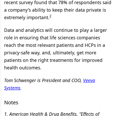
recent survey found that 78% of respondents said
a company's ability to keep their data private is
2
extremely important.
Data and analytics will continue to play a larger
role in ensuring that life sciences companies
reach the most relevant patients and HCPs in a
privacy-safe way, and, ultimately, get more
patients on the right treatments for improved
health outcomes.
Tom Schwenger is
President and COO,
Veeva
Systems
.
Notes
1. American Health & Drug Benefits, “Effects of