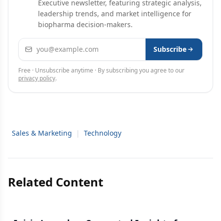
Executive newsletter, featuring strategic analysis,
leadership trends, and market intelligence for
biopharma decision-makers.
Email address
Subscribe
Free · Unsubscribe anytime · By subscribing you agree to our
privacy policy
.
Sales & Marketing
|
Technology
Related Content