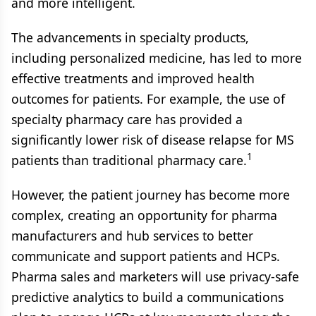
and more intelligent.
The advancements in specialty products,
including personalized medicine, has led to more
effective treatments and improved health
outcomes for patients. For example, the use of
specialty pharmacy care has provided a
significantly lower risk of disease relapse for MS
1
patients than traditional pharmacy care.
However, the patient journey has become more
complex, creating an opportunity for pharma
manufacturers and hub services to better
communicate and support patients and HCPs.
Pharma sales and marketers will use privacy-safe
predictive analytics to build a communications