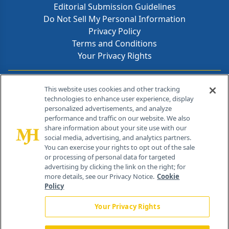
Editorial Submission Guidelines
Do Not Sell My Personal Information
Privacy Policy
Terms and Conditions
Your Privacy Rights
Contact Info
This website uses cookies and other tracking
technologies to enhance user experience, display
personalized advertisements, and analyze
259 Prospect Plains Rd, Bldg H
performance and traffic on our website. We also
Cranbury, NJ 08512
share information about your site use with our
social media, advertising, and analytics partners.
You can exercise your rights to opt out of the sale
or processing of personal data for targeted
advertising by clicking the link on the right; for
more details, see our Privacy Notice.
Cookie
Policy
Your Privacy Rights