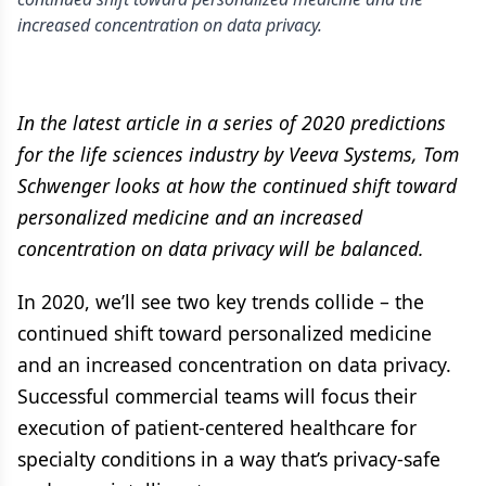
increased concentration on data privacy.
In the latest article in a series of 2020 predictions
for the life sciences industry by Veeva Systems, Tom
Schwenger looks at how the continued shift toward
personalized medicine and an increased
concentration on data privacy will be balanced.
In 2020, we’ll see two key trends collide – the
continued shift toward personalized medicine
and an increased concentration on data privacy.
Successful commercial teams will focus their
execution of patient-centered healthcare for
specialty conditions in a way that’s privacy-safe