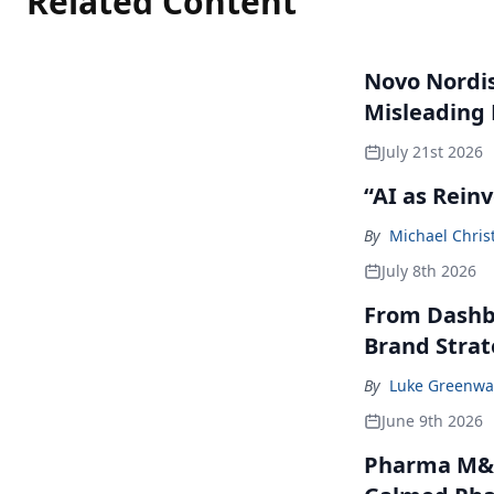
Related Content
Novo Nordisk
Misleading
July 21st 2026
“AI as Rein
By
Michael Chris
July 8th 2026
From Dashbo
Brand Stra
By
Luke Greenwa
June 9th 2026
Pharma M&A