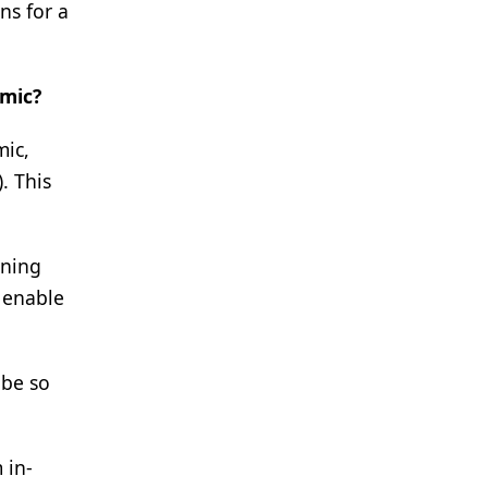
ns for a
emic?
mic,
. This
oning
 enable
 be so
 in-