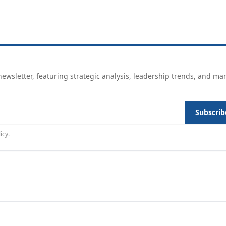
ewsletter, featuring strategic analysis, leadership trends, and ma
Subscrib
icy
.