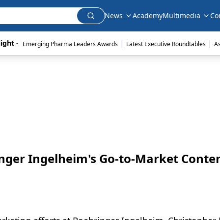
News
Academy
Multimedia
Co
|
|
ight - 
Emerging Pharma Leaders Awards
Latest Executive Roundtables
A
inger Ingelheim's Go-to-Market Conte