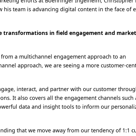
rketing efforts at Boehringer Ingelheim, Christopher 
 his team is advancing digital content in the face of 
e transformations in field engagement and marke
ift from a multichannel engagement approach to an
annel approach, we are seeing a more customer-cent
gage, interact, and partner with our customer throu
ions. It also covers all the engagement channels such 
owerful data and insight tools to inform our personal
anding that we move away from our tendency of 1:1 