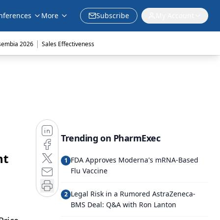
nferences
More
Subscribe
My Account
|
sembia 2026
Sales Effectiveness
Trending on PharmExec
nt
FDA Approves Moderna's mRNA-Based
1
Flu Vaccine
Legal Risk in a Rumored AstraZeneca-
2
BMS Deal: Q&A with Ron Lanton