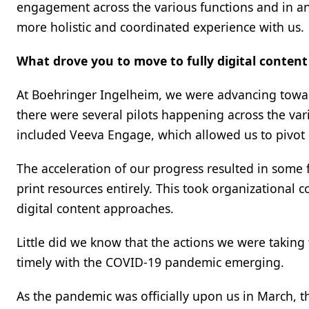
engagement across the various functions and in ant
more holistic and coordinated experience with us.
What drove you to move to fully digital content
At Boehringer Ingelheim, we were advancing toward
there were several pilots happening across the vario
included Veeva Engage, which allowed us to pivot 
The acceleration of our progress resulted in some
print resources entirely. This took organizational
digital content approaches.
Little did we know that the actions we were taking 
timely with the COVID-19 pandemic emerging.
As the pandemic was officially upon us in March, th