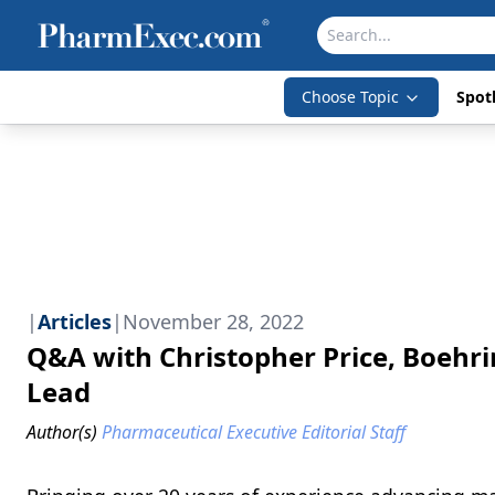
Choose Topic
Spotl
|
Articles
|
November 28, 2022
Q&A with Christopher Price, Boehr
Lead
Author(s)
Pharmaceutical Executive Editorial Staff