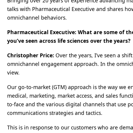
Bringing over 20 years of experience advancing ma
talks with Pharmaceutical Executive and shares how
omnichannel behaviors.
Pharmaceutical Executive: What are some of th
you’ve seen across life sciences over the years?
Christopher Price:
Over the years, I’ve seen a sh
omnichannel engagement approach. In the omnich
view.
Our go-to-market (GTM) approach is the way we en
medical, marketing, market access, and sales funct
to-face and the various digital channels that use p
communications strategies and tactics.
This is in response to our customers who are dem