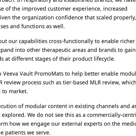
e of the improved customer experience, increased
en the organization confidence that scaled properly
ses and functions as well.
ut our capabilities cross-functionally to enable richer
xpand into other therapeutic areas and brands to gain
at different stages of their product lifecycle.
to Veeva Vault PromoMats to help better enable modu
LR review process such as tier-based MLR review, whic
 to market.
xecution of modular content in existing channels and a
explored. We do not see this as a commercially-centr
nsform how we engage our external experts on the medic
he patients we serve.