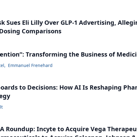
 Sues Eli Lilly Over GLP-1 Advertising, Alleg
 Dosing Comparisons
vention”: Transforming the Business of Medic
tel
,
Emmanuel Frenehard
ards to Decisions: How AI Is Reshaping Ph
tegy
lt
 Roundup: Incyte to Acquire Vega Therapeut