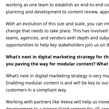
working as one team to establish an end-to-end con
planning and development to content review, appr
With an evolution of this size and scale, you can i
change that needs to take place. This has involved 
teams, agencies, and vendors with depth and subje
opportunities to help key stakeholders join us on th
What’s next in digital marketing strategy for 
you paving the way for modular content? What 
What’s next in digital marketing strategy is very 
Enabling modular content is and will be key to our
customers in a compliant way.
Working with partners like Veeva will help us move 
development to a ‘personalized content for all’ ap