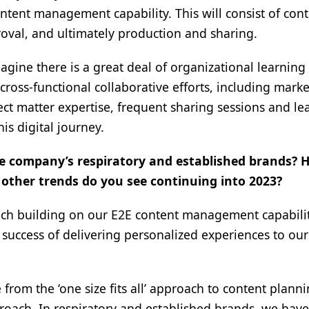
tent management capability. This will consist of con
oval, and ultimately production and sharing.
magine there is a great deal of organizational learning
cross-functional collaborative efforts, including mark
ct matter expertise, frequent sharing sessions and le
is digital journey.
the company’s respiratory and established brands? 
other trends do you see continuing into 2023?
much building on our E2E content management capabilit
 success of delivering personalized experiences to our
from the ‘one size fits all’ approach to content plann
proach. In respiratory and established brands, we ha