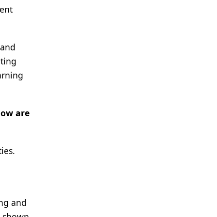
tent
 and
eting
arning
How are
ies.
ing and
ve shown