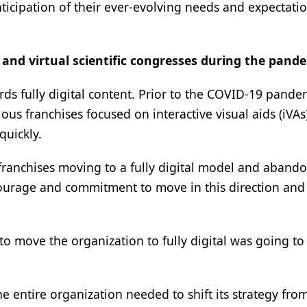
icipation of their ever-evolving needs and expectatio
 and virtual scientific congresses during the pand
s fully digital content. Prior to the COVID-19 pande
us franchises focused on interactive visual aids (iVAs)
quickly.
 franchises moving to a fully digital model and aband
 courage and commitment to move in this direction and
to move the organization to fully digital was going to
e entire organization needed to shift its strategy from