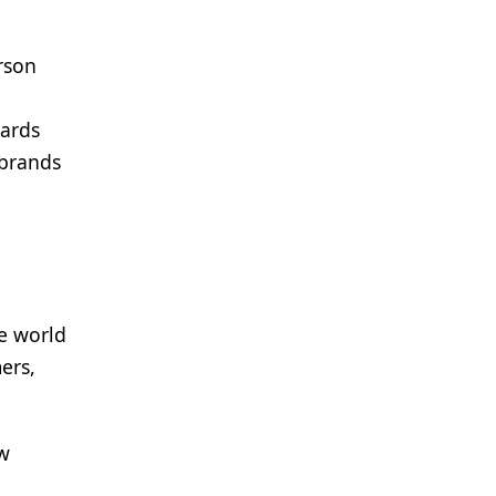
rson
dards
 brands
he world
ers,
ew