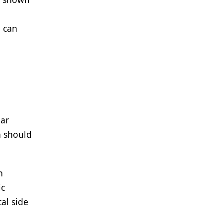
, can
lar
h should
n
ic
al side