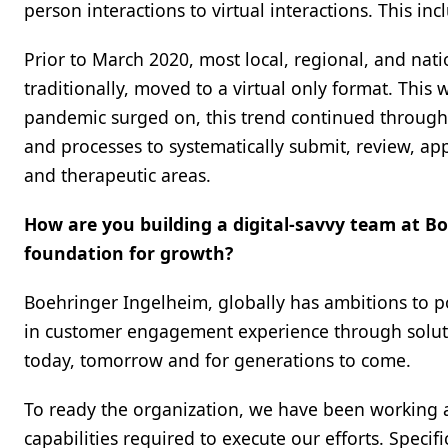
person interactions to virtual interactions. This in
Prior to March 2020, most local, regional, and nat
traditionally, moved to a virtual only format. This
pandemic surged on, this trend continued through
and processes to systematically submit, review, ap
and therapeutic areas.
How are you building a digital-savvy team at B
foundation for growth?
Boehringer Ingelheim, globally has ambitions to po
in customer engagement experience through solutio
today, tomorrow and for generations to come.
To ready the organization, we have been working 
capabilities required to execute our efforts. Specifi