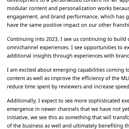
modular content and personalization works becaus
engagement, and brand performance, which has giv
have the same positive impact on our other franchi
Continuing into 2023, I see us continuing to build o
omnichannel experiences. I see opportunities to e
additional insights through experiences with brands 
I am excited about emerging capabilities coming 
content as well as improve the efficiency of the M
reduce time spent by reviewers and increase speed
Additionally, I expect to see more sophisticated e
emergence in newer channels that we have not yet 
initiative, we see this as something that will tra
of the business as well and ultimately benefiting t