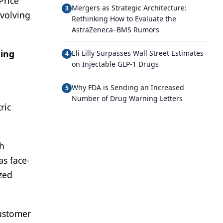
Price
Mergers as Strategic Architecture:
3
evolving
Rethinking How to Evaluate the
AstraZeneca–BMS Rumors
ting
Eli Lilly Surpasses Wall Street Estimates
4
on Injectable GLP-1 Drugs
Why FDA is Sending an Increased
5
Number of Drug Warning Letters
ric
gh
as face-
ized
customer