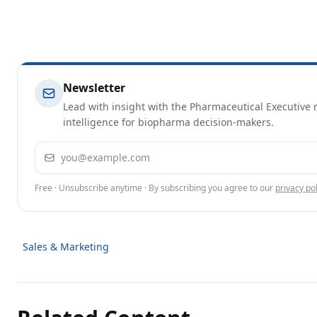
Newsletter
Lead with insight with the Pharmaceutical Executive n
intelligence for biopharma decision-makers.
Email address
Free · Unsubscribe anytime · By subscribing you agree to our
privacy pol
Sales & Marketing