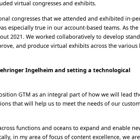
cluded virtual congresses and exhibits.
ional congresses that we attended and exhibited in-pe
 was especially true in our account-based teams. As the
out 2021. We worked collaboratively to develop stan
prove, and produce virtual exhibits across the various
oehringer Ingelheim and setting a technological
sition GTM as an integral part of how we will lead t
ns that will help us to meet the needs of our custom
across functions and oceans to expand and enable n
cally, in my area of focus of content excellence, we are